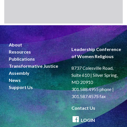
About
Leadership Conference
Resources
of Women Religious
Publications
Transformative Justice
8737 Colesville Road,
Assembly
Suite 610 | Silver Spring,
News
MD 20910
Support Us
301.588.4955 phone |
301.587.4575 fax
Contact Us
LOGIN