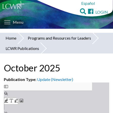
Español
Skip
to
LOGIN
main
Toggle menu visibility
content
Menu
Home
Programs and Resources for Leaders
You
LCWR Publications
are
here
October 2025
Publication Type:
Update (Newsletter)