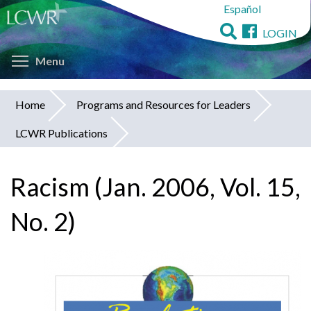
Español
Skip
to
LOGIN
main
Toggle menu visibility
content
Menu
Home
Programs and Resources for Leaders
You
LCWR Publications
are
here
Racism (Jan. 2006, Vol. 15,
No. 2)