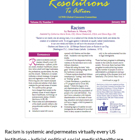
Racism is systemic and permeates virtually every US
institution – judicial, political, social, medical/healthcare,