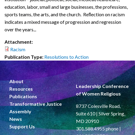
education, labor, small and large businesses, the professions,
sports teams, the arts, and the church. Reﬂection on racism
indicates a mixed message of progression and regression
over the years...
Attachment:
Racism
Publication Type:
Resolutions to Action
About
Leadership Conference
Resources
of Women Religious
Publications
Transformative Justice
8737 Colesville Road,
Assembly
Suite 610 | Silver Spring,
News
MD 20910
Support Us
301.588.4955 phone |