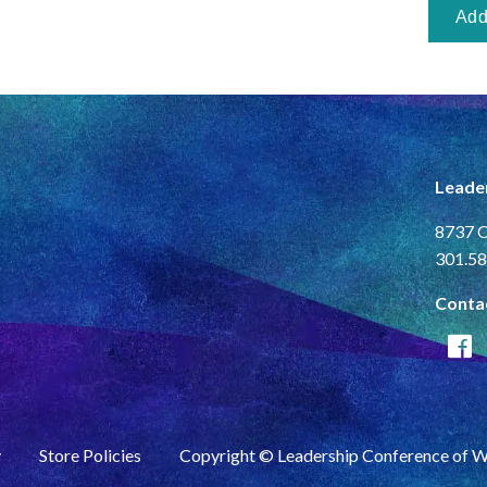
Leade
8737 C
301.58
Conta
y
Store Policies
Copyright © Leadership Conference of 