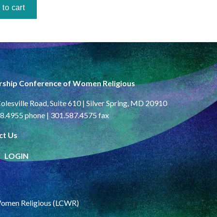
rship Conference of Women Religious
olesville Road, Suite 610 | Silver Spring, MD 20910
8.4955 phone | 301.587.4575 fax
ct Us
LOGIN
Women Religious (LCWR)