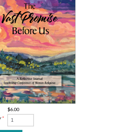
$6.00
y
*