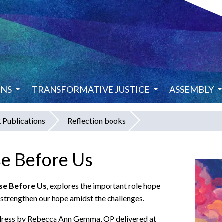
ONS
TRANSFORMATIVE JUSTICE
ASSEMBLY
Publications
Reflection books
e Before Us
se Before Us
, explores the important role hope
d strengthen our hope amidst the challenges.
ddress by Rebecca Ann Gemma, OP delivered at