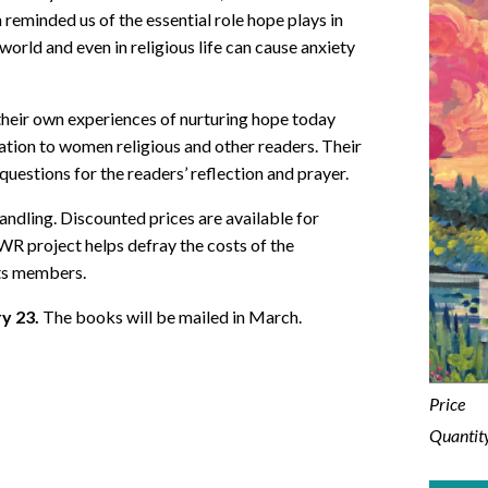
eminded us of the essential role hope plays in
 world and even in religious life can cause anxiety
 their own experiences of nurturing hope today
piration to women religious and other readers. Their
uestions for the readers’ reflection and prayer.
andling. Discounted prices are available for
WR project helps defray the costs of the
ts members.
ry 23.
The books will be mailed in March.
Price
Quantit