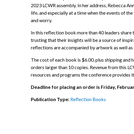
2023 LCWR assembly. In her address, Rebecca Ann r
life, and especially at a time when the events of the
and worry.
In this reflection book more than 40 leaders share
trusting that their insights will be a source of ins
reflections are accompanied by artwork as well as q
The cost of each book is $6.00, plus shipping and h
orders larger than 10 copies. Revenue from this LC
resources and programs the conference provides i
Deadline for placing an order is Friday, Februa
Publication Type:
Reflection Books