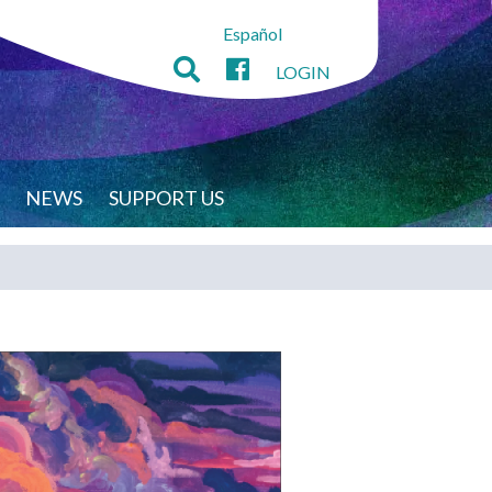
Español
LOGIN
NEWS
SUPPORT US