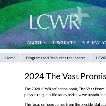
Skip
to
main
content
ABOUT
RESOURCES
PUBLICATI
Home
Programs and Resources for Leaders
LCWR 
You
are
2024 The Vast Promis
here
The 2024 LCWR reflection book,
The Vast Promi
plays in religious life today and how we sustain an
The focus on hope comes from the presidential a