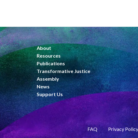
About
Resources
Publications
Transformative Justice
Assembly
News
Support Us
FAQ
Privacy Polic