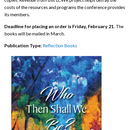
costs of the resources and programs the conference provides
its members.
Deadline for placing an order is Friday, February 21.
The
books will be mailed in March.
Publication Type:
Reflection Books