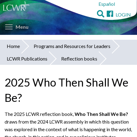
Español
Skip
to
LOGIN
main
Toggle menu visibility
content
Menu
Home
Programs and Resources for Leaders
You
LCWR Publications
Reflection books
are
here
2025 Who Then Shall We
Be?
The 2025 LCWR reflection book,
Who Then Shall We Be?
draws
from the 2024 LCWR assembly in which this question
was explored in the context of what is happening in the world,
the church, in this nation, and in our religious institutes.