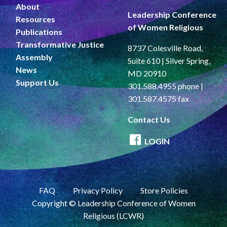
About
Leadership Conference
Resources
of Women Religious
Publications
Transformative Justice
8737 Colesville Road,
Assembly
Suite 610 | Silver Spring,
News
MD 20910
Support Us
301.588.4955 phone |
301.587.4575 fax
Contact Us
LOGIN
FAQ
Privacy Policy
Store Policies
Copyright © Leadership Conference of Women
Religious (LCWR)