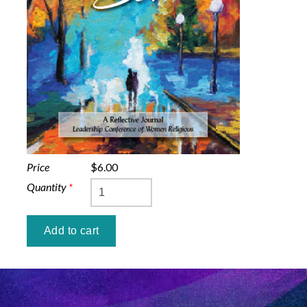
Price
$6.00
Quantity
*