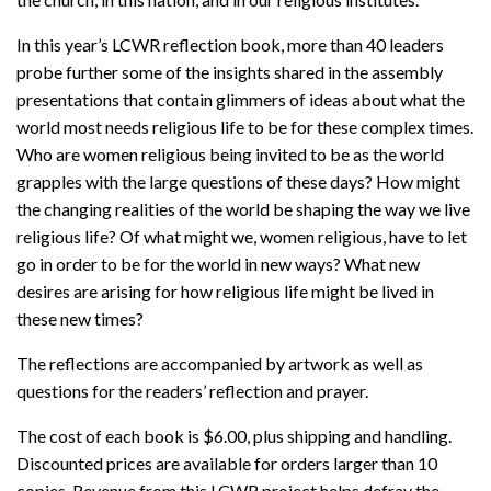
In this year’s LCWR reflection book, more than 40 leaders
probe further some of the insights shared in the assembly
presentations that contain glimmers of ideas about what the
world most needs religious life to be for these complex times.
Who are women religious being invited to be as the world
grapples with the large questions of these days? How might
the changing realities of the world be shaping the way we live
religious life? Of what might we, women religious, have to let
go in order to be for the world in new ways? What new
desires are arising for how religious life might be lived in
these new times?
The reflections are accompanied by artwork as well as
questions for the readers’ reflection and prayer.
The cost of each book is $6.00, plus shipping and handling.
Discounted prices are available for orders larger than 10
copies. Revenue from this LCWR project helps defray the