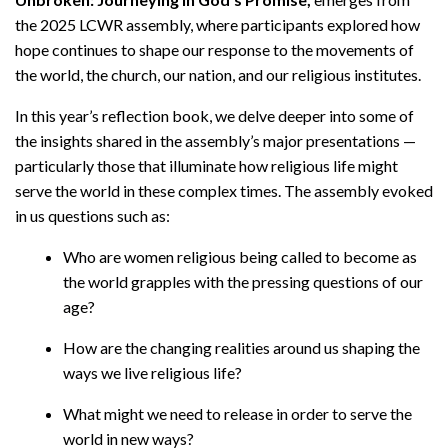
the 2025 LCWR assembly, where participants explored how
hope continues to shape our response to the movements of
the world, the church, our nation, and our religious institutes.
In this year’s reflection book, we delve deeper into some of
the insights shared in the assembly’s major presentations —
particularly those that illuminate how religious life might
serve the world in these complex times. The assembly evoked
in us questions such as:
Who are women religious being called to become as
the world grapples with the pressing questions of our
age?
How are the changing realities around us shaping the
ways we live religious life?
What might we need to release in order to serve the
world in new ways?