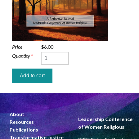
Price
$6.00
Quantity
*
About
Leadership Conference
Resources
of Women Religious
Publications
Transformative Justice