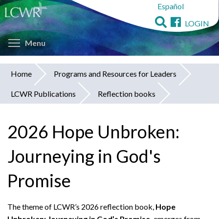
Español
Skip
to
LOGIN
main
Toggle menu visibility
content
Menu
Home
Programs and Resources for Leaders
You
LCWR Publications
Reflection books
are
here
2026 Hope Unbroken:
Journeying in God's
Promise
The theme of LCWR’s 2026 reflection book,
Hope
Unbroken: Journeying in God’s Promise,
emerges from