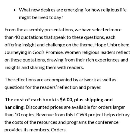
What new desires are emerging for how religious life
might be lived today?
From the assembly presentations, we have selected more
than 40 quotations that speak to these questions, each
offering insight and challenge on the theme, Hope Unbroken:
Journeying in God’s Promise. Women religious leaders reflect
on these quotations, drawing from their rich experiences and
insights and sharing them with readers.
The reflections are accompanied by artwork as well as
questions for the readers’ reflection and prayer.
The cost of each book is $6.00, plus shipping and
handling.
Discounted prices are available for orders larger
than 10 copies. Revenue from this LCWR project helps defray
the costs of the resources and programs the conference
provides its members. Orders