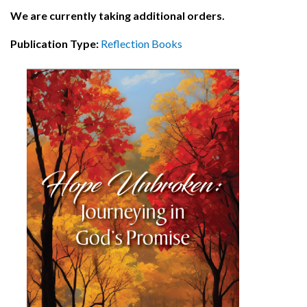
We are currently taking additional orders.
Publication Type:
Reflection Books