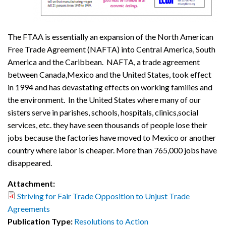
The FTAA is essentially an expansion of the North American
Free Trade Agreement (NAFTA) into Central America, South
America and the Caribbean. NAFTA, a trade agreement
between Canada,Mexico and the United States, took effect
in 1994 and has devastating effects on working families and
the environment. In the United States where many of our
sisters serve in parishes, schools, hospitals, clinics,social
services, etc. they have seen thousands of people lose their
jobs because the factories have moved to Mexico or another
country where labor is cheaper. More than 765,000 jobs have
disappeared.
Attachment:
Striving for Fair Trade Opposition to Unjust Trade
Agreements
Publication Type:
Resolutions to Action