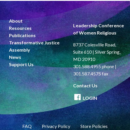
About
Leadership Conference
Resources
of Women Religious
Publications
Transformative Justice
8737 Colesville Road,
Assembly
Suite 610 | Silver Spring,
News
MD 20910
Support Us
301.588.4955 phone |
301.587.4575 fax
Contact Us
LOGIN
FAQ
Privacy Policy
Store Policies