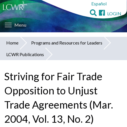
Español
Skip
to
LOGIN
main
Toggle menu visibility
content
Menu
Home
Programs and Resources for Leaders
You
LCWR Publications
are
here
Striving for Fair Trade
Opposition to Unjust
Trade Agreements (Mar.
2004, Vol. 13, No. 2)