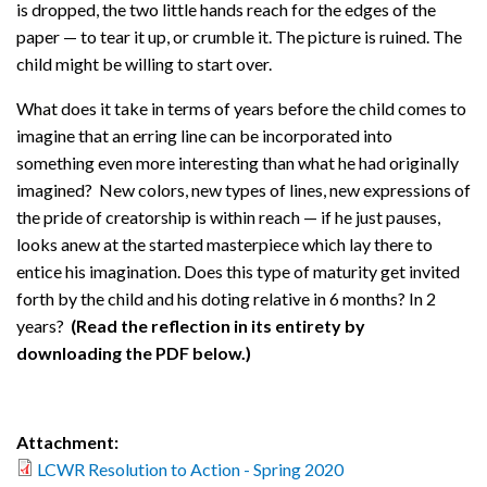
is dropped, the two little hands reach for the edges of the
paper — to tear it up, or crumble it. The picture is ruined. The
child might be willing to start over.
What does it take in terms of years before the child comes to
imagine that an erring line can be incorporated into
something even more interesting than what he had originally
imagined? New colors, new types of lines, new expressions of
the pride of creatorship is within reach — if he just pauses,
looks anew at the started masterpiece which lay there to
entice his imagination. Does this type of maturity get invited
forth by the child and his doting relative in 6 months? In 2
years?
(Read the reflection in its entirety by
downloading the PDF below.)
Attachment:
LCWR Resolution to Action - Spring 2020