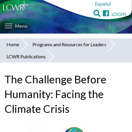
Español
Skip
to
LOGIN
main
Toggle menu visibility
content
Menu
Home
Programs and Resources for Leaders
You
LCWR Publications
are
here
The Challenge Before
Humanity: Facing the
Climate Crisis