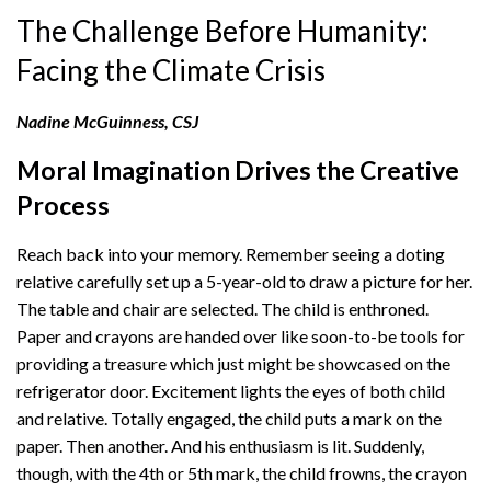
The Challenge Before Humanity:
Facing the Climate Crisis
Nadine McGuinness, CSJ
Moral Imagination Drives the Creative
Process
Reach back into your memory. Remember seeing a doting
relative carefully set up a 5-year-old to draw a picture for her.
The table and chair are selected. The child is enthroned.
Paper and crayons are handed over like soon-to-be tools for
providing a treasure which just might be showcased on the
refrigerator door. Excitement lights the eyes of both child
and relative. Totally engaged, the child puts a mark on the
paper. Then another. And his enthusiasm is lit. Suddenly,
though, with the 4th or 5th mark, the child frowns, the crayon