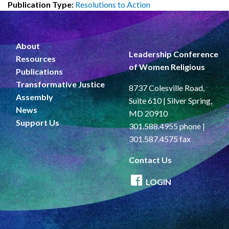
Publication Type:
Resolutions to Action
About
Leadership Conference
Resources
of Women Religious
Publications
Transformative Justice
8737 Colesville Road,
Assembly
Suite 610 | Silver Spring,
News
MD 20910
Support Us
301.588.4955 phone |
301.587.4575 fax
Contact Us
LOGIN