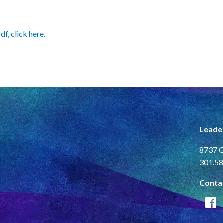
f, click here.
Leade
8737 C
301.58
Conta