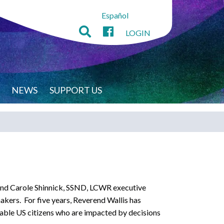
Español
LOGIN
NEWS
SUPPORT US
 and Carole Shinnick, SSND, LCWR executive
wmakers. For five years, Reverend Wallis has
rable US citizens who are impacted by decisions