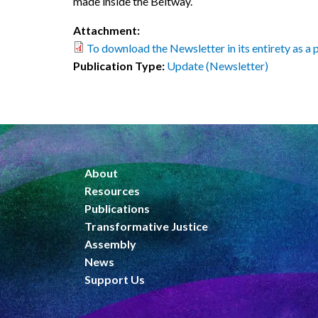
made inside the Beltway.
Attachment:
To download the Newsletter in its entirety as a pd
Publication Type:
Update (Newsletter)
About
Resources
Publications
Transformative Justice
Assembly
News
Support Us