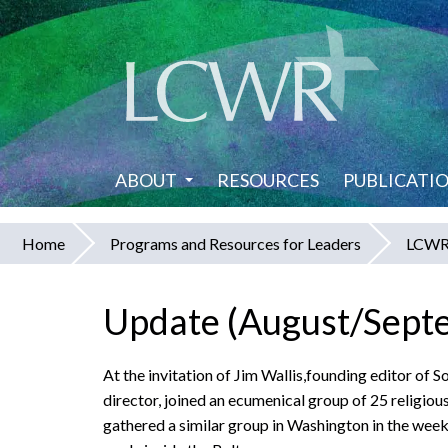
Skip
to
main
content
ABOUT
RESOURCES
PUBLICATI
Home
Programs and Resources for Leaders
LCWR 
You
are
Update (August/Sept
here
At the invitation of Jim Wallis,founding editor o
director, joined an ecumenical group of 25 religious
gathered a similar group in Washington in the wee