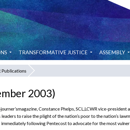
ONS
TRANSFORMATIVE JUSTICE
ASSEMBLY
Publications
ember 2003)
f Sojourner’smagazine, Constance Phelps, SCL,LCWR vice-president
 leaders to raise the plight of the nation’s poor to the nation’s la
k immediately following Pentecost to advocate for the most vulne