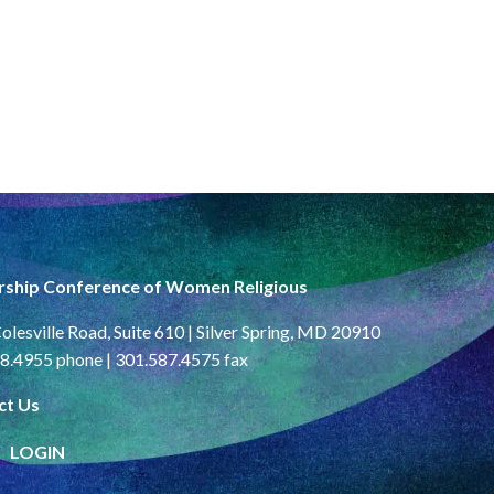
rship Conference of Women Religious
olesville Road, Suite 610 | Silver Spring, MD 20910
8.4955 phone | 301.587.4575 fax
ct Us
LOGIN