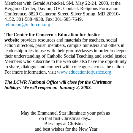
Members with Gerald Arbuckel, SM, May 22-24, 2003, at the
Bergamo Center, Dayton, OH. Contact: Religious Formation
Conference, 8820 Cameron Street, Silver Spring, MD 20910-
4152, 301-588-4938, Fax: 301-585-7649,
relforcon@relforcon.org
.
The Center for Concern's Education for Justice
website
provides resources and materials for teachers, social
action directors, parish members, campus ministers and others in
leadership roles to use with their groups/classes in order to deepen
their understanding of Catholic Social Teaching and social justice.
Members who subscribe to the web site also have the opportunity
to share, dialogue and connect with colleagues across the nation.
For imore information, visit
www.educationforjustice.org
.
The LCWR National Office will close for the Christmas
holidays. We will reopen on January 2, 2003.
May the Emmanuel Star illuminate your path as
on that first Christmas day...
Blessings at Christmas
and best wishes for the New Year