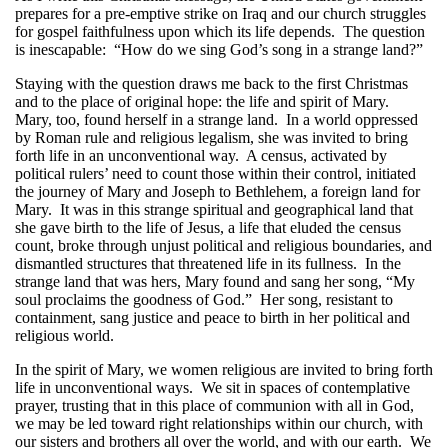
prepares for a pre-emptive strike on Iraq and our church struggles
for gospel faithfulness upon which its life depends. The question
is inescapable: “How do we sing God’s song in a strange land?”
Staying with the question draws me back to the first Christmas
and to the place of original hope: the life and spirit of Mary.
Mary, too, found herself in a strange land. In a world oppressed
by Roman rule and religious legalism, she was invited to bring
forth life in an unconventional way. A census, activated by
political rulers’ need to count those within their control, initiated
the journey of Mary and Joseph to Bethlehem, a foreign land for
Mary. It was in this strange spiritual and geographical land that
she gave birth to the life of Jesus, a life that eluded the census
count, broke through unjust political and religious boundaries, and
dismantled structures that threatened life in its fullness. In the
strange land that was hers, Mary found and sang her song, “My
soul proclaims the goodness of God.” Her song, resistant to
containment, sang justice and peace to birth in her political and
religious world.
In the spirit of Mary, we women religious are invited to bring forth
life in unconventional ways. We sit in spaces of contemplative
prayer, trusting that in this place of communion with all in God,
we may be led toward right relationships within our church, with
our sisters and brothers all over the world, and with our earth. We