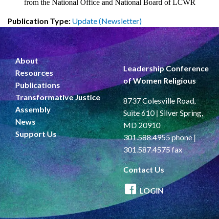
from the National Office and National Board of LCWR
Publication Type:
Update (Newsletter)
About
Leadership Conference
Resources
of Women Religious
Publications
Transformative Justice
8737 Colesville Road,
Assembly
Suite 610 | Silver Spring,
News
MD 20910
Support Us
301.588.4955 phone |
301.587.4575 fax
Contact Us
LOGIN