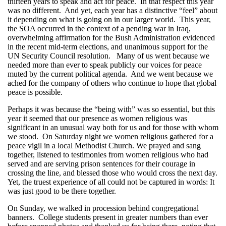
thirteen years to speak and act for peace. In that respect this year
was no different. And yet, each year has a distinctive “feel” about
it depending on what is going on in our larger world. This year,
the SOA occurred in the context of a pending war in Iraq,
overwhelming affirmation for the Bush Administration evidenced
in the recent mid-term elections, and unanimous support for the
UN Security Council resolution. Many of us went because we
needed more than ever to speak publicly our voices for peace
muted by the current political agenda. And we went because we
ached for the company of others who continue to hope that global
peace is possible.
Perhaps it was because the “being with” was so essential, but this
year it seemed that our presence as women religious was
significant in an unusual way both for us and for those with whom
we stood. On Saturday night we women religious gathered for a
peace vigil in a local Methodist Church. We prayed and sang
together, listened to testimonies from women religious who had
served and are serving prison sentences for their courage in
crossing the line, and blessed those who would cross the next day.
Yet, the truest experience of all could not be captured in words: It
was just good to be there together.
On Sunday, we walked in procession behind congregational
banners. College students present in greater numbers than ever