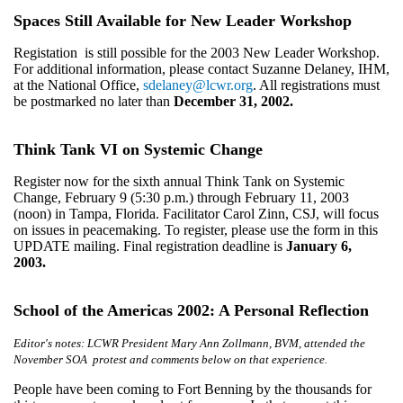
Spaces Still Available for New Leader Workshop
Registation is still possible for the 2003 New Leader Workshop.
For additional information, please contact Suzanne Delaney, IHM,
at the National Office,
sdelaney@lcwr.org
. All registrations must
be postmarked no later than
December 31, 2002.
Think Tank VI on Systemic Change
Register now for the sixth annual Think Tank on Systemic
Change, February 9 (5:30 p.m.) through February 11, 2003
(noon) in Tampa, Florida. Facilitator Carol Zinn, CSJ, will focus
on issues in peacemaking. To register, please use the form in this
UPDATE mailing. Final registration deadline is
January 6,
2003.
School of the Americas 2002: A Personal Reflection
Editor's notes: LCWR President Mary Ann Zollmann, BVM, attended the
November SOA protest and comments below on that experience.
People have been coming to Fort Benning by the thousands for