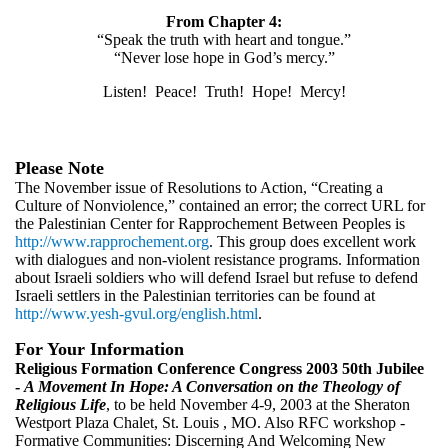
From Chapter 4:
“Speak the truth with heart and tongue.”
“Never lose hope in God’s mercy.”
Listen! Peace! Truth! Hope! Mercy!
Please Note
The November issue of Resolutions to Action, “Creating a
Culture of Nonviolence,” contained an error; the correct URL for
the Palestinian Center for Rapprochement Between Peoples is
http://www.rapprochement.org
. This group does excellent work
with dialogues and non-violent resistance programs. Information
about Israeli soldiers who will defend Israel but refuse to defend
Israeli settlers in the Palestinian territories can be found at
http://www.yesh-gvul.org/english.html
.
For Your Information
Religious Formation Conference Congress 2003 50th Jubilee
-
A Movement In Hope: A Conversation on the Theology of
Religious Life
, to be held November 4-9, 2003 at the Sheraton
Westport Plaza Chalet, St. Louis , MO. Also RFC workshop -
Formative Communities: Discerning And Welcoming New