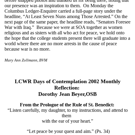
before snapped photos and thanked us for being there, noting that
our presence was an inspiration to them. On Monday the
Columbus Ledger-Enquirer carried a full-page story under the
headline, “At Least Seven Nuns among Those Arrested.” On the
next page of the same paper, the headline reads, “Senators Foresee
War with Iraq.” Because we were at SOA together as women
religious and as sisters with all who act for peace, we hold onto
the hope that the college students present there will graduate into a
world where there are no more arrests in the cause of peace
because war is no more.
Mary Ann Zollmann, BVM
LCWR Days of Contemplation 2002 Monthly
Reflection:
Dorothy Jean Beyer,OSB
From the Prologue of the Rule of St. Benedict:
“Listen carefully, my daughter, to my instructions, and attend to
them
with the ear of your heart.”
“Let peace be your quest and aim.” (Ps. 34)