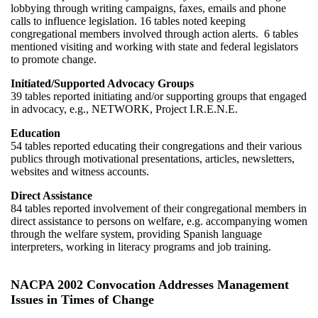
lobbying through writing campaigns, faxes, emails and phone
calls to influence legislation. 16 tables noted keeping
congregational members involved through action alerts. 6 tables
mentioned visiting and working with state and federal legislators
to promote change.
Initiated/Supported Advocacy Groups
39 tables reported initiating and/or supporting groups that engaged
in advocacy, e.g., NETWORK, Project I.R.E.N.E.
Education
54 tables reported educating their congregations and their various
publics through motivational presentations, articles, newsletters,
websites and witness accounts.
Direct Assistance
84 tables reported involvement of their congregational members in
direct assistance to persons on welfare, e.g. accompanying women
through the welfare system, providing Spanish language
interpreters, working in literacy programs and job training.
NACPA 2002 Convocation Addresses Management
Issues in Times of Change