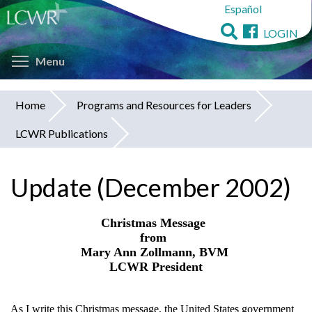
Español
Skip
to
LOGIN
main
Toggle menu visibility
content
Menu
Home
Programs and Resources for Leaders
You
LCWR Publications
are
here
Update (December 2002)
Christmas Message
from
Mary Ann Zollmann, BVM
LCWR President
As I write this Christmas message, the United States government