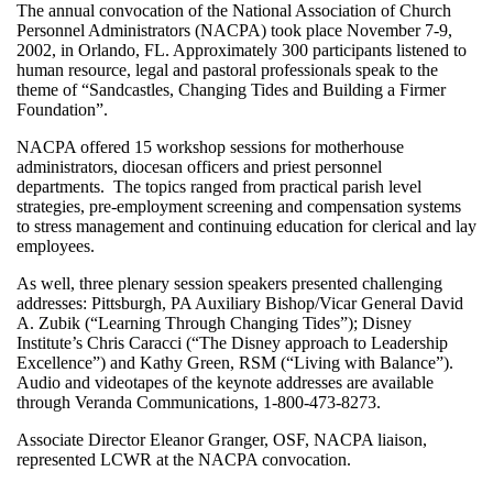
The annual convocation of the National Association of Church
Personnel Administrators (NACPA) took place November 7-9,
2002, in Orlando, FL. Approximately 300 participants listened to
human resource, legal and pastoral professionals speak to the
theme of “Sandcastles, Changing Tides and Building a Firmer
Foundation”.
NACPA offered 15 workshop sessions for motherhouse
administrators, diocesan officers and priest personnel
departments. The topics ranged from practical parish level
strategies, pre-employment screening and compensation systems
to stress management and continuing education for clerical and lay
employees.
As well, three plenary session speakers presented challenging
addresses: Pittsburgh, PA Auxiliary Bishop/Vicar General David
A. Zubik (“Learning Through Changing Tides”); Disney
Institute’s Chris Caracci (“The Disney approach to Leadership
Excellence”) and Kathy Green, RSM (“Living with Balance”).
Audio and videotapes of the keynote addresses are available
through Veranda Communications, 1-800-473-8273.
Associate Director Eleanor Granger, OSF, NACPA liaison,
represented LCWR at the NACPA convocation.