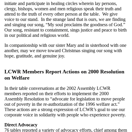
initiate and participate in healing circles wherein lay persons,
clergy, bishops, women and men religious speak their truth and
attend to the truth of every other person at the table. We give
voice to our stand. In the strange land that is ours, we are finding
and singing our song, “My soul proclaims the goodness of God.”
Our song, resistant to containment, sings justice and peace to birth
in our political and religious world.
In companionship with our sister Mary and in sisterhood with one
another, may we move toward Christmas singing our song with
hope, gratitude, and genuine joy.
LCWR Members Report Actions on 2000 Resolution
on Welfare
In their table conversations at the 2002 Assembly LCWR
members reported on their efforts to implement the 2000
Assembly Resolution to “advocate for legislation to move people
out of poverty in the re-authorization of the 1996 welfare act.”
These actions are a strong expression of LCWR’s goal to use our
corporate voice in solidarity with people who experience poverty.
Direct Advocacy
76 tables reported a variety of advocacy efforts, chief among them