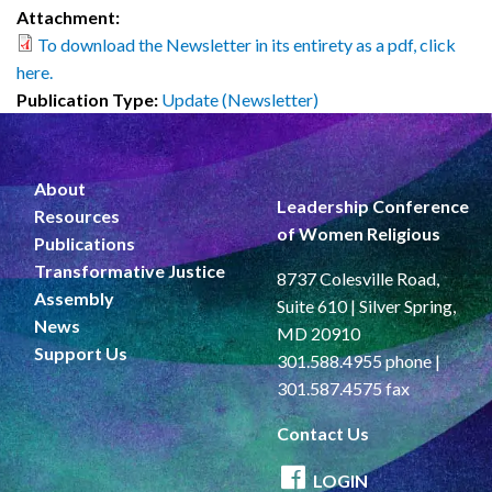
Attachment:
To download the Newsletter in its entirety as a pdf, click
here.
Publication Type:
Update (Newsletter)
About
Leadership Conference
Resources
of Women Religious
Publications
Transformative Justice
8737 Colesville Road,
Assembly
Suite 610 | Silver Spring,
News
MD 20910
Support Us
301.588.4955 phone |
301.587.4575 fax
Contact Us
LOGIN