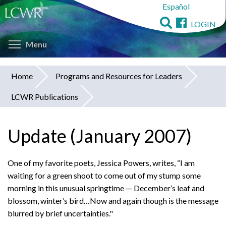
Español
Skip
to
LOGIN
main
Toggle menu visibility
content
Menu
Home
Programs and Resources for Leaders
You
LCWR Publications
are
here
Update (January 2007)
One of my favorite poets, Jessica Powers, writes, “I am
waiting for a green shoot to come out of my stump some
morning in this unusual springtime — December’s leaf and
blossom, winter’s bird…Now and again though is the message
blurred by brief uncertainties."