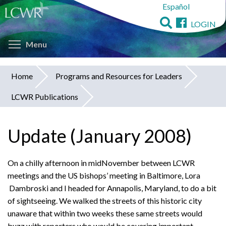
Español
Skip
to
LOGIN
main
Toggle menu visibility
content
Menu
Home
Programs and Resources for Leaders
You
LCWR Publications
are
here
Update (January 2008)
On a chilly afternoon in midNovember between LCWR
meetings and the US bishops’ meeting in Baltimore, Lora
Dambroski and I headed for Annapolis, Maryland, to do a bit
of sightseeing. We walked the streets of this historic city
unaware that within two weeks these same streets would
buzz with reporters who would be covering important