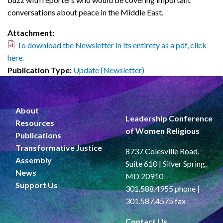
conversations about peace in the Middle East.
Attachment:
To download the Newsletter in its entirety as a pdf, click
here.
Publication Type:
Update (Newsletter)
About
Leadership Conference
Resources
of Women Religious
Publications
Transformative Justice
8737 Colesville Road,
Assembly
Suite 610 | Silver Spring,
News
MD 20910
Support Us
301.588.4955 phone |
301.587.4575 fax
Contact Us