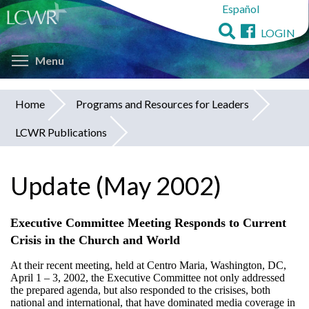
Español
Skip
to
LOGIN
main
Toggle menu visibility
content
Menu
Home
Programs and Resources for Leaders
You
LCWR Publications
are
here
Update (May 2002)
Executive Committee Meeting Responds to Current
Crisis in the Church and World
At their recent meeting, held at Centro Maria, Washington, DC,
April 1 – 3, 2002, the Executive Committee not only addressed
the prepared agenda, but also responded to the crisises, both
national and international, that have dominated media coverage in