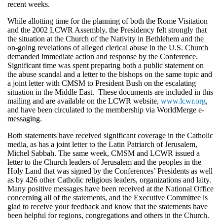
recent weeks.
While allotting time for the planning of both the Rome Visitation
and the 2002 LCWR Assembly, the Presidency felt strongly that
the situation at the Church of the Nativity in Bethlehem and the
on-going revelations of alleged clerical abuse in the U.S. Church
demanded immediate action and response by the Conference.
Significant time was spent preparing both a public statement on
the abuse scandal and a letter to the bishops on the same topic and
a joint letter with CMSM to President Bush on the escalating
situation in the Middle East. These documents are included in this
mailing and are available on the LCWR website,
www.lcwr.org
,
and have been circulated to the membership via WorldMerge e-
messaging.
Both statements have received significant coverage in the Catholic
media, as has a joint letter to the Latin Patriarch of Jerusalem,
Michel Sabbah. The same week, CMSM and LCWR issued a
letter to the Church leaders of Jerusalem and the peoples in the
Holy Land that was signed by the Conferences’ Presidents as well
as by 426 other Catholic religious leaders, organizations and laity.
Many positive messages have been received at the National Office
concerning all of the statements, and the Executive Committee is
glad to receive your feedback and know that the statements have
been helpful for regions, congregations and others in the Church.