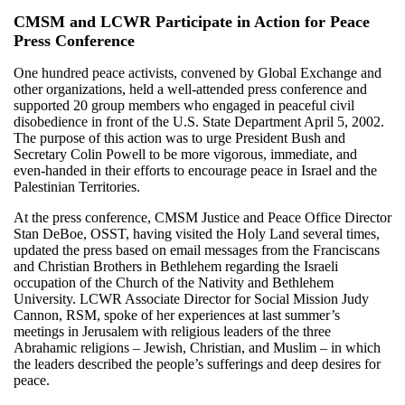
CMSM and LCWR Participate in Action for Peace
Press Conference
One hundred peace activists, convened by Global Exchange and
other organizations, held a well-attended press conference and
supported 20 group members who engaged in peaceful civil
disobedience in front of the U.S. State Department April 5, 2002.
The purpose of this action was to urge President Bush and
Secretary Colin Powell to be more vigorous, immediate, and
even-handed in their efforts to encourage peace in Israel and the
Palestinian Territories.
At the press conference, CMSM Justice and Peace Office Director
Stan DeBoe, OSST, having visited the Holy Land several times,
updated the press based on email messages from the Franciscans
and Christian Brothers in Bethlehem regarding the Israeli
occupation of the Church of the Nativity and Bethlehem
University. LCWR Associate Director for Social Mission Judy
Cannon, RSM, spoke of her experiences at last summer’s
meetings in Jerusalem with religious leaders of the three
Abrahamic religions – Jewish, Christian, and Muslim – in which
the leaders described the people’s sufferings and deep desires for
peace.