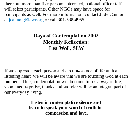
there are more than five persons interested, national office staff
will select participants. Other NGOs may have space for
participants as well. For more information, contact Judy Cannon
at
jcannon@lcwr.org
or call 301-588-4955.
Days of Contemplation 2002
Monthly Reflection:
Lea Woll, SLW
If we approach each person and circum- stance of life with a
listening heart, we will be aware that we are touching God at each
moment. Thus, contemplation will become for us a way of life;
spontaneous praise, thanks and wonder will be an integral part of
our everyday living.
Listen in contemplative silence and
learn to speak your word of truth in
compassion and love.