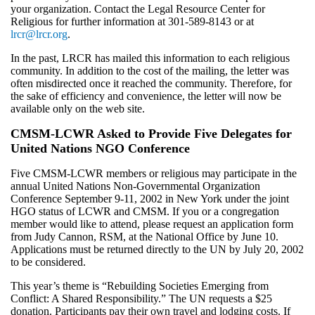
your organization. Contact the Legal Resource Center for
Religious for further information at 301-589-8143 or at
lrcr@lrcr.org
.
In the past, LRCR has mailed this information to each religious
community. In addition to the cost of the mailing, the letter was
often misdirected once it reached the community. Therefore, for
the sake of efficiency and convenience, the letter will now be
available only on the web site.
CMSM-LCWR Asked to Provide Five Delegates for
United Nations NGO Conference
Five CMSM-LCWR members or religious may participate in the
annual United Nations Non-Governmental Organization
Conference September 9-11, 2002 in New York under the joint
HGO status of LCWR and CMSM. If you or a congregation
member would like to attend, please request an application form
from Judy Cannon, RSM, at the National Office by June 10.
Applications must be returned directly to the UN by July 20, 2002
to be considered.
This year’s theme is “Rebuilding Societies Emerging from
Conflict: A Shared Responsibility.” The UN requests a $25
donation. Participants pay their own travel and lodging costs. If