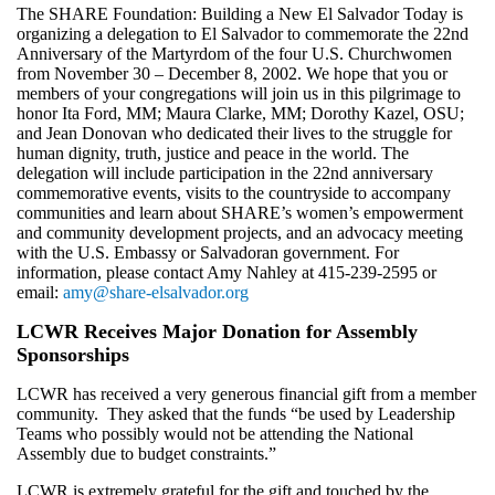
The SHARE Foundation: Building a New El Salvador Today is
organizing a delegation to El Salvador to commemorate the 22nd
Anniversary of the Martyrdom of the four U.S. Churchwomen
from November 30 – December 8, 2002. We hope that you or
members of your congregations will join us in this pilgrimage to
honor Ita Ford, MM; Maura Clarke, MM; Dorothy Kazel, OSU;
and Jean Donovan who dedicated their lives to the struggle for
human dignity, truth, justice and peace in the world. The
delegation will include participation in the 22nd anniversary
commemorative events, visits to the countryside to accompany
communities and learn about SHARE’s women’s empowerment
and community development projects, and an advocacy meeting
with the U.S. Embassy or Salvadoran government. For
information, please contact Amy Nahley at 415-239-2595 or
email:
amy@share-elsalvador.org
LCWR Receives Major Donation for Assembly
Sponsorships
LCWR has received a very generous financial gift from a member
community. They asked that the funds “be used by Leadership
Teams who possibly would not be attending the National
Assembly due to budget constraints.”
LCWR is extremely grateful for the gift and touched by the