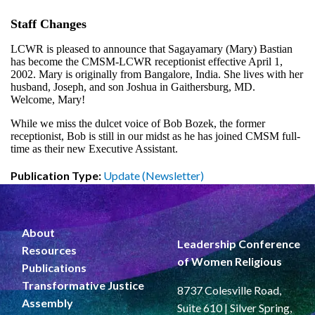
Staff Changes
LCWR is pleased to announce that Sagayamary (Mary) Bastian
has become the CMSM-LCWR receptionist effective April 1,
2002. Mary is originally from Bangalore, India. She lives with her
husband, Joseph, and son Joshua in Gaithersburg, MD.
Welcome, Mary!
While we miss the dulcet voice of Bob Bozek, the former
receptionist, Bob is still in our midst as he has joined CMSM full-
time as their new Executive Assistant.
Publication Type:
Update (Newsletter)
About
Leadership Conference
Resources
of Women Religious
Publications
Transformative Justice
8737 Colesville Road,
Assembly
Suite 610 | Silver Spring,