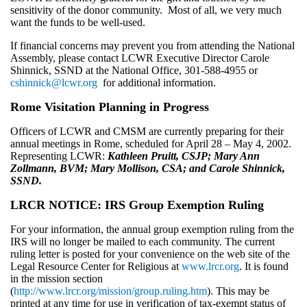
sensitivity of the donor community. Most of all, we very much
want the funds to be well-used.
If financial concerns may prevent you from attending the National
Assembly, please contact LCWR Executive Director Carole
Shinnick, SSND at the National Office, 301-588-4955 or
cshinnick@lcwr.org
for additional information.
Rome Visitation Planning in Progress
Officers of LCWR and CMSM are currently preparing for their
annual meetings in Rome, scheduled for April 28 – May 4, 2002.
Representing LCWR:
Kathleen Pruitt, CSJP; Mary Ann
Zollmann, BVM; Mary Mollison, CSA; and Carole Shinnick,
SSND.
LRCR NOTICE: IRS Group Exemption Ruling
For your information, the annual group exemption ruling from the
IRS will no longer be mailed to each community. The current
ruling letter is posted for your convenience on the web site of the
Legal Resource Center for Religious at
www.lrcr.org
. It is found
in the mission section
(
http://www.lrcr.org/mission/group.ruling.htm
). This may be
printed at any time for use in verification of tax-exempt status of