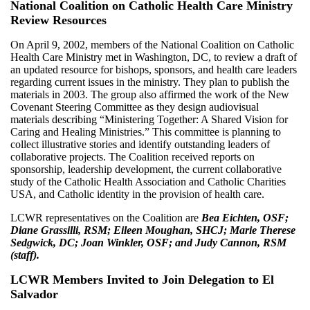
National Coalition on Catholic Health Care Ministry
Review Resources
On April 9, 2002, members of the National Coalition on Catholic
Health Care Ministry met in Washington, DC, to review a draft of
an updated resource for bishops, sponsors, and health care leaders
regarding current issues in the ministry. They plan to publish the
materials in 2003. The group also affirmed the work of the New
Covenant Steering Committee as they design audiovisual
materials describing “Ministering Together: A Shared Vision for
Caring and Healing Ministries.” This committee is planning to
collect illustrative stories and identify outstanding leaders of
collaborative projects. The Coalition received reports on
sponsorship, leadership development, the current collaborative
study of the Catholic Health Association and Catholic Charities
USA, and Catholic identity in the provision of health care.
LCWR representatives on the Coalition are
Bea Eichten, OSF;
Diane Grassilli, RSM; Eileen Moughan, SHCJ; Marie Therese
Sedgwick, DC; Joan Winkler, OSF; and Judy Cannon, RSM
(staff).
LCWR Members Invited to Join Delegation to El
Salvador