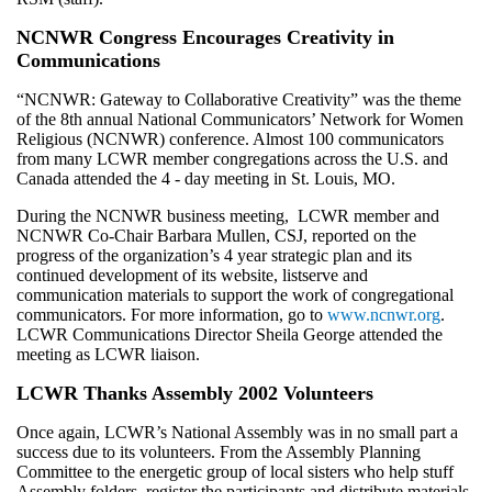
NCNWR Congress Encourages Creativity in
Communications
“NCNWR: Gateway to Collaborative Creativity” was the theme
of the 8th annual National Communicators’ Network for Women
Religious (NCNWR) conference. Almost 100 communicators
from many LCWR member congregations across the U.S. and
Canada attended the 4 - day meeting in St. Louis, MO.
During the NCNWR business meeting, LCWR member and
NCNWR Co-Chair Barbara Mullen, CSJ, reported on the
progress of the organization’s 4 year strategic plan and its
continued development of its website, listserve and
communication materials to support the work of congregational
communicators. For more information, go to
www.ncnwr.org
.
LCWR Communications Director Sheila George attended the
meeting as LCWR liaison.
LCWR Thanks Assembly 2002 Volunteers
Once again, LCWR’s National Assembly was in no small part a
success due to its volunteers. From the Assembly Planning
Committee to the energetic group of local sisters who help stuff
Assembly folders, register the participants and distribute materials