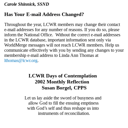
Carole Shinnick, SSND
Has Your E-mail Address Changed?
Throughout the year, LCWR members may change their contact
e-mail addresses for any number of reasons. If you do so, please
inform the National Office. Without the correct e-mail addresses
in the LCWR database, important information sent only via
WorldMerge messages will not reach LCWR members. Help us
communicate effectively with you by sending any changes to your
membership e-mail address to Linda Ann Thomas at
lthomas@lcwr.org
.
LCWR Days of Contemplation
2002 Monthly Reflection
Susan Borgel, CPPS
Let us lay aside the sword of busyness and
allow God to fill the ensuing emptiness
with God’s self and thus reshape us into
instruments of reconciliation.