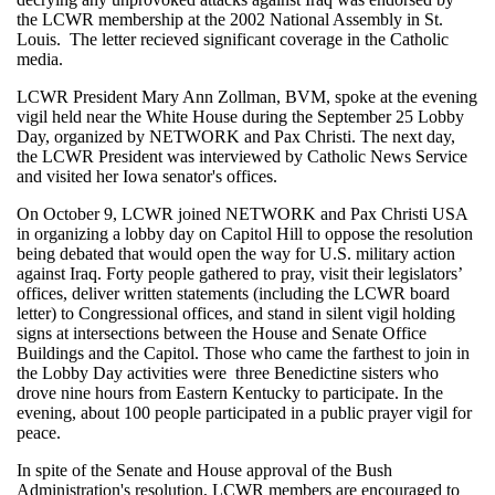
the LCWR membership at the 2002 National Assembly in St.
Louis. The letter recieved significant coverage in the Catholic
media.
LCWR President Mary Ann Zollman, BVM, spoke at the evening
vigil held near the White House during the September 25 Lobby
Day, organized by NETWORK and Pax Christi. The next day,
the LCWR President was interviewed by Catholic News Service
and visited her Iowa senator's offices.
On October 9, LCWR joined NETWORK and Pax Christi USA
in organizing a lobby day on Capitol Hill to oppose the resolution
being debated that would open the way for U.S. military action
against Iraq. Forty people gathered to pray, visit their legislators’
offices, deliver written statements (including the LCWR board
letter) to Congressional offices, and stand in silent vigil holding
signs at intersections between the House and Senate Office
Buildings and the Capitol. Those who came the farthest to join in
the Lobby Day activities were three Benedictine sisters who
drove nine hours from Eastern Kentucky to participate. In the
evening, about 100 people participated in a public prayer vigil for
peace.
In spite of the Senate and House approval of the Bush
Administration's resolution, LCWR members are encouraged to