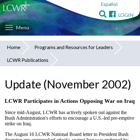
Español
Skip
to
LOGIN
main
Toggle menu visibility
content
Menu
Home
Programs and Resources for Leaders
You
LCWR Publications
are
here
Update (November 2002)
LCWR Participates in Actions Opposing War on Iraq
Since mid-August, LCWR has actively spoken out against the
Bush Administration's efforts to encourage a U.S.-led pre-emptive
strike on Iraq.
The August 16 LCWR National Board letter to President Bush
decrying any unprovoked attacks against Iraq was endorsed by