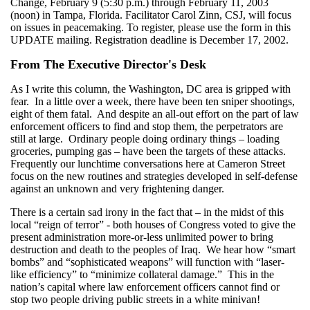
Change, February 9 (5:30 p.m.) through February 11, 2003
(noon) in Tampa, Florida. Facilitator Carol Zinn, CSJ, will focus
on issues in peacemaking. To register, please use the form in this
UPDATE mailing. Registration deadline is December 17, 2002.
From The Executive Director's Desk
As I write this column, the Washington, DC area is gripped with
fear. In a little over a week, there have been ten sniper shootings,
eight of them fatal. And despite an all-out effort on the part of law
enforcement officers to find and stop them, the perpetrators are
still at large. Ordinary people doing ordinary things – loading
groceries, pumping gas – have been the targets of these attacks.
Frequently our lunchtime conversations here at Cameron Street
focus on the new routines and strategies developed in self-defense
against an unknown and very frightening danger.
There is a certain sad irony in the fact that – in the midst of this
local “reign of terror” - both houses of Congress voted to give the
present administration more-or-less unlimited power to bring
destruction and death to the peoples of Iraq. We hear how “smart
bombs” and “sophisticated weapons” will function with “laser-
like efficiency” to “minimize collateral damage.” This in the
nation’s capital where law enforcement officers cannot find or
stop two people driving public streets in a white minivan!