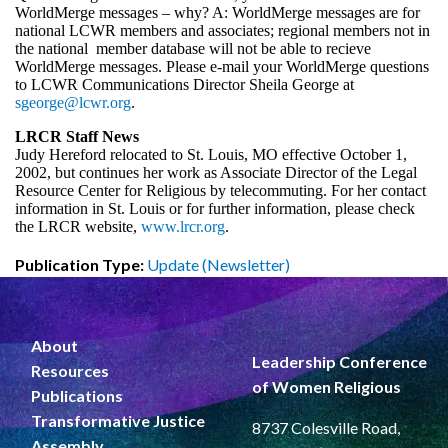
WorldMerge messages – why? A: WorldMerge messages are for
national LCWR members and associates; regional members not in
the national member database will not be able to recieve
WorldMerge messages. Please e-mail your WorldMerge questions
to LCWR Communications Director Sheila George at
sgeorge@lcwr.org
.
LRCR Staff News
Judy Hereford relocated to St. Louis, MO effective October 1,
2002, but continues her work as Associate Director of the Legal
Resource Center for Religious by telecommuting. For her contact
information in St. Louis or for further information, please check
the LRCR website,
www.lrcr.org
.
Publication Type:
Update (Newsletter)
About
Leadership Conference
Resources
of Women Religious
Publications
Transformative Justice
8737 Colesville Road,
Assembly