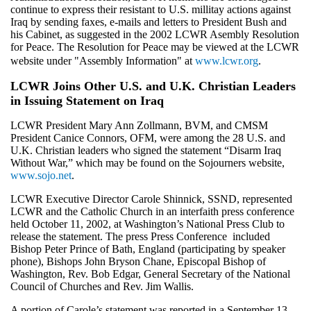
continue to express their resistant to U.S. millitay actions against
Iraq by sending faxes, e-mails and letters to President Bush and
his Cabinet, as suggested in the 2002 LCWR Asembly Resolution
for Peace. The Resolution for Peace may be viewed at the LCWR
website under "Assembly Information" at
www.lcwr.org
.
LCWR Joins Other U.S. and U.K. Christian Leaders
in Issuing Statement on Iraq
LCWR President Mary Ann Zollmann, BVM, and CMSM
President Canice Connors, OFM, were among the 28 U.S. and
U.K. Christian leaders who signed the statement “Disarm Iraq
Without War,” which may be found on the Sojourners website,
www.sojo.net
.
LCWR Executive Director Carole Shinnick, SSND, represented
LCWR and the Catholic Church in an interfaith press conference
held October 11, 2002, at Washington’s National Press Club to
release the statement. The press Press Conference included
Bishop Peter Prince of Bath, England (participating by speaker
phone), Bishops John Bryson Chane, Episcopal Bishop of
Washington, Rev. Bob Edgar, General Secretary of the National
Council of Churches and Rev. Jim Wallis.
A portion of Carole’s statement was reported in a September 13