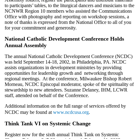
to participants’ tables, to the liturgical dancers and musicians to the
NCNWR Region 10 members who assisted the Communications
Office with photography and reporting on workshop sessions, a
note of thanks is expressed from the National Office to all of you
for your commitment and generosity.
National Catholic Development Conference Holds
Annual Assembly
The annual National Catholic Development Conference (NCDC)
was held September 14-18, 2002, in Philadelphia, PA. NCDC
assists organizations in development ministries by providing
opportunities for leadership growth and networking through
regional meetings. At the conference, Milwaukee Bishop Robert
Morneau, NCDC Episcopal moderator, spoke of the spirituality of
stewardship to new attendees. Suzanne Delaney, IHM, LCWR
staff, attended on behalf of the Conference.
Additional information on the full range of services offered by
NCDC may be found at
www.ncdcusa.org
.
Think Tank VI on Systemic Change
Register now for the sixth annual Think Tank on Systemic