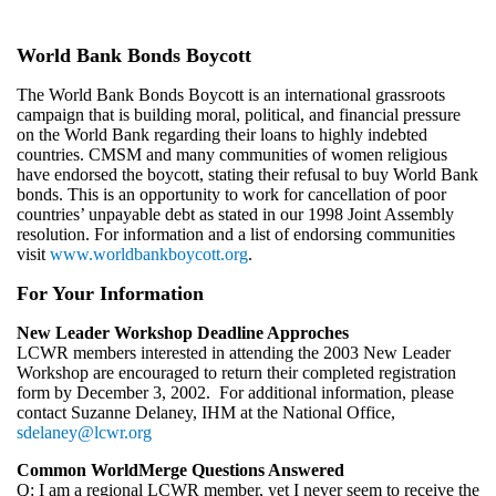
World Bank Bonds Boycott
The World Bank Bonds Boycott is an international grassroots
campaign that is building moral, political, and financial pressure
on the World Bank regarding their loans to highly indebted
countries. CMSM and many communities of women religious
have endorsed the boycott, stating their refusal to buy World Bank
bonds. This is an opportunity to work for cancellation of poor
countries’ unpayable debt as stated in our 1998 Joint Assembly
resolution. For information and a list of endorsing communities
visit
www.worldbankboycott.org
.
For Your Information
New Leader Workshop Deadline Approches
LCWR members interested in attending the 2003 New Leader
Workshop are encouraged to return their completed registration
form by December 3, 2002. For additional information, please
contact Suzanne Delaney, IHM at the National Office,
sdelaney@lcwr.org
Common WorldMerge Questions Answered
Q: I am a regional LCWR member, yet I never seem to receive the