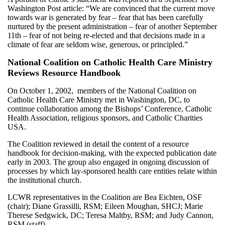
Washington Post article: “We are convinced that the current move
towards war is generated by fear – fear that has been carefully
nurtured by the present administration – fear of another September
11th – fear of not being re-elected and that decisions made in a
climate of fear are seldom wise, generous, or principled.”
National Coalition on Catholic Health Care Ministry
Reviews Resource Handbook
On October 1, 2002, members of the National Coalition on
Catholic Health Care Ministry met in Washington, DC, to
continue collaboration among the Bishops’ Conference, Catholic
Health Association, religious sponsors, and Catholic Charities
USA.
The Coalition reviewed in detail the content of a resource
handbook for decision-making, with the expected publication date
early in 2003. The group also engaged in ongoing discussion of
processes by which lay-sponsored health care entities relate within
the institutional church.
LCWR representatives in the Coalition are Bea Eichten, OSF
(chair); Diane Grassilli, RSM; Eileen Moughan, SHCJ; Marie
Therese Sedgwick, DC; Teresa Maltby, RSM; and Judy Cannon,
RSM (staff).