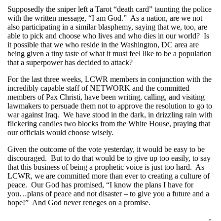
Supposedly the sniper left a Tarot “death card” taunting the police
with the written message, “I am God.” As a nation, are we not
also participating in a similar blasphemy, saying that we, too, are
able to pick and choose who lives and who dies in our world? Is
it possible that we who reside in the Washington, DC area are
being given a tiny taste of what it must feel like to be a population
that a superpower has decided to attack?
For the last three weeks, LCWR members in conjunction with the
incredibly capable staff of NETWORK and the committed
members of Pax Christi, have been writing, calling, and visiting
lawmakers to persuade them not to approve the resolution to go to
war against Iraq. We have stood in the dark, in drizzling rain with
flickering candles two blocks from the White House, praying that
our officials would choose wisely.
Given the outcome of the vote yesterday, it would be easy to be
discouraged. But to do that would be to give up too easily, to say
that this business of being a prophetic voice is just too hard. As
LCWR, we are committed more than ever to creating a culture of
peace. Our God has promised, “I know the plans I have for
you…plans of peace and not disaster – to give you a future and a
hope!” And God never reneges on a promise.
-