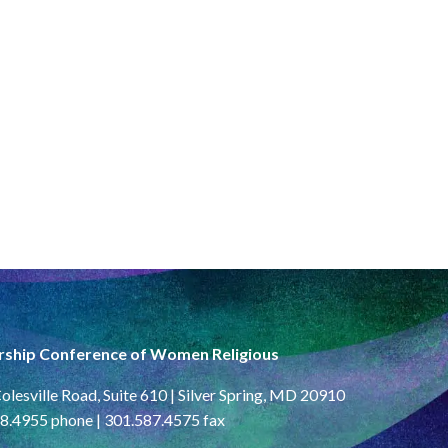
rship Conference of Women Religious
olesville Road, Suite 610 | Silver Spring, MD 20910
8.4955 phone | 301.587.4575 fax