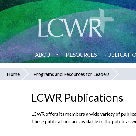
Skip
to
main
content
ABOUT
RESOURCES
PUBLICATI
Home
Programs and Resources for Leaders
You
are
LCWR Publications
here
LCWR offers its members a wide variety of publicat
These publications are available to the public as we