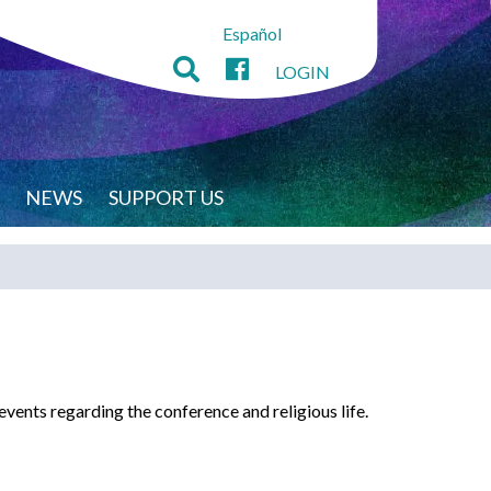
Español
LOGIN
NEWS
SUPPORT US
ents regarding the conference and religious life.