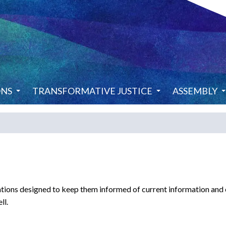
ONS
TRANSFORMATIVE JUSTICE
ASSEMBLY
ions designed to keep them informed of current information and ev
ll.