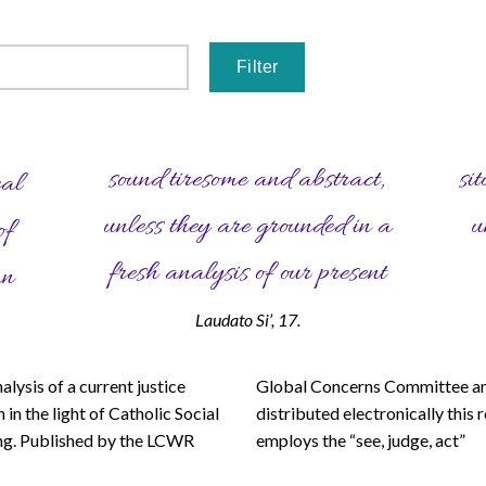
sound tiresome and abstract,
situation, which is in many ways
cal
unless they are grounded in a
unprecedented in the history of
of
fresh analysis of our present
an
Laudato Si’, 17.
nalysis of a current justice
 Concerns Committee and
logy to help readers examine
 in the light of Catholic Social
ted electronically this resource
ng. Published by the LCWR
s the “see, judge, act”