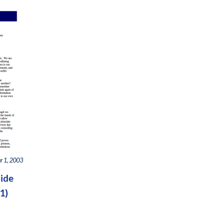
r 1, 2003
side
1)