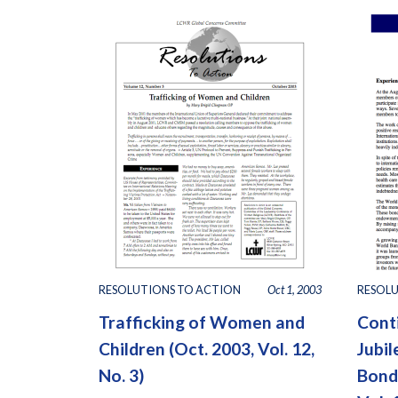
RESOLUTIONS TO ACTION
Oct 1, 2003
RESOLU
Trafficking of Women and
Cont
Children (Oct. 2003, Vol. 12,
Jubi
No. 3)
Bonds