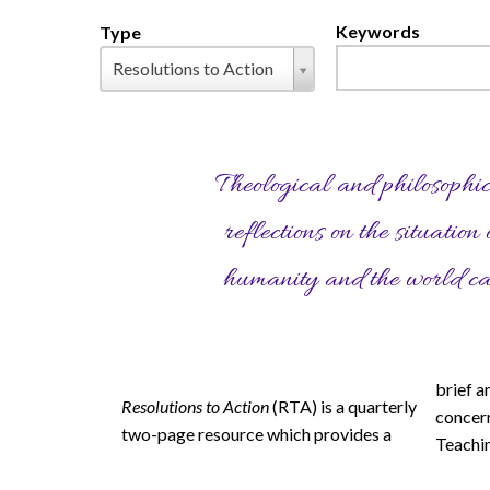
Keywords
Type
Pages
Type
Resolutions to Action
Theological and philosophi
reflections on the situation 
humanity and the world c
brief a
Global
methodo
Resolutions to Action
(RTA) is a quarterly
concern
distribu
two-page resource which provides a
Teachi
employ