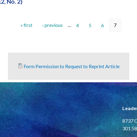
12, No. 2)
« first
‹ previous
…
4
5
6
7
Form Permission to Request to Reprint Article
Leade
8737 C
301.58