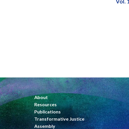
Vol. 
About
Resources
Publications
Transformative Justice
Assembly