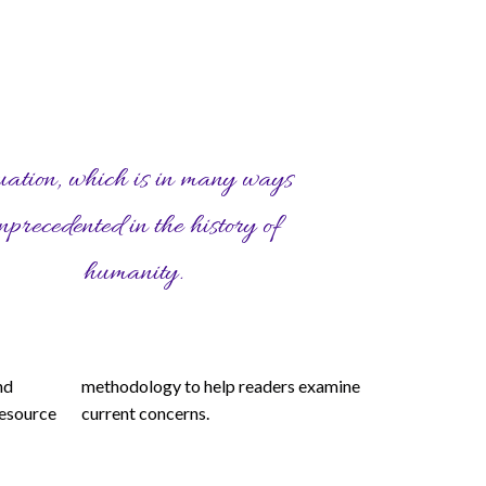
humanity.
current concerns.