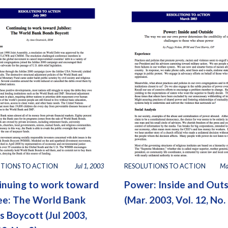
TIONS TO ACTION
Jul 1, 2003
RESOLUTIONS TO ACTION
Ma
inuing to work toward
Power: Inside and Out
lee: The World Bank
(Mar. 2003, Vol. 12, No. 
 Boycott (Jul 2003,