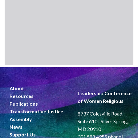
About
Leadership Conference
Resources
of Women Religious
Publications
Transformative Justice
8737 Colesville Road,
Assembly
Suite 610 | Silver Spring,
News
MD 20910
Support Us
301.588.4955 phone |