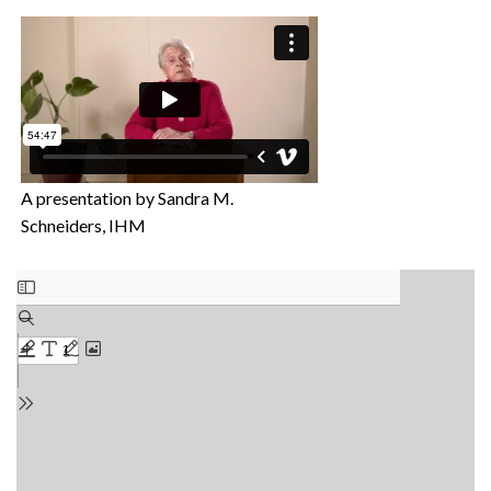
A presentation by Sandra M.
Schneiders, IHM