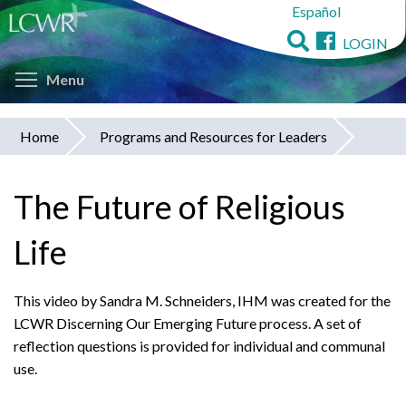
Español
Skip
to
LOGIN
main
Toggle menu visibility
content
Menu
Home
Programs and Resources for Leaders
You
are
The Future of Religious
here
Life
This video by Sandra M. Schneiders, IHM was created for the
LCWR Discerning Our Emerging Future process. A set of
reflection questions is provided for individual and communal
use.