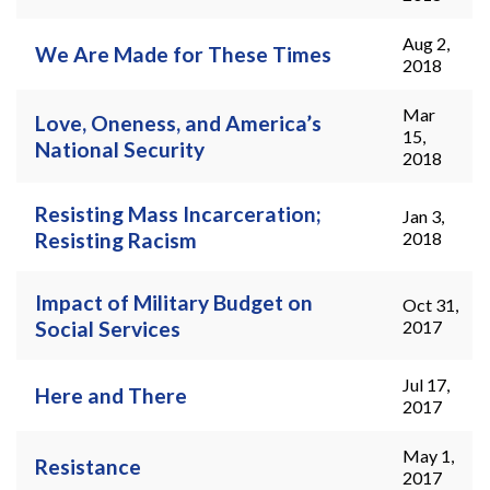
Aug 2,
We Are Made for These Times
2018
Mar
Love, Oneness, and America’s
15,
National Security
2018
Resisting Mass Incarceration;
Jan 3,
Resisting Racism
2018
Impact of Military Budget on
Oct 31,
Social Services
2017
Jul 17,
Here and There
2017
May 1,
Resistance
2017