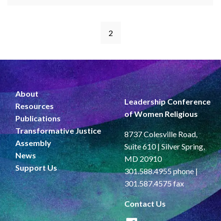
2
About
Leadership Conference
Resources
of Women Religious
Publications
Transformative Justice
8737 Colesville Road,
Assembly
Suite 610 | Silver Spring,
News
MD 20910
Support Us
301.588.4955 phone |
301.587.4575 fax
Contact Us