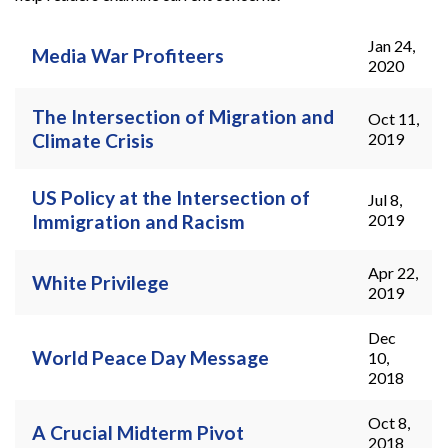
Jan 24,
Pages
Media War Profiteers
2020
The Intersection of Migration and
Oct 11,
Climate Crisis
2019
US Policy at the Intersection of
Jul 8,
Immigration and Racism
2019
Apr 22,
White Privilege
2019
Dec
World Peace Day Message
10,
2018
Oct 8,
A Crucial Midterm Pivot
2018