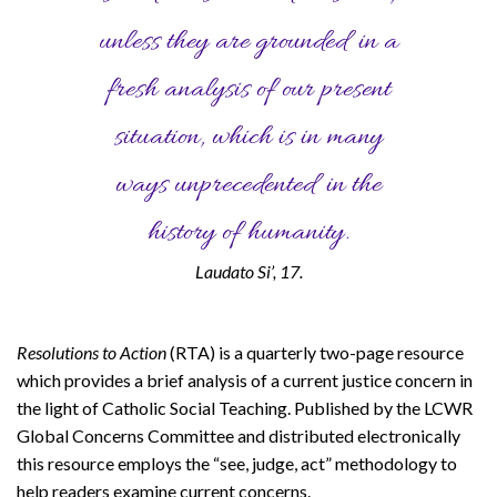
unless they are grounded in a
fresh analysis of our present
situation, which is in many
ways unprecedented in the
history of humanity.
Laudato Si’, 17.
Resolutions to Action
(RTA) is a quarterly two-page resource
which provides a brief analysis of a current justice concern in
the light of Catholic Social Teaching. Published by the LCWR
Global Concerns Committee and distributed electronically
this resource employs the “see, judge, act” methodology to
help readers examine current concerns.