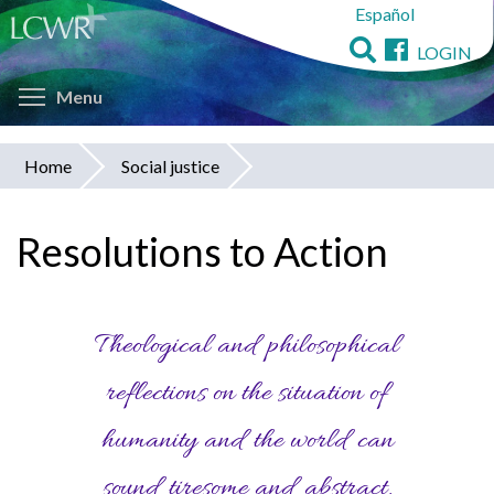
Español
Skip
to
LOGIN
main
Toggle menu visibility
content
Menu
Home
Social justice
You
are
Resolutions to Action
here
Theological and philosophical
reflections on the situation of
humanity and the world can
sound tiresome and abstract,