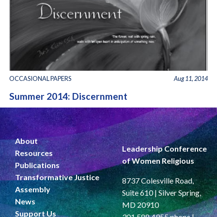
OCCASIONAL PAPERS
Aug 11, 2014
Summer 2014: Discernment
About
Leadership Conference
Resources
of Women Religious
Publications
Transformative Justice
8737 Colesville Road,
Assembly
Suite 610 | Silver Spring,
News
MD 20910
Support Us
301.588.4955 phone |