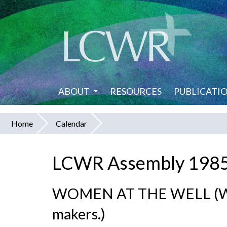
Skip
to
main
content
ABOUT
RESOURCES
PUBLICATI
Home
Calendar
You
are
LCWR Assembly 198
here
WOMEN AT THE WELL (Wom
makers.)