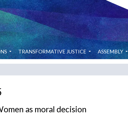
ONS
TRANSFORMATIVE JUSTICE
ASSEMBLY
5
en as moral decision