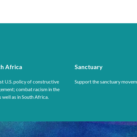
h Africa
Sanctuary
t U.S. policy of constructive
Support the sanctuary movem
ement; combat racism in the
s well as in South Africa.