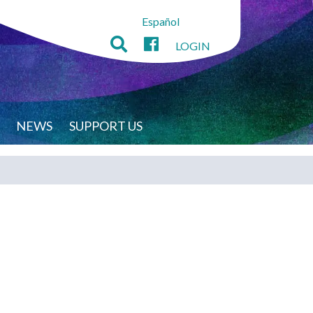
Español
LOGIN
NEWS
SUPPORT US