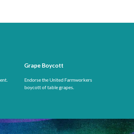
Grape Boycott
ent.
Endorse the United Farmworkers
boycott of table grapes.