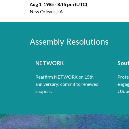
Aug 1, 1985 - 8:15 pm (UTC)
New Orleans, LA
Assembly Resolutions
NETWORK
Sout
Reaffirm NETWORK on 15th
Protes
anniversary; commit to renewed
engag
support.
U.S. a