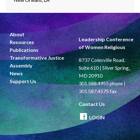
About
Leadership Conference
Resources
of Women Religious
Publications
Transformative Justice
8737 Colesville Road,
Assembly
Suite 610 | Silver Spring,
News
MD 20910
Support Us
301.588.4955 phone |
301.587.4575 fax
Contact Us
LOGIN