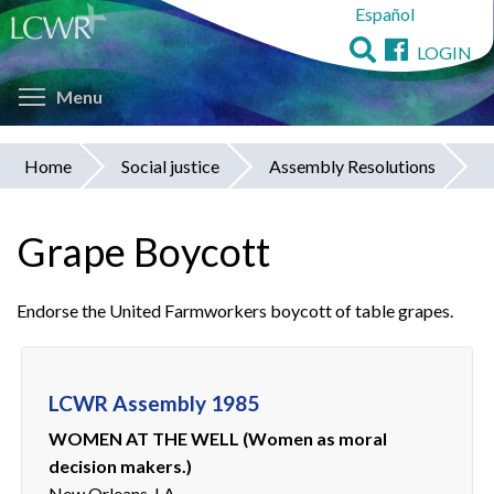
Español
Skip
to
LOGIN
main
Toggle menu visibility
content
Menu
Home
Social justice
Assembly Resolutions
You
are
Grape Boycott
here
Endorse the United Farmworkers boycott of table grapes.
LCWR Assembly 1985
WOMEN AT THE WELL (Women as moral
decision makers.)
New Orleans, LA