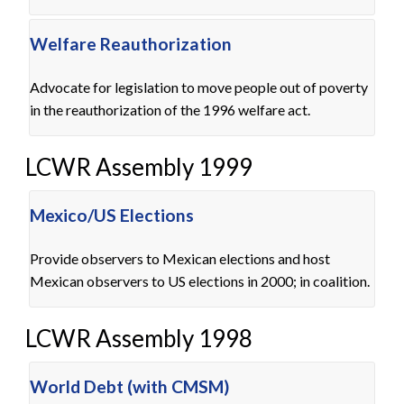
Welfare Reauthorization
Advocate for legislation to move people out of poverty
in the reauthorization of the 1996 welfare act.
LCWR Assembly 1999
Mexico/US Elections
Provide observers to Mexican elections and host
Mexican observers to US elections in 2000; in coalition.
LCWR Assembly 1998
World Debt (with CMSM)