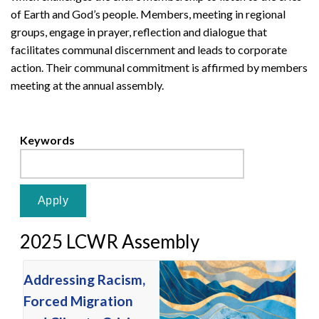
of Earth and God’s people. Members, meeting in regional
groups, engage in prayer, reflection and dialogue that
facilitates communal discernment and leads to corporate
action. Their communal commitment is affirmed by members
meeting at the annual assembly.
Keywords
2025 LCWR Assembly
Addressing Racism,
Forced Migration