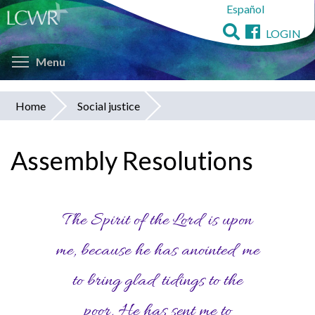
Español
Skip
to
LOGIN
main
Toggle menu visibility
content
Menu
Home
Social justice
You
are
Assembly Resolutions
here
The Spirit of the Lord is upon
me, because he has anointed me
to bring glad tidings to the
poor. He has sent me to