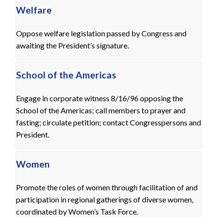
Welfare
Oppose welfare legislation passed by Congress and
awaiting the President’s signature.
School of the Americas
Engage in corporate witness 8/16/96 opposing the
School of the Americas; call members to prayer and
fasting; circulate petition; contact Congresspersons and
President.
Women
Promote the roles of women through facilitation of and
participation in regional gatherings of diverse women,
coordinated by Women’s Task Force.