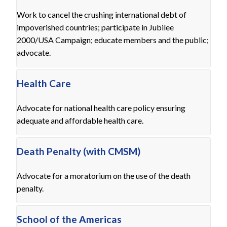
Work to cancel the crushing international debt of
impoverished countries; participate in Jubilee
2000/USA Campaign; educate members and the public;
advocate.
Health Care
Advocate for national health care policy ensuring
adequate and affordable health care.
Death Penalty (with CMSM)
Advocate for a moratorium on the use of the death
penalty.
School of the Americas