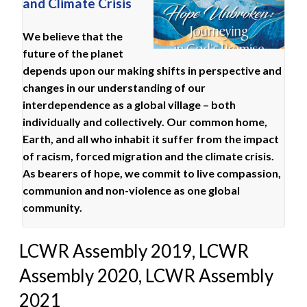
and Climate Crisis
We believe that the
future of the planet
depends upon our making shifts in perspective and
changes in our understanding of our
interdependence as a global village – both
individually and collectively. Our common home,
Earth, and all who inhabit it suffer from the impact
of racism, forced migration and the climate crisis.
As bearers of hope, we commit to live compassion,
communion and non-violence as one global
community.
LCWR Assembly 2019, LCWR
Assembly 2020, LCWR Assembly
2021