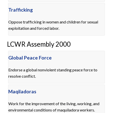
Trafficking
Oppose trafficking in women and children for sexual
exploitation and forced labor.
LCWR Assembly 2000
Global Peace Force
Endorse a global nonviolent standing peace force to
resolve conflict.
Maqiladoras
Work for the improvement of the living, working, and
environmental conditions of maquiladora workers.