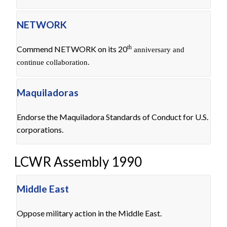
NETWORK
th
Commend NETWORK on its 20
anniversary and
continue collaboration.
Maquiladoras
Endorse the Maquiladora Standards of Conduct for U.S.
corporations.
LCWR Assembly 1990
Middle East
Oppose military action in the Middle East.