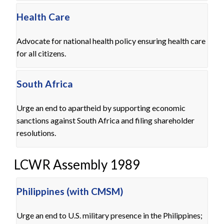
Health Care
Advocate for national health policy ensuring health care
for all citizens.
South Africa
Urge an end to apartheid by supporting economic
sanctions against South Africa and filing shareholder
resolutions.
LCWR Assembly 1989
Philippines (with CMSM)
Urge an end to U.S. military presence in the Philippines;