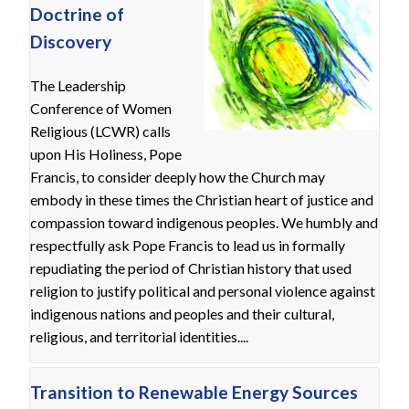
Doctrine of
Discovery
The Leadership
Conference of Women
Religious (LCWR) calls
upon His Holiness, Pope
Francis, to consider deeply how the Church may
embody in these times the Christian heart of justice and
compassion toward indigenous peoples. We humbly and
respectfully ask Pope Francis to lead us in formally
repudiating the period of Christian history that used
religion to justify political and personal violence against
indigenous nations and peoples and their cultural,
religious, and territorial identities....
Transition to Renewable Energy Sources