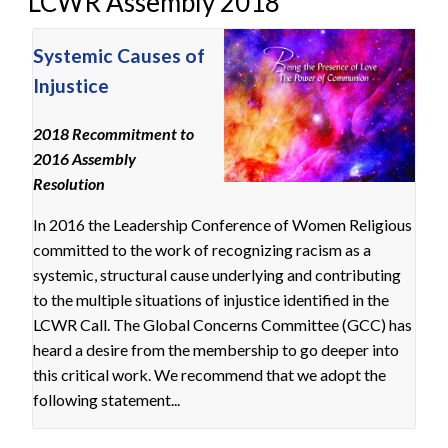
LCWR Assembly 2018
Systemic Causes of
Injustice
2018 Recommitment to
2016 Assembly
Resolution
In 2016 the Leadership Conference of Women Religious
committed to the work of recognizing racism as a
systemic, structural cause underlying and contributing
to the multiple situations of injustice identified in the
LCWR Call. The Global Concerns Committee (GCC) has
heard a desire from the membership to go deeper into
this critical work. We recommend that we adopt the
following statement...