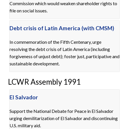
Commission which would weaken shareholder rights to
file on social issues.
Debt crisis of Latin America (with CMSM)
In commemoration of the Fifth Centenary, urge
resolving the debt crisis of Latin America (including
forgiveness of unjust debt); foster just, participative and
sustainable development.
LCWR Assembly 1991
El Salvador
Support the National Debate for Peace in El Salvador
urging demilitarization of El Salvador and discontinuing
U.S. military aid.