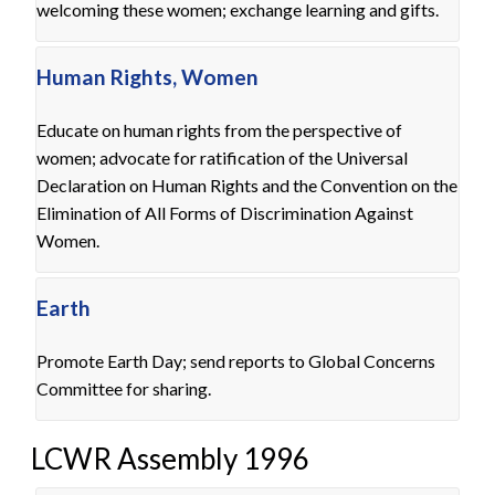
welcoming these women; exchange learning and gifts.
Human Rights, Women
Educate on human rights from the perspective of
women; advocate for ratification of the Universal
Declaration on Human Rights and the Convention on the
Elimination of All Forms of Discrimination Against
Women.
Earth
Promote Earth Day; send reports to Global Concerns
Committee for sharing.
LCWR Assembly 1996