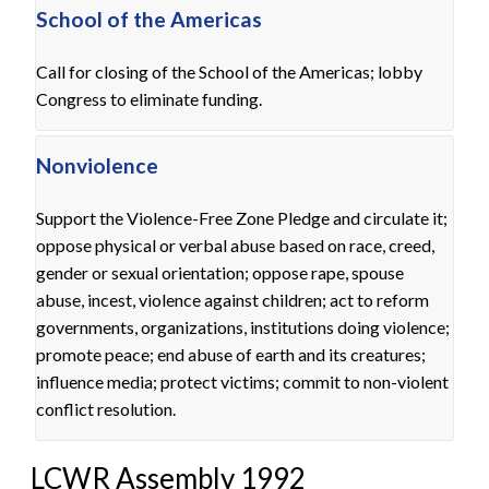
School of the Americas
Call for closing of the School of the Americas; lobby
Congress to eliminate funding.
Nonviolence
Support the Violence-Free Zone Pledge and circulate it;
oppose physical or verbal abuse based on race, creed,
gender or sexual orientation; oppose rape, spouse
abuse, incest, violence against children; act to reform
governments, organizations, institutions doing violence;
promote peace; end abuse of earth and its creatures;
influence media; protect victims; commit to non-violent
conflict resolution.
LCWR Assembly 1992