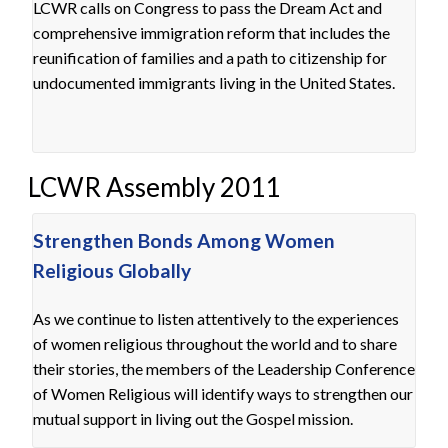
LCWR calls on Congress to pass the Dream Act and
comprehensive immigration reform that includes the
reunification of families and a path to citizenship for
undocumented immigrants living in the United States.
LCWR Assembly 2011
Strengthen Bonds Among Women
Religious Globally
As we continue to listen attentively to the experiences
of women religious throughout the world and to share
their stories, the members of the Leadership Conference
of Women Religious will identify ways to strengthen our
mutual support in living out the Gospel mission.