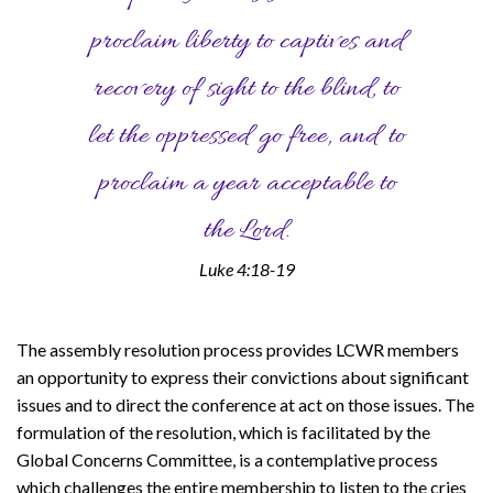
proclaim liberty to captives and
recovery of sight to the blind, to
let the oppressed go free, and to
proclaim a year acceptable to
the Lord.
Luke 4:18-19
The assembly resolution process provides LCWR members
an opportunity to express their convictions about significant
issues and to direct the conference at act on those issues. The
formulation of the resolution, which is facilitated by the
Global Concerns Committee, is a contemplative process
which challenges the entire membership to listen to the cries