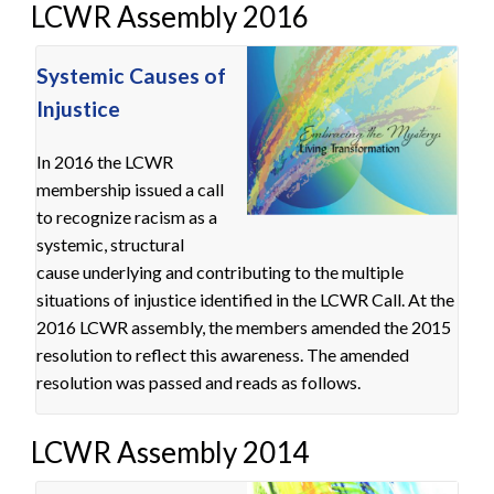
LCWR Assembly 2016
Systemic Causes of
Injustice
In 2016 the LCWR
membership issued a call
to recognize racism as a
systemic, structural
cause underlying and contributing to the multiple
situations of injustice identified in the LCWR Call. At the
2016 LCWR assembly, the members amended the 2015
resolution to reflect this awareness. The amended
resolution was passed and reads as follows.
LCWR Assembly 2014