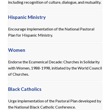
including recognition of culture, dialogue, and mutuality.
Hispanic Ministry
Encourage implementation of the National Pastoral
Plan for Hispanic Ministry.
Women
Endorse the Ecumenical Decade: Churches in Solidarity
with Women, 1988-1998, initiated by the World Council
of Churches.
Black Catholics
Urge implementation of the Pastoral Plan developed by
the National Black Catholic Conference.