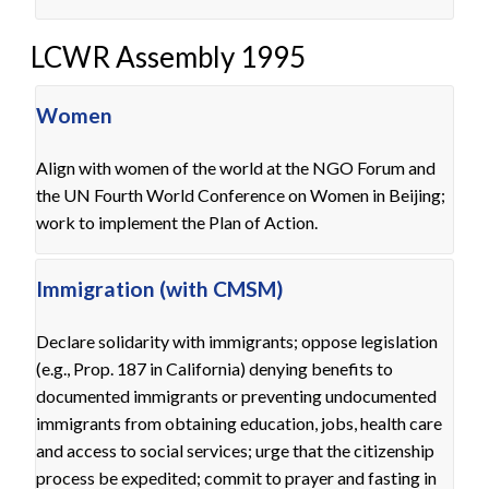
LCWR Assembly 1995
Women
Align with women of the world at the NGO Forum and
the UN Fourth World Conference on Women in Beijing;
work to implement the Plan of Action.
Immigration (with CMSM)
Declare solidarity with immigrants; oppose legislation
(e.g., Prop. 187 in California) denying benefits to
documented immigrants or preventing undocumented
immigrants from obtaining education, jobs, health care
and access to social services; urge that the citizenship
process be expedited; commit to prayer and fasting in