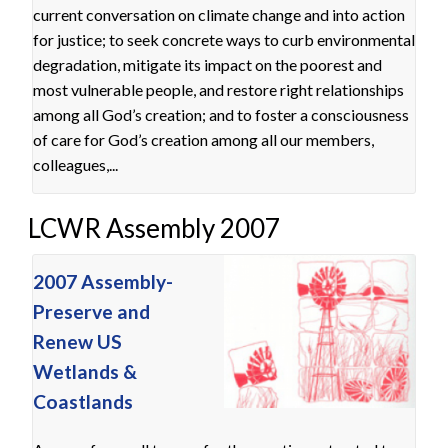
current conversation on climate change and into action
for justice; to seek concrete ways to curb environmental
degradation, mitigate its impact on the poorest and
most vulnerable people, and restore right relationships
among all God’s creation; and to foster a consciousness
of care for God’s creation among all our members,
colleagues,...
LCWR Assembly 2007
2007 Assembly-
Preserve and
Renew US
Wetlands &
Coastlands