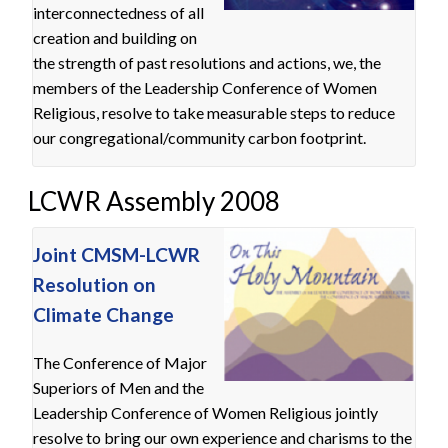
interconnectedness of all
creation and building on
the strength of past resolutions and actions, we, the
members of the Leadership Conference of Women
Religious, resolve to take measurable steps to reduce
our congregational/community carbon footprint.
LCWR Assembly 2008
Joint CMSM-LCWR
Resolution on
Climate Change
The Conference of Major
Superiors of Men and the
Leadership Conference of Women Religious jointly
resolve to bring our own experience and charisms to the