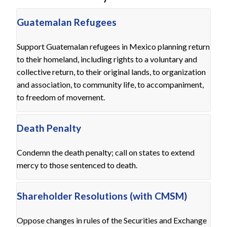
Guatemalan Refugees
Support Guatemalan refugees in Mexico planning return
to their homeland, including rights to a voluntary and
collective return, to their original lands, to organization
and association, to community life, to accompaniment,
to freedom of movement.
Death Penalty
Condemn the death penalty; call on states to extend
mercy to those sentenced to death.
Shareholder Resolutions (with CMSM)
Oppose changes in rules of the Securities and Exchange