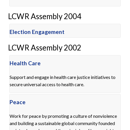
LCWR Assembly 2004
Election Engagement
LCWR Assembly 2002
Health Care
Support and engage in health care justice initiatives to
secure universal access to health care.
Peace
Work for peace by promoting a culture of nonviolence
and building a sustainable global community founded