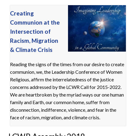
Creating
Communion at the
Intersection of
Racism, Migration
& Climate Crisis
Reading the signs of the times from our desire to create
communion, we, the Leadership Conference of Women
Religious, affirm the interrelatedness of the justice
concerns addressed by the LCWR Call for 2015-2022.
We are heartbroken by the myriad ways our one human
family and Earth, our common home, suffer from
disconnection, indifference, violence, and fear in the
face of racism, migration, and climate crisis.