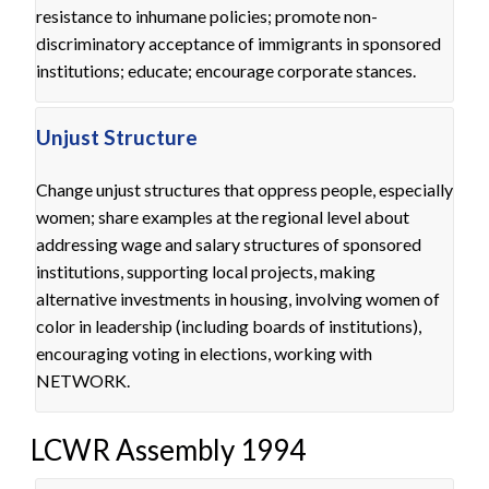
resistance to inhumane policies; promote non-
discriminatory acceptance of immigrants in sponsored
institutions; educate; encourage corporate stances.
Unjust Structure
Change unjust structures that oppress people, especially
women; share examples at the regional level about
addressing wage and salary structures of sponsored
institutions, supporting local projects, making
alternative investments in housing, involving women of
color in leadership (including boards of institutions),
encouraging voting in elections, working with
NETWORK.
LCWR Assembly 1994