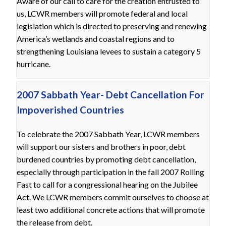
Aware of our call to care for the creation entrusted to
us, LCWR members will promote federal and local
legislation which is directed to preserving and renewing
America’s wetlands and coastal regions and to
strengthening Louisiana levees to sustain a category 5
hurricane.
2007 Sabbath Year- Debt Cancellation For
Impoverished Countries
To celebrate the 2007 Sabbath Year, LCWR members
will support our sisters and brothers in poor, debt
burdened countries by promoting debt cancellation,
especially through participation in the fall 2007 Rolling
Fast to call for a congressional hearing on the Jubilee
Act. We LCWR members commit ourselves to choose at
least two additional concrete actions that will promote
the release from debt.