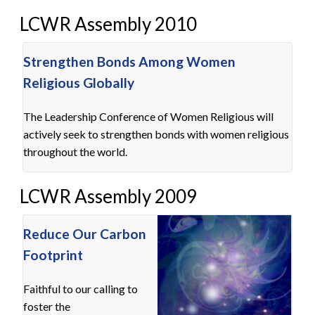
LCWR Assembly 2010
Strengthen Bonds Among Women
Religious Globally
The Leadership Conference of Women Religious will
actively seek to strengthen bonds with women religious
throughout the world.
LCWR Assembly 2009
Reduce Our Carbon
Footprint
Faithful to our calling to
foster the