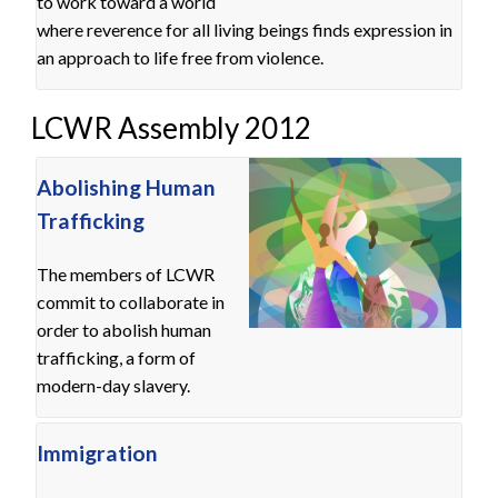
to work toward a world
where reverence for all living beings finds expression in
an approach to life free from violence.
LCWR Assembly 2012
Abolishing Human
Trafficking
The members of LCWR
commit to collaborate in
order to abolish human
trafficking, a form of
modern-day slavery.
Immigration