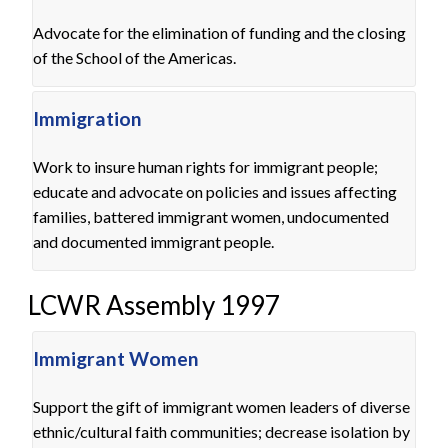
Advocate for the elimination of funding and the closing
of the School of the Americas.
Immigration
Work to insure human rights for immigrant people;
educate and advocate on policies and issues affecting
families, battered immigrant women, undocumented
and documented immigrant people.
LCWR Assembly 1997
Immigrant Women
Support the gift of immigrant women leaders of diverse
ethnic/cultural faith communities; decrease isolation by