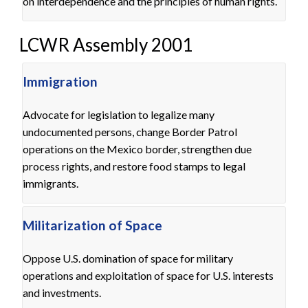
on interdependence and the principles of human rights.
LCWR Assembly 2001
Immigration
Advocate for legislation to legalize many
undocumented persons, change Border Patrol
operations on the Mexico border, strengthen due
process rights, and restore food stamps to legal
immigrants.
Militarization of Space
Oppose U.S. domination of space for military
operations and exploitation of space for U.S. interests
and investments.