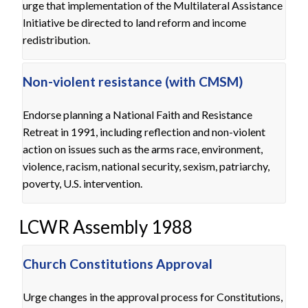
urge that implementation of the Multilateral Assistance
Initiative be directed to land reform and income
redistribution.
Non-violent resistance (with CMSM)
Endorse planning a National Faith and Resistance
Retreat in 1991, including reflection and non-violent
action on issues such as the arms race, environment,
violence, racism, national security, sexism, patriarchy,
poverty, U.S. intervention.
LCWR Assembly 1988
Church Constitutions Approval
Urge changes in the approval process for Constitutions,