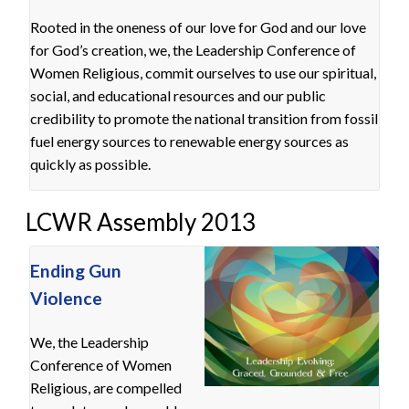
Rooted in the oneness of our love for God and our love
for God’s creation, we, the Leadership Conference of
Women Religious, commit ourselves to use our spiritual,
social, and educational resources and our public
credibility to promote the national transition from fossil
fuel energy sources to renewable energy sources as
quickly as possible.
LCWR Assembly 2013
Ending Gun
Violence
We, the Leadership
Conference of Women
Religious, are compelled