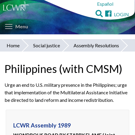
Español
Skip
to
LOGIN
main
Toggle menu visibility
content
Menu
Home
Social justice
Assembly Resolutions
You
are
Philippines (with CMSM)
here
Urge an end to U.S. military presence in the Philippines; urge
that implementation of the Multilateral Assistance Initiative
be directed to land reform and income redistribution.
LCWR Assembly 1989
WONDROUS ROAD BY STARRY FLAME (Joint