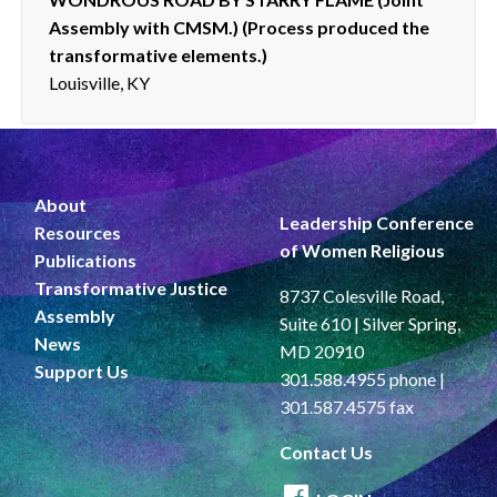
Assembly with CMSM.) (Process produced the
transformative elements.)
Louisville, KY
About
Leadership Conference
Resources
of Women Religious
Publications
Transformative Justice
8737 Colesville Road,
Assembly
Suite 610 | Silver Spring,
News
MD 20910
Support Us
301.588.4955 phone |
301.587.4575 fax
Contact Us