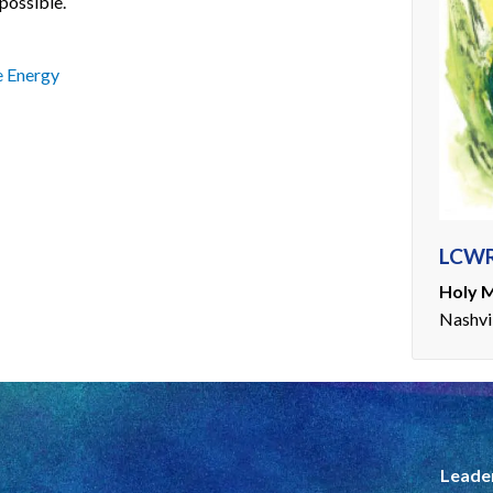
possible.
 Energy
LCWR
Holy M
Nashvi
Leade