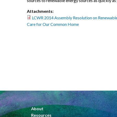
sources to renewable energy sources as quickly as 
Attachments:
LCWR 2014 Assembly Resolution on Renewable
Care for Our Common Home
About
Resources