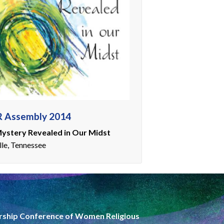
 Assembly 2014
ystery Revealed in Our Midst
lle, Tennessee
rship Conference of Women Religious