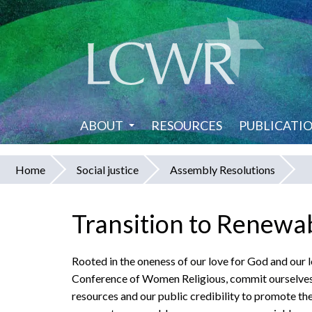
Skip
to
main
content
ABOUT
RESOURCES
PUBLICATI
Home
Social justice
Assembly Resolutions
You
are
Transition to Renewa
here
Rooted in the oneness of our love for God and our l
Conference of Women Religious, commit ourselves to
resources and our public credibility to promote the 