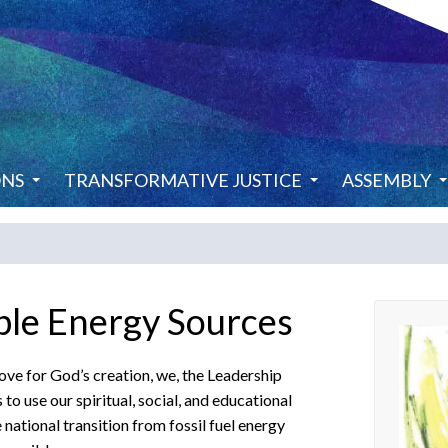
ONS
TRANSFORMATIVE JUSTICE
ASSEMBLY
ble Energy Sources
ove for God’s creation, we, the Leadership
 use our spiritual, social, and educational
national transition from fossil fuel energy