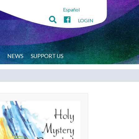
Español
LOGIN
NEWS
SUPPORT US