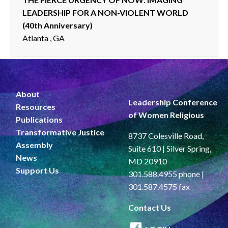
LEADERSHIP FOR A NON-VIOLENT WORLD
(40th Anniversary)
Atlanta , GA
About
Leadership Conference
Resources
of Women Religious
Publications
Transformative Justice
8737 Colesville Road,
Assembly
Suite 610 | Silver Spring,
News
MD 20910
Support Us
301.588.4955 phone |
301.587.4575 fax
Contact Us