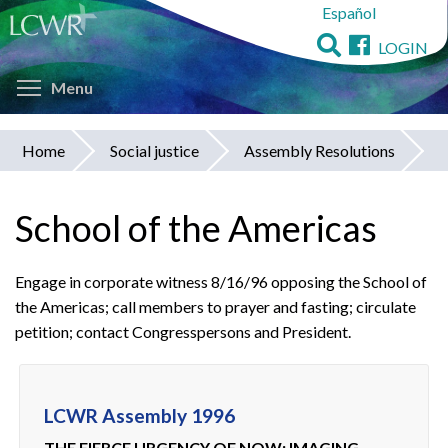
Español
Skip
to
LOGIN
main
Toggle menu visibility
content
Menu
Home
Social justice
Assembly Resolutions
You
are
School of the Americas
here
Engage in corporate witness 8/16/96 opposing the School of
the Americas; call members to prayer and fasting; circulate
petition; contact Congresspersons and President.
LCWR Assembly 1996
THE FIERCE URGENCY OF NOW: IMAGING