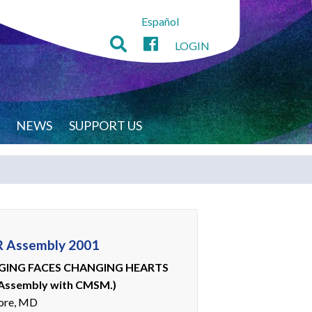
Español
LOGIN
NEWS
SUPPORT US
 Assembly 2001
ING FACES CHANGING HEARTS
 Assembly with CMSM.)
ore, MD