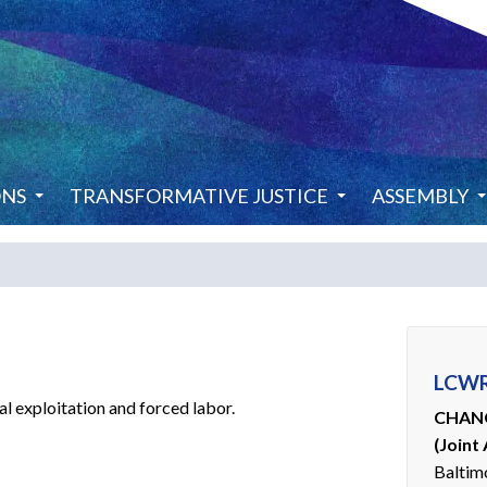
ONS
TRANSFORMATIVE JUSTICE
ASSEMBLY
LCWR
l exploitation and forced labor.
CHANG
(Joint
Baltim