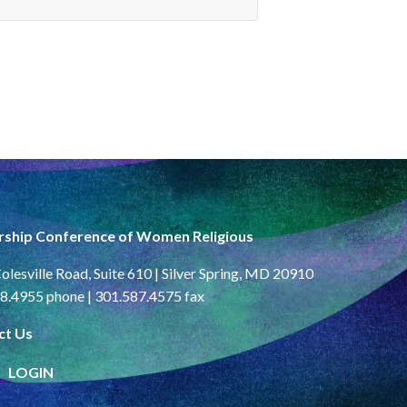
rship Conference of Women Religious
olesville Road, Suite 610 | Silver Spring, MD 20910
8.4955 phone | 301.587.4575 fax
ct Us
LOGIN