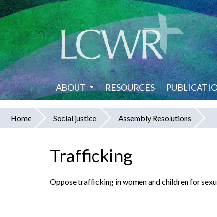
Skip
to
main
content
ABOUT
RESOURCES
PUBLICATI
Home
Social justice
Assembly Resolutions
You
are
Trafficking
here
Oppose trafficking in women and children for sexua