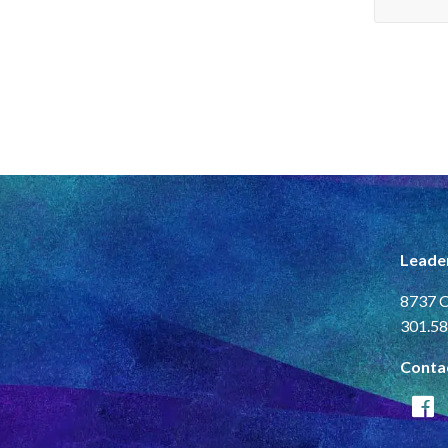
Leade
8737 C
301.58
Conta