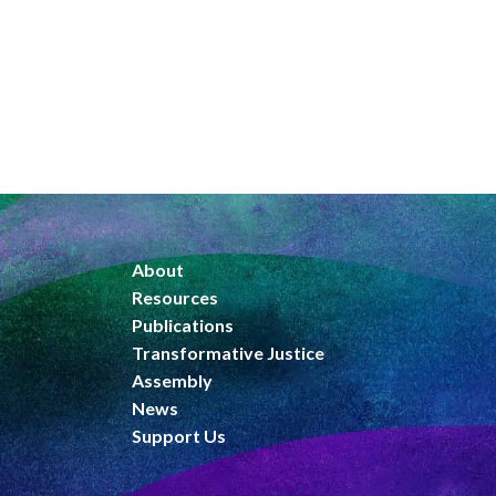
About
Resources
Publications
Transformative Justice
Assembly
News
Support Us