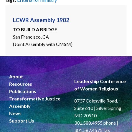
LCWR Assembly 1982
TO BUILD A BRIDGE
San Francisco, CA
(Joint Assembly with CMSM)
About
Leadership Conference
Resources
of Women Religious
Publications
Transformative Justice
8737 Colesville Road,
Assembly
Suite 610 | Silver Spring,
News
MD 20910
Support Us
301.588.4955 phone |
301.587.4575 fax