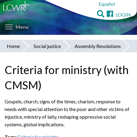
Español
Skip
to
LOGIN
main
Toggle menu visibility
content
Menu
Home
Social justice
Assembly Resolutions
You
are
Criteria for ministry (with
here
CMSM)
Gospels, church, signs of the times, charism, response to
needs with special attention to the poor and other victims of
injustice, ministry of laity, reshaping oppressive social
systems, global implications.
Tags:
Criteria for ministry