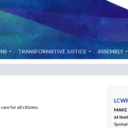
ONS
TRANSFORMATIVE JUSTICE
ASSEMBLY
LCWR
are for all citizens.
MAKE 
at lea
Spoka