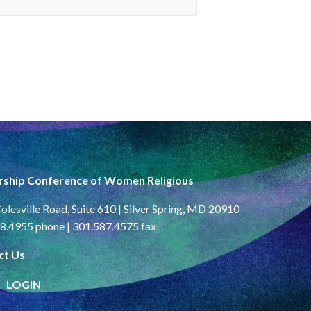
rship Conference of Women Religious
olesville Road, Suite 610 | Silver Spring, MD 20910
8.4955 phone | 301.587.4575 fax
ct Us
LOGIN