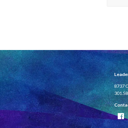
Leade
8737 C
301.58
Conta