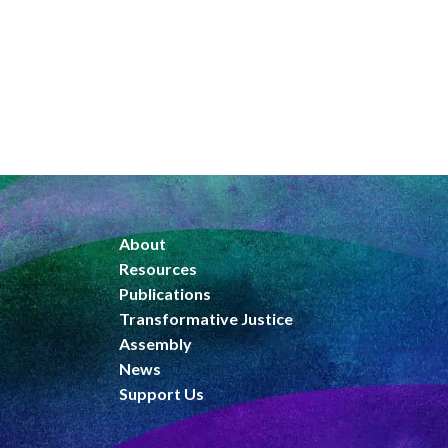
About
Resources
Publications
Transformative Justice
Assembly
News
Support Us