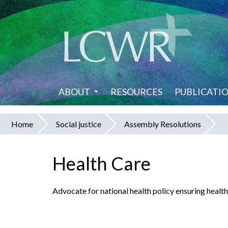
Skip
to
main
content
ABOUT
RESOURCES
PUBLICATI
Home
Social justice
Assembly Resolutions
You
are
Health Care
here
Advocate for national health policy ensuring health c