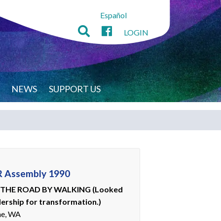
Español
LOGIN
NEWS
SUPPORT US
 Assembly 1990
THE ROAD BY WALKING (Looked
dership for transformation.)
ne, WA