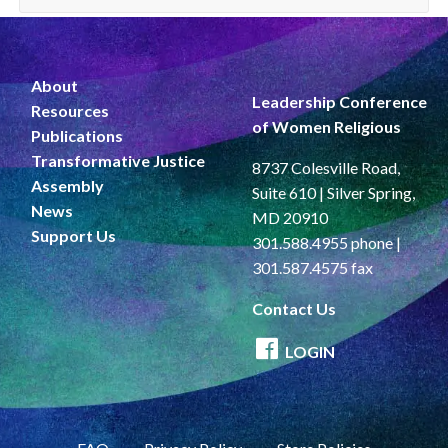
About
Leadership Conference
Resources
of Women Religious
Publications
Transformative Justice
8737 Colesville Road,
Assembly
Suite 610 | Silver Spring,
News
MD 20910
Support Us
301.588.4955 phone |
301.587.4575 fax
Contact Us
LOGIN