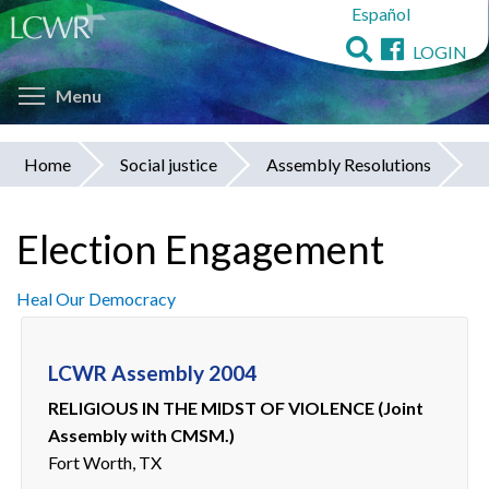
Español
Skip
to
LOGIN
main
Toggle menu visibility
content
Menu
Home
Social justice
Assembly Resolutions
You
are
Election Engagement
here
Heal Our Democracy
LCWR Assembly 2004
RELIGIOUS IN THE MIDST OF VIOLENCE (Joint
Assembly with CMSM.)
Fort Worth, TX