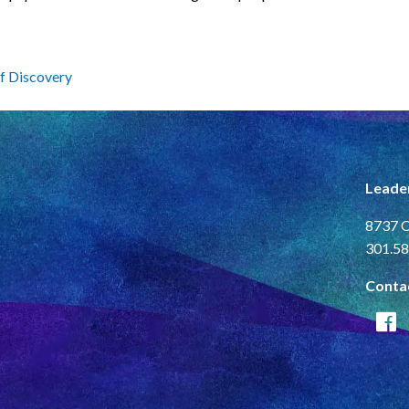
f Discovery
Leade
8737 C
301.58
Conta