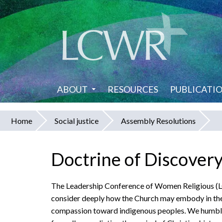
Skip
to
main
content
ABOUT
RESOURCES
PUBLICATI
Home
Social justice
Assembly Resolutions
You
are
Doctrine of Discover
here
The Leadership Conference of Women Religious (LC
consider deeply how the Church may embody in thes
compassion toward indigenous peoples. We humbly a