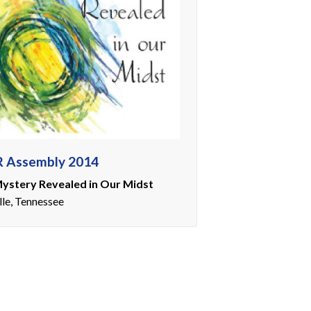
 Assembly 2014
ystery Revealed in Our Midst
lle, Tennessee