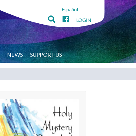
Español
LOGIN
NEWS
SUPPORT US