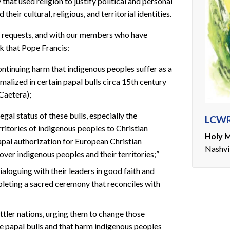
that used religion to justify political and personal
heir cultural, religious, and territorial identities.
’ requests, and with our members who have
k that Pope Francis:
ontinuing harm that indigenous peoples suffer as a
malized in certain papal bulls circa 15th century
Caetera);
egal status of these bulls, especially the
LCWR
rritories of indigenous peoples to Christian
Holy M
apal authorization for European Christian
Nashvi
ver indigenous peoples and their territories;”
aloguing with their leaders in good faith and
pleting a sacred ceremony that reconciles with
ettler nations, urging them to change those
se papal bulls and that harm indigenous peoples