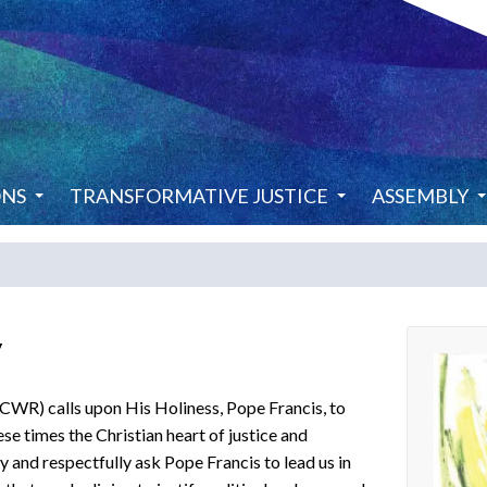
ONS
TRANSFORMATIVE JUSTICE
ASSEMBLY
y
WR) calls upon His Holiness, Pope Francis, to
e times the Christian heart of justice and
nd respectfully ask Pope Francis to lead us in