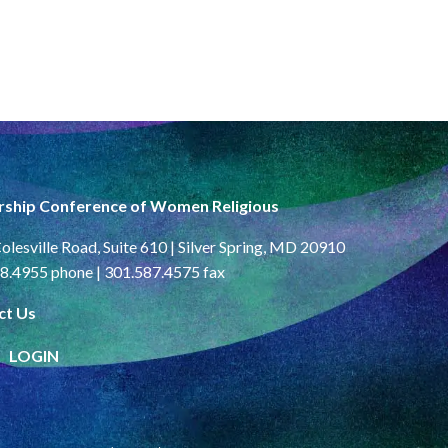
rship Conference of Women Religious
olesville Road, Suite 610 | Silver Spring, MD 20910
8.4955 phone | 301.587.4575 fax
ct Us
LOGIN