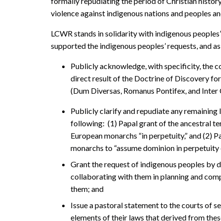
formally repudiating the period of Christian history 
violence against indigenous nations and peoples and t
LCWR stands in solidarity with indigenous peoples
supported the indigenous peoples’ requests, and as
Publicly acknowledge, with specificity, the c
direct result of the Doctrine of Discovery for
(Dum Diversas, Romanus Pontifex, and Inter 
Publicly clarify and repudiate any remaining l
following: (1) Papal grant of the ancestral te
European monarchs “in perpetuity,” and (2) P
monarchs to “assume dominion in perpetuity o
Grant the request of indigenous peoples by di
collaborating with them in planning and com
them; and
Issue a pastoral statement to the courts of s
elements of their laws that derived from the