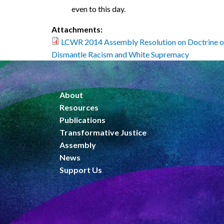
even to this day.
Attachments:
LCWR 2014 Assembly Resolution on Doctrine o
Dismantle Racism and White Supremacy
About
Resources
Publications
Transformative Justice
Assembly
News
Support Us