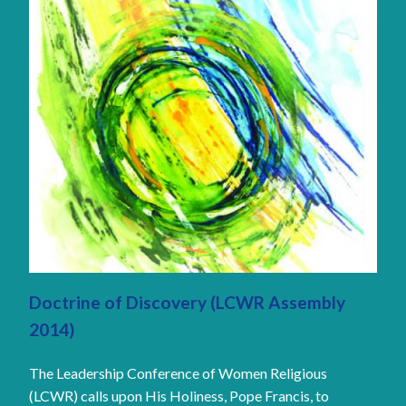
Doctrine of Discovery (LCWR Assembly
2014)
The Leadership Conference of Women Religious
(LCWR) calls upon His Holiness, Pope Francis, to