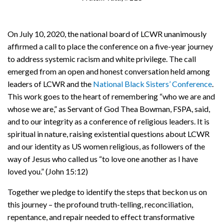
On July 10, 2020, the national board of LCWR unanimously
affirmed a call to place the conference on a five-year journey
to address systemic racism and white privilege. The call
emerged from an open and honest conversation held among
leaders of LCWR and the
National Black Sisters’ Conference
.
This work goes to the heart of remembering “who we are and
whose we are,” as Servant of God Thea Bowman, FSPA, said,
and to our integrity as a conference of religious leaders. It is
spiritual in nature, raising existential questions about LCWR
and our identity as US women religious, as followers of the
way of Jesus who called us “to love one another as I have
loved you.” (John 15:12)
Together we pledge to identify the steps that beckon us on
this journey – the profound truth-telling, reconciliation,
repentance, and repair needed to effect transformative