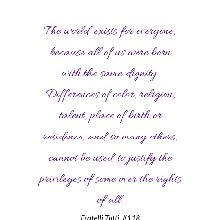
The world exists for everyone,
because all of us were born
with the same dignity.
Differences of color, religion,
talent, place of birth or
residence, and so many others,
cannot be used to justify the
privileges of some over the rights
of all.
Fratelli Tutti, #118