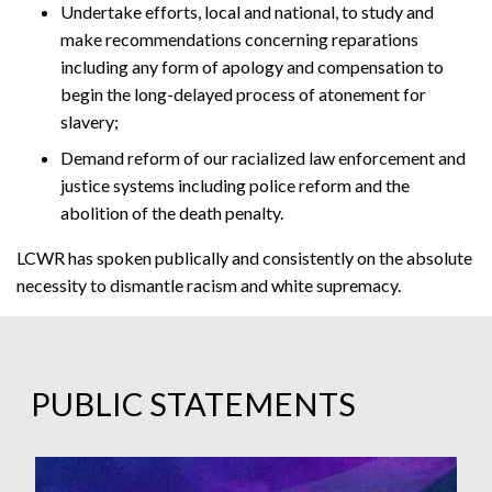
Undertake efforts, local and national, to study and
make recommendations concerning reparations
including any form of apology and compensation to
begin the long-delayed process of atonement for
slavery;
Demand reform of our racialized law enforcement and
justice systems including police reform and the
abolition of the death penalty.
LCWR has spoken publically and consistently on the absolute
necessity to dismantle racism and white supremacy.
PUBLIC STATEMENTS