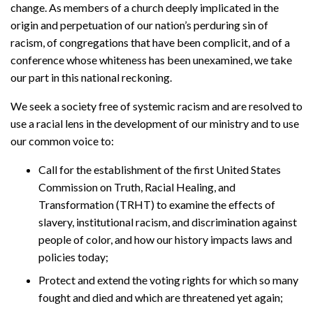
change. As members of a church deeply implicated in the
origin and perpetuation of our nation’s perduring sin of
racism, of congregations that have been complicit, and of a
conference whose whiteness has been unexamined, we take
our part in this national reckoning.
We seek a society free of systemic racism and are resolved to
use a racial lens in the development of our ministry and to use
our common voice to:
Call for the establishment of the first United States
Commission on Truth, Racial Healing, and
Transformation (TRHT) to examine the effects of
slavery, institutional racism, and discrimination against
people of color, and how our history impacts laws and
policies today;
Protect and extend the voting rights for which so many
fought and died and which are threatened yet again;