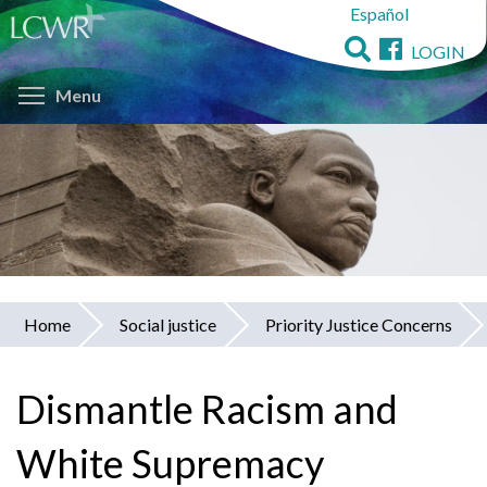
Español
Skip
to
LOGIN
main
Toggle menu visibility
content
Menu
Home
Social justice
Priority Justice Concerns
You
are
Dismantle Racism and
here
White Supremacy