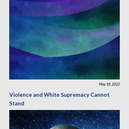
May 18, 2022
Violence and White Supremacy Cannot
Stand