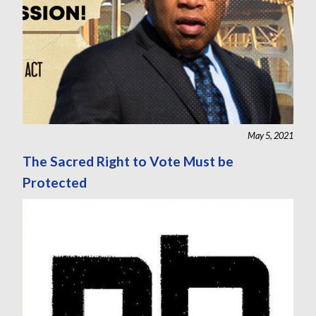
May 5, 2021
The Sacred Right to Vote Must be
Protected