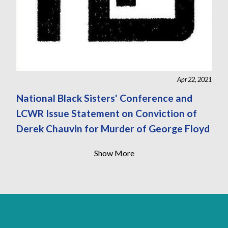
Apr 22, 2021
National Black Sisters' Conference and
LCWR Issue Statement on Conviction of
Derek Chauvin for Murder of George Floyd
Show More