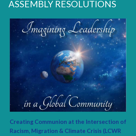
ASSEMBLY RESOLUTIONS
Creating Communion at the Intersection of
Racism, Migration & Climate Crisis (LCWR