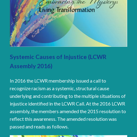
Systemic Causes of Injustice (LCWR
Assembly 2016)
In 2016 the LCWR membership issued a call to
recognize racism as a systemic, structural cause
underlying and contributing to the multiple situations of
injustice identified in the LCWR Call. At the 2016 LCWR
assembly, the members amended the 2015 resolution to
reflect this awareness. The amended resolution was
passed and reads as follows.