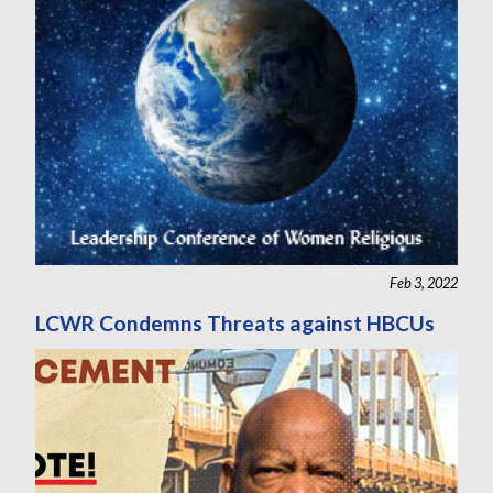
Feb 3, 2022
LCWR Condemns Threats against HBCUs