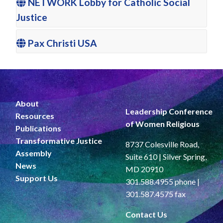
NETWORK Lobby for Catholic Social
Justice
Pax Christi USA
About
Leadership Conference
Resources
of Women Religious
Publications
Transformative Justice
8737 Colesville Road,
Assembly
Suite 610 | Silver Spring,
News
MD 20910
Support Us
301.588.4955 phone |
301.587.4575 fax
Contact Us