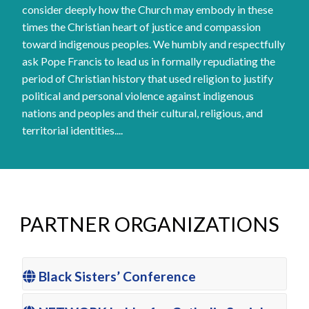
consider deeply how the Church may embody in these
times the Christian heart of justice and compassion
toward indigenous peoples. We humbly and respectfully
ask Pope Francis to lead us in formally repudiating the
period of Christian history that used religion to justify
political and personal violence against indigenous
nations and peoples and their cultural, religious, and
territorial identities....
PARTNER ORGANIZATIONS
Black Sisters’ Conference