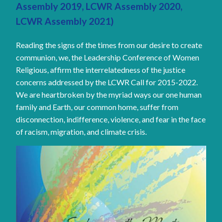
Assembly 2019, LCWR Assembly 2020,
LCWR Assembly 2021)
Reading the signs of the times from our desire to create
communion, we, the Leadership Conference of Women
Religious, affirm the interrelatedness of the justice
concerns addressed by the LCWR Call for 2015-2022.
We are heartbroken by the myriad ways our one human
family and Earth, our common home, suffer from
disconnection, indifference, violence, and fear in the face
of racism, migration, and climate crisis.