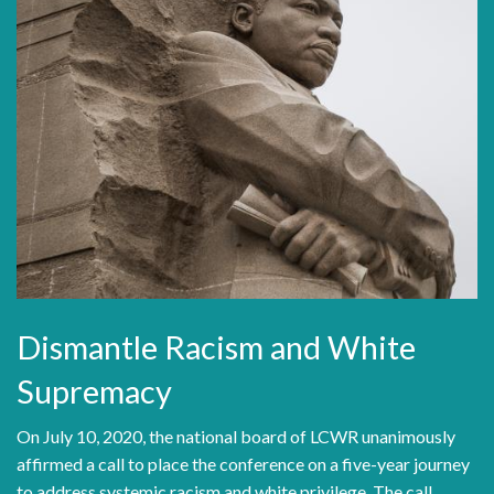
Dismantle Racism and White
Supremacy
On July 10, 2020, the national board of LCWR unanimously
affirmed a call to place the conference on a five-year journey
to address systemic racism and white privilege. The call