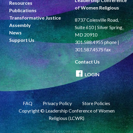
Leadership Conference
Resources
of Women Religious
Publications
Transformative Justice
8737 Colesville Road,
Assembly
Suite 610 | Silver Spring,
News
MD 20910
Support Us
301.588.4955 phone |
301.587.4575 fax
Contact Us
LOGIN
FAQ
Privacy Policy
Store Policies
Copyright © Leadership Conference of Women
Religious (LCWR)
Copyright © LCWR |
Web design