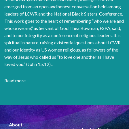
emerged from an open and honest conversation held among
leaders of LCWR and the National Black Sisters’ Conference.
This work goes to the heart of remembering “who we are and
whose we are,” as Servant of God Thea Bowman, FSPA, said,
and to our integrity as a conference of religious leaders. It is
spiritual in nature, raising existential questions about LCWR
and our identity as US women religious, as followers of the
way of Jesus who called us “to love one another as I have
loved you.” (John 15:12)...
Read more
about
Dismantle
Racism
and
White
Supremacy
About