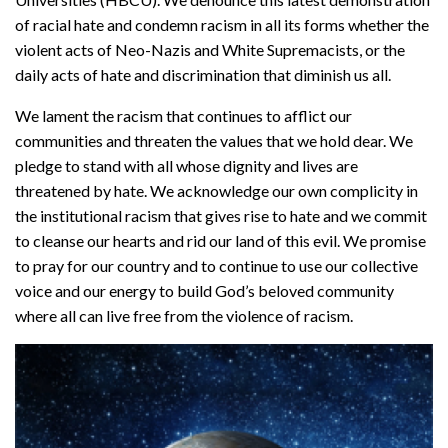
of racial hate and condemn racism in all its forms whether the
violent acts of Neo-Nazis and White Supremacists, or the
daily acts of hate and discrimination that diminish us all.
We lament the racism that continues to afflict our
communities and threaten the values that we hold dear. We
pledge to stand with all whose dignity and lives are
threatened by hate. We acknowledge our own complicity in
the institutional racism that gives rise to hate and we commit
to cleanse our hearts and rid our land of this evil. We promise
to pray for our country and to continue to use our collective
voice and our energy to build God’s beloved community
where all can live free from the violence of racism.