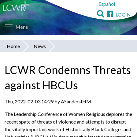
Español
Skip
to
LOGIN
main
Toggle menu visibility
content
Menu
Home
News
You
are
LCWR Condemns Threats
here
against HBCUs
Thu, 2022-02-03 14:29 by ASandersIHM
The Leadership Conference of Women Religious deplores the
recent spate of threats of violence and attempts to disrupt
the vitally important work of Historically Black Colleges and
Universities (HBCU). We denounce this latest demonstration