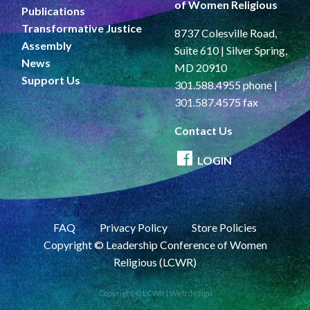
of Women Religious
Publications
Transformative Justice
8737 Colesville Road,
Assembly
Suite 610 | Silver Spring,
News
MD 20910
Support Us
301.588.4955 phone |
301.587.4575 fax
Contact Us
LOGIN
FAQ
Privacy Policy
Store Policies
Copyright © Leadership Conference of Women
Religious (LCWR)
Copyright © LCWR |
Web design