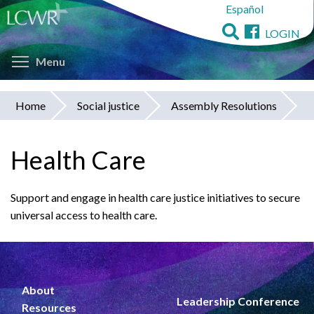
Español
Skip
to
LOGIN
main
Toggle menu visibility
content
Menu
Home
Social justice
Assembly Resolutions
You
are
Health Care
here
Support and engage in health care justice initiatives to secure
universal access to health care.
About
Leadership Conference
Resources