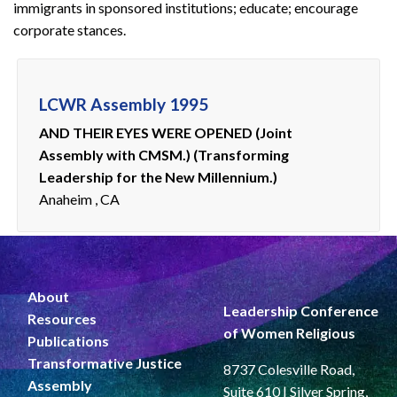
immigrants in sponsored institutions; educate; encourage
corporate stances.
LCWR Assembly 1995
AND THEIR EYES WERE OPENED (Joint
Assembly with CMSM.) (Transforming
Leadership for the New Millennium.)
Anaheim , CA
About
Leadership Conference
Resources
of Women Religious
Publications
Transformative Justice
8737 Colesville Road,
Assembly
Suite 610 | Silver Spring,