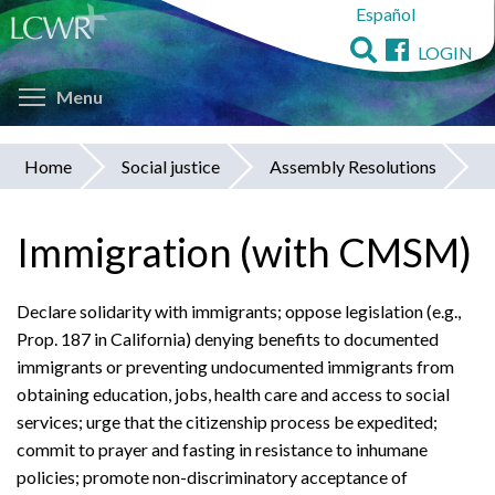
Español
Skip
to
LOGIN
main
Toggle menu visibility
content
Menu
Home
Social justice
Assembly Resolutions
You
are
Immigration (with CMSM)
here
Declare solidarity with immigrants; oppose legislation (e.g.,
Prop. 187 in California) denying benefits to documented
immigrants or preventing undocumented immigrants from
obtaining education, jobs, health care and access to social
services; urge that the citizenship process be expedited;
commit to prayer and fasting in resistance to inhumane
policies; promote non-discriminatory acceptance of