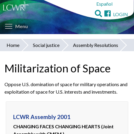
Español
Skip
to
LOGIN
main
Toggle menu visibility
content
Menu
Home
Social justice
Assembly Resolutions
You
are
Militarization of Space
here
Oppose U.S. domination of space for military operations and
exploitation of space for U.S. interests and investments.
LCWR Assembly 2001
CHANGING FACES CHANGING HEARTS (Joint
Assembly with CMSM.)