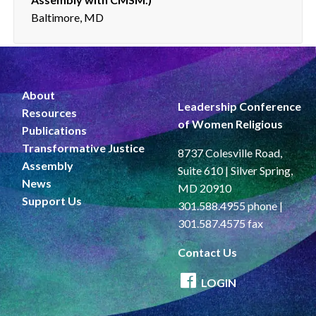
Baltimore, MD
About
Leadership Conference
Resources
of Women Religious
Publications
Transformative Justice
8737 Colesville Road,
Assembly
Suite 610 | Silver Spring,
News
MD 20910
Support Us
301.588.4955 phone |
301.587.4575 fax
Contact Us
LOGIN