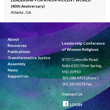
(40th Anniversary)
Atlanta , GA
About
Leadership Conference
Resources
of Women Religious
Publications
Transformative Justice
8737 Colesville Road,
Assembly
Suite 610 | Silver Spring,
News
MD 20910
Support Us
301.588.4955 phone |
301.587.4575 fax
Contact Us
LOGIN