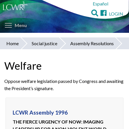
Español
Skip
to
LOGIN
main
Toggle menu visibility
content
Menu
Home
Social justice
Assembly Resolutions
You
are
Welfare
here
Oppose welfare legislation passed by Congress and awaiting
the President’s signature.
LCWR Assembly 1996
THE FIERCE URGENCY OF NOW: IMAGING
LEADERSHIP FOR A NON-VIOLENT WORLD