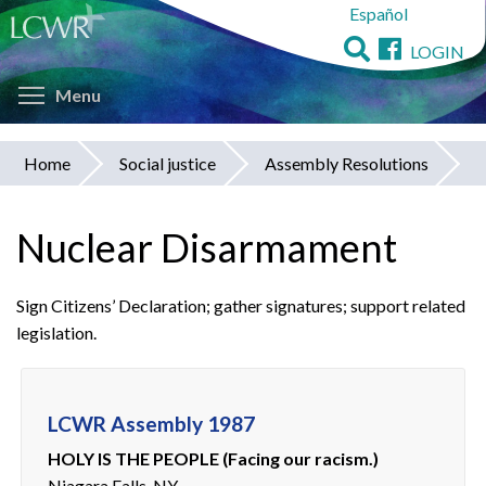
Español
Skip
to
LOGIN
main
Toggle menu visibility
content
Menu
Home
Social justice
Assembly Resolutions
You
are
Nuclear Disarmament
here
Sign Citizens’ Declaration; gather signatures; support related
legislation.
LCWR Assembly 1987
HOLY IS THE PEOPLE (Facing our racism.)
Niagara Falls, NY