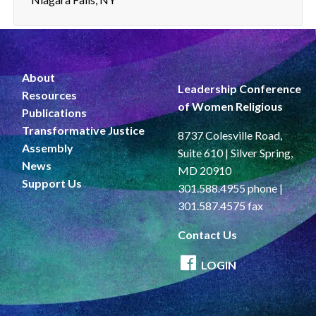
About
Leadership Conference
Resources
of Women Religious
Publications
Transformative Justice
8737 Colesville Road,
Assembly
Suite 610 | Silver Spring,
News
MD 20910
Support Us
301.588.4955 phone |
301.587.4575 fax
Contact Us
LOGIN