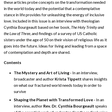
these articles probe concepts on the transformation needed
in the world today and the potential that a contemplative
stance in life provides for unleashing the energy of inclusive
love. Included in this issue is an interview with theologian
Cynthia Bourgeault based on her book,
The Holy Trinity and
the Law of Three
, and findings of a survey of US Catholic
sisters under the age of 50 on their vision of religious life as it
goes into the future. Ideas for living and leading from a space
of contemplation and depth are shared.
Contents
The Mystery and Art of Living -
In an interview,
broadcaster and author
Krista
Tippett
shares insights
on what our fractured world needs today in order to
survive
Shaping the Planet with Transformed Love -
In an
interview, author
Rev. Dr. Cynthia Bourgeault
speaks