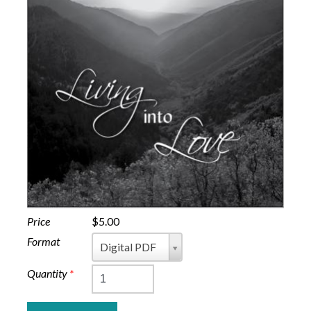
Price
$5.00
Format
Format
Digital PDF
Quantity
*