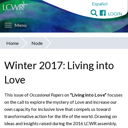
Español
Skip
to
LOGIN
main
Toggle menu visibility
content
Menu
Home
Node
You
are
Winter 2017: Living into
here
Love
This issue of
Occasional Papers
on
“Living into Love”
focuses
on the call to explore the mystery of Love and increase our
own capacity for inclusive love that compels us toward
transformative action for the life of the world. Drawing on
ideas and insights raised during the 2016 LCWR assembly,