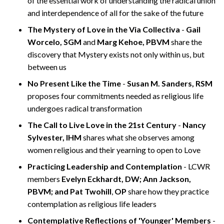
of the essential work of understanding the radical union
and interdependence of all for the sake of the future
The Mystery of Love in the Via Collectiva
-
Gail
Worcelo, SGM
and
Marg Kehoe, PBVM
share the
discovery that Mystery exists not only within us, but
between us
No Present Like the Time
-
Susan M. Sanders, RSM
proposes four commitments needed as religious life
undergoes radical transformation
The Call to Live Love in the 21st Century
-
Nancy
Sylvester, IHM
shares what she observes among
women religious and their yearning to open to Love
Practicing Leadership and Contemplation
- LCWR
members
Evelyn Eckhardt, DW; Ann Jackson,
PBVM; and Pat Twohill
,
OP
share how they practice
contemplation as religious life leaders
Contemplative Reflections of 'Younger' Members
-