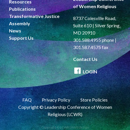
Resources
of Women Religious
Publications
Transformative Justice
8737 Colesville Road,
Assembly
Suite 610 | Silver Spring,
News
MD 20910
Support Us
301.588.4955 phone |
301.587.4575 fax
Contact Us
LOGIN
FAQ
Privacy Policy
Store Policies
Copyright © Leadership Conference of Women
Religious (LCWR)
Copyright © LCWR |
Web design