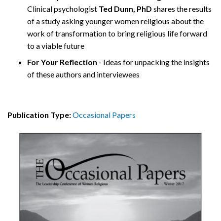
Clinical psychologist
Ted Dunn, PhD
shares the results
of a study asking younger women religious about the
work of transformation to bring religious life forward
to a viable future
For Your Reflection
- Ideas for unpacking the insights
of these authors and interviewees
Publication Type:
Occasional Papers