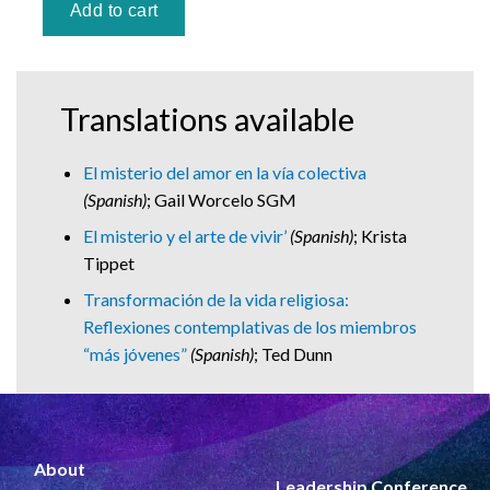
Translations available
El misterio del amor en la vía colectiva
(Spanish)
; Gail Worcelo SGM
El misterio y el arte de vivir’
(Spanish)
; Krista
Tippet
Transformación de la vida religiosa:
Reflexiones contemplativas de los miembros
“más jóvenes”
(Spanish)
; Ted Dunn
About
Leadership Conference