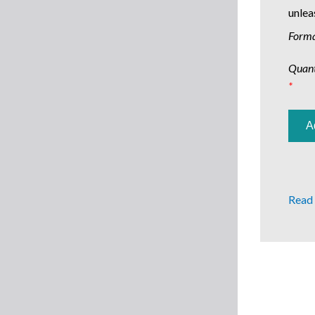
unlea
Form
Quant
*
Read