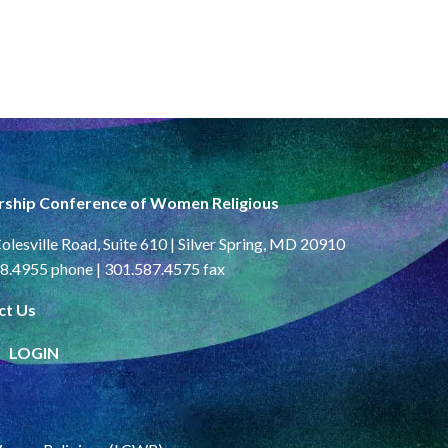
rship Conference of Women Religious
olesville Road, Suite 610 | Silver Spring, MD 20910
8.4955 phone | 301.587.4575 fax
ct Us
LOGIN