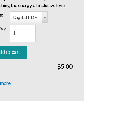
shing the energy of inclusive love.
at
Format
Digital PDF
ity
$5.00
 more
about
Winter
2017:
Living
into
Love