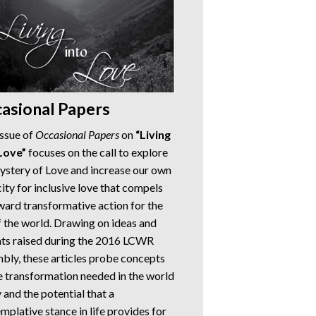
asional Papers
issue of
Occasional Papers
on
“Living
Love”
focuses on the call to explore
ystery of Love and increase our own
ity for inclusive love that compels
ward transformative action for the
of the world. Drawing on ideas and
hts raised during the 2016 LCWR
bly, these articles probe concepts
e transformation needed in the world
 and the potential that a
mplative stance in life provides for