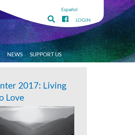
Español
LOGIN
NEWS
SUPPORT US
nter 2017: Living
to Love