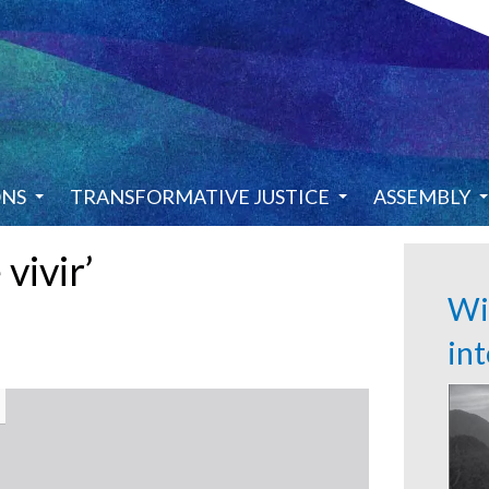
ONS
TRANSFORMATIVE JUSTICE
ASSEMBLY
 vivir’
Wi
in