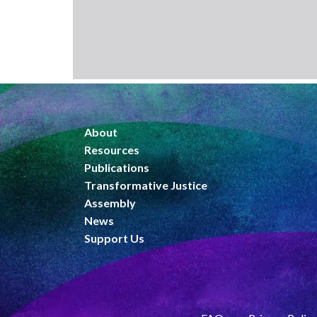
About
Resources
Publications
Transformative Justice
Assembly
News
Support Us