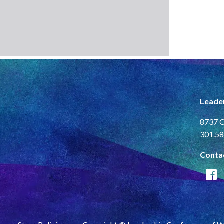
Leade
8737 C
301.58
Conta