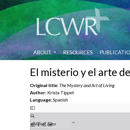
Skip
to
main
content
ABOUT
RESOURCES
PUBLICATI
El misterio y el arte de
Original title:
The Mystery and Art of Living
Author:
Krista Tippet
Language:
Spanish