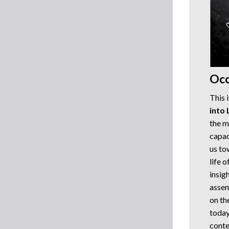
Occ
This 
into 
the m
capac
us to
life 
insig
assem
on th
today
conte