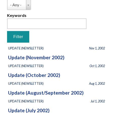
Pages
Type
- Any -
Keywords
UPDATE (NEWSLETTER)
Nov 1, 2002
Update (November 2002)
UPDATE (NEWSLETTER)
Oct 1, 2002
Update (October 2002)
UPDATE (NEWSLETTER)
Aug 1, 2002
Update (August/September 2002)
UPDATE (NEWSLETTER)
Jul 1, 2002
Update (July 2002)