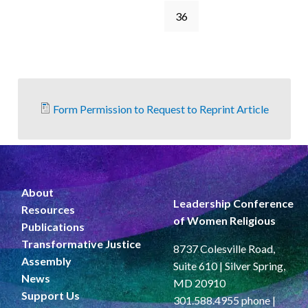
36
Form Permission to Request to Reprint Article
About
Leadership Conference
Resources
of Women Religious
Publications
Transformative Justice
8737 Colesville Road,
Assembly
Suite 610 | Silver Spring,
News
MD 20910
Support Us
301.588.4955 phone |