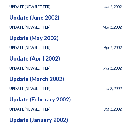
UPDATE (NEWSLETTER)
Jun 1, 2002
Update (June 2002)
UPDATE (NEWSLETTER)
May 1, 2002
Update (May 2002)
UPDATE (NEWSLETTER)
Apr 1, 2002
Update (April 2002)
UPDATE (NEWSLETTER)
Mar 1, 2002
Update (March 2002)
UPDATE (NEWSLETTER)
Feb 2, 2002
Update (February 2002)
UPDATE (NEWSLETTER)
Jan 1, 2002
Update (January 2002)