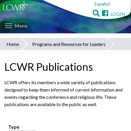
Español
Skip
to
LOGIN
main
Toggle menu visibility
content
Menu
Home
Programs and Resources for Leaders
You
are
LCWR Publications
here
LCWR offers its members a wide variety of publications
designed to keep them informed of current information and
events regarding the conference and religious life. These
publications are available to the public as well.
Type