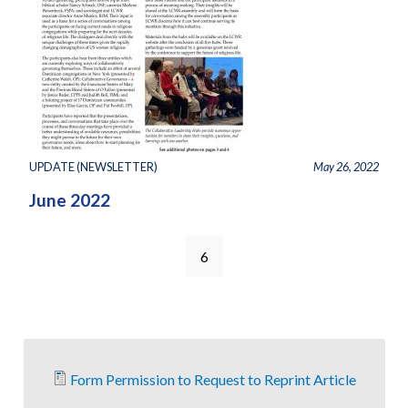
UPDATE (NEWSLETTER)
May 26, 2022
June 2022
6
Form Permission to Request to Reprint Article