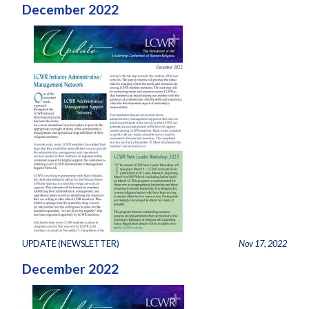
December 2022
UPDATE (NEWSLETTER)
Nov 17, 2022
December 2022