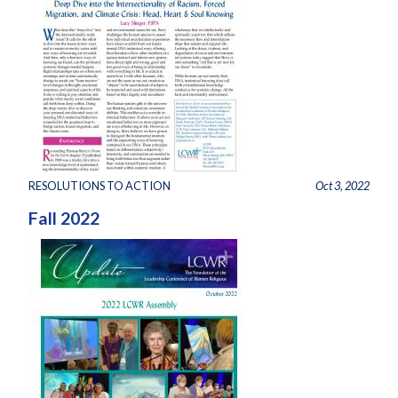
RESOLUTIONS TO ACTION
Oct 3, 2022
Fall 2022