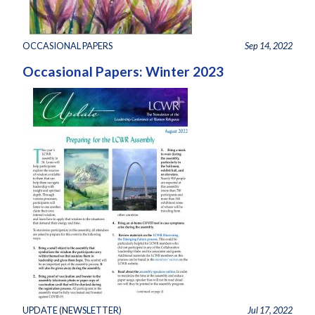
OCCASIONAL PAPERS
Sep 14, 2022
Occasional Papers: Winter 2023
UPDATE (NEWSLETTER)
Jul 17, 2022