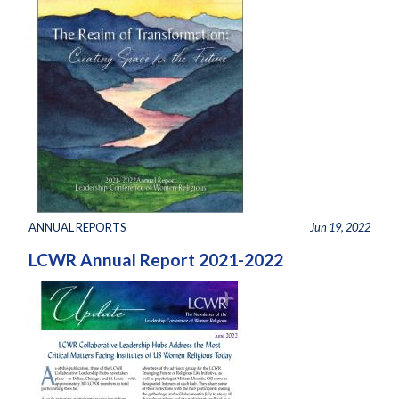
ANNUAL REPORTS
Jun 19, 2022
LCWR Annual Report 2021-2022