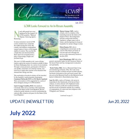
UPDATE (NEWSLETTER)
Jun 20, 2022
July 2022