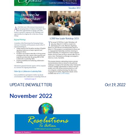
UPDATE (NEWSLETTER)
Oct 19, 2022
November 2022