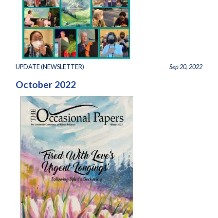
UPDATE (NEWSLETTER)
Sep 20, 2022
October 2022