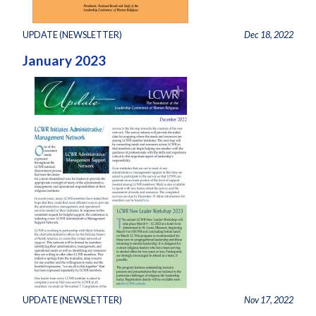
UPDATE (NEWSLETTER)
Dec 18, 2022
January 2023
UPDATE (NEWSLETTER)
Nov 17, 2022