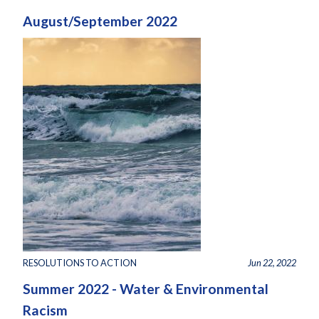
August/September 2022
RESOLUTIONS TO ACTION
Jun 22, 2022
Summer 2022 - Water & Environmental
Racism