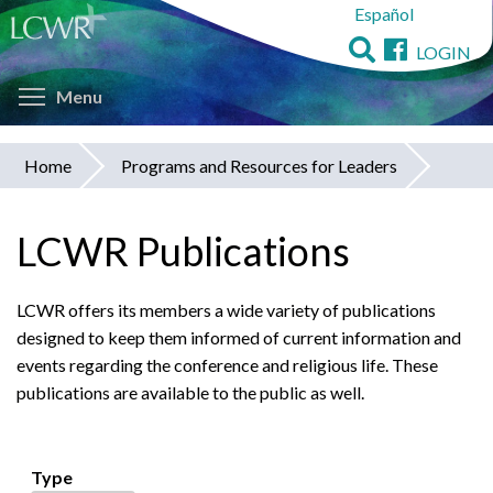
Español
Skip
to
LOGIN
main
Toggle menu visibility
content
Menu
Home
Programs and Resources for Leaders
You
are
LCWR Publications
here
LCWR offers its members a wide variety of publications
designed to keep them informed of current information and
events regarding the conference and religious life. These
publications are available to the public as well.
Type