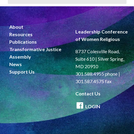
About
Leadership Conference
Resources
of Women Religious
Publications
Transformative Justice
8737 Colesville Road,
Assembly
Suite 610 | Silver Spring,
News
MD 20910
Support Us
301.588.4955 phone |
301.587.4575 fax
Contact Us
LOGIN