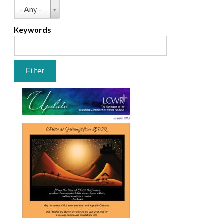
Pages
Type
- Any -
Keywords