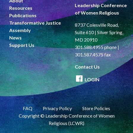
About
Leadership Conference
Resources
of Women Religious
Publications
Transformative Justice
8737 Colesville Road,
Assembly
Suite 610 | Silver Spring,
News
MD 20910
Support Us
301.588.4955 phone |
301.587.4575 fax
Contact Us
LOGIN
FAQ
Privacy Policy
Store Policies
Copyright © Leadership Conference of Women
Religious (LCWR)