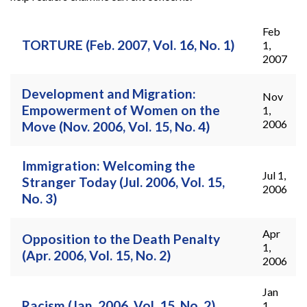
Feb
Pages
TORTURE (Feb. 2007, Vol. 16, No. 1)
1,
2007
Development and Migration:
Nov
Empowerment of Women on the
1,
2006
Move (Nov. 2006, Vol. 15, No. 4)
Immigration: Welcoming the
Jul 1,
Stranger Today (Jul. 2006, Vol. 15,
2006
No. 3)
Apr
Opposition to the Death Penalty
1,
(Apr. 2006, Vol. 15, No. 2)
2006
Jan
Racism (Jan. 2006, Vol. 15, No. 2)
1,