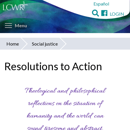
Español
Skip
to
LOGIN
main
Toggle menu visibility
content
Menu
Home
Social justice
You
are
Resolutions to Action
here
Theological and philosophical
reflections on the situation of
humanity and the world can
sound tiresome and abstract,