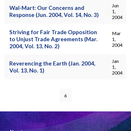
Jun
Wal-Mart: Our Concerns and
1,
Response (Jun. 2004, Vol. 14, No. 3)
2004
Striving for Fair Trade Opposition
Mar
to Unjust Trade Agreements (Mar.
1,
2004
2004, Vol. 13, No. 2)
Jan
Reverencing the Earth (Jan. 2004,
1,
Vol. 13, No. 1)
2004
6