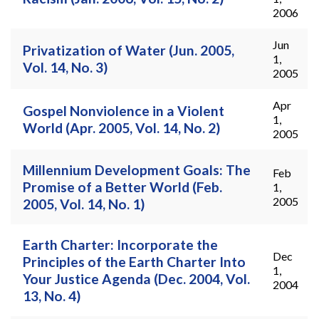
2006
Jun
Privatization of Water (Jun. 2005,
1,
Vol. 14, No. 3)
2005
Apr
Gospel Nonviolence in a Violent
1,
World (Apr. 2005, Vol. 14, No. 2)
2005
Millennium Development Goals: The
Feb
Promise of a Better World (Feb.
1,
2005
2005, Vol. 14, No. 1)
Earth Charter: Incorporate the
Dec
Principles of the Earth Charter Into
1,
Your Justice Agenda (Dec. 2004, Vol.
2004
13, No. 4)