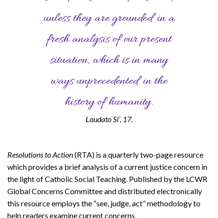
unless they are grounded in a
fresh analysis of our present
situation, which is in many
ways unprecedented in the
history of humanity.
Laudato Si’, 17.
Resolutions to Action
(RTA) is a quarterly two-page resource
which provides a brief analysis of a current justice concern in
the light of Catholic Social Teaching. Published by the LCWR
Global Concerns Committee and distributed electronically
this resource employs the “see, judge, act” methodology to
help readers examine current concerns.