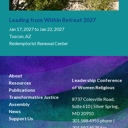
Leading from Within Retreat 2027
Jan 17, 2027
to
Jan 22, 2027
Tuscon, AZ
Redemptorist Renewal Center
About
Leadership Conference
Resources
of Women Religious
Publications
Transformative Justice
8737 Colesville Road,
Assembly
Suite 610 | Silver Spring,
News
MD 20910
Support Us
301.588.4955 phone |
301.587.4575 fax