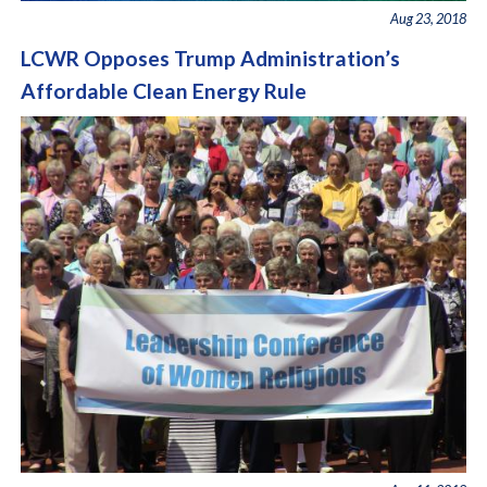
Aug 23, 2018
LCWR Opposes Trump Administration’s
Affordable Clean Energy Rule