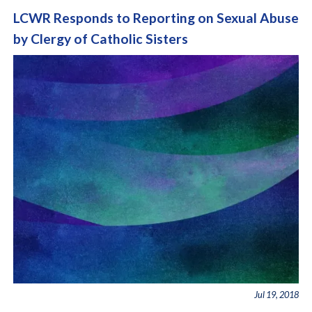
LCWR Responds to Reporting on Sexual Abuse
by Clergy of Catholic Sisters
Jul 19, 2018