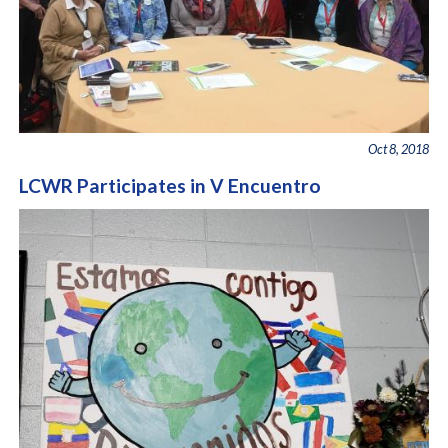
Oct 8, 2018
LCWR Participates in V Encuentro