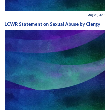
Aug 23, 2018
LCWR Statement on Sexual Abuse by Clergy