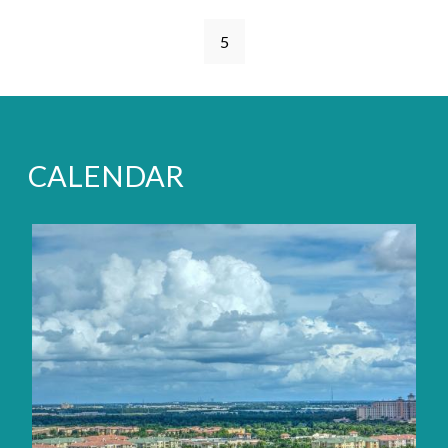
Pages
5
CALENDAR