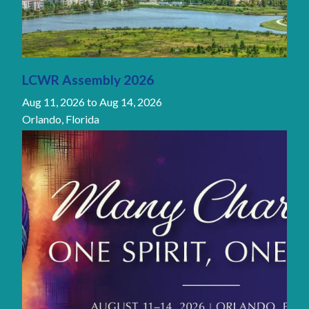
LCWR Assembly 2026
Aug 11, 2026
to
Aug 14, 2026
Orlando, Florida