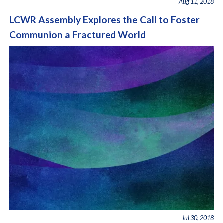
Aug 11, 2018
LCWR Assembly Explores the Call to Foster
Communion a Fractured World
Jul 30, 2018