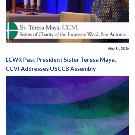
Nov 12, 2018
LCWR Past President Sister Teresa Maya,
CCVI Addresses USCCB Assembly