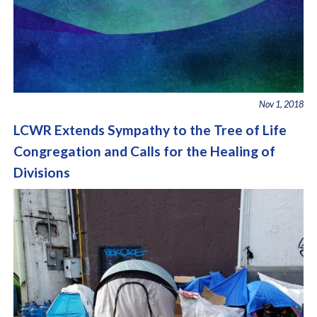
Nov 1, 2018
LCWR Extends Sympathy to the Tree of Life
Congregation and Calls for the Healing of
Divisions