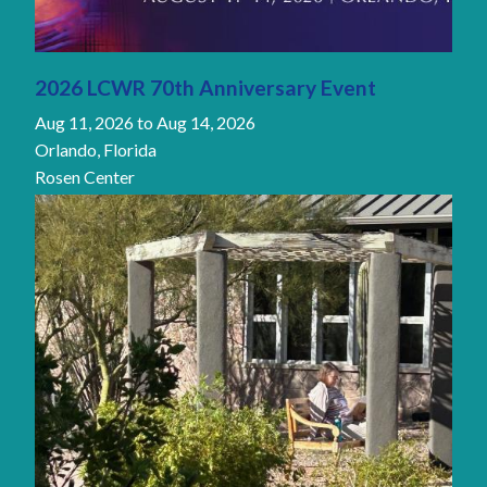
2026 LCWR 70th Anniversary Event
Aug 11, 2026
to
Aug 14, 2026
Orlando, Florida
Rosen Center