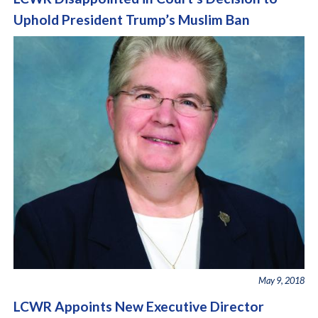
Uphold President Trump’s Muslim Ban
May 9, 2018
LCWR Appoints New Executive Director