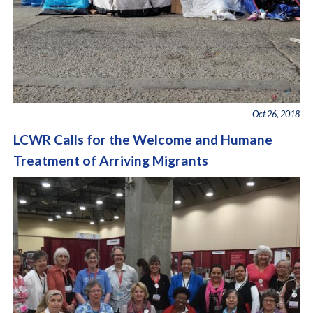
Oct 26, 2018
LCWR Calls for the Welcome and Humane
Treatment of Arriving Migrants