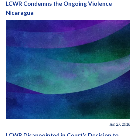
LCWR Condemns the Ongoing Violence
Nicaragua
Jun 27, 2018
LCWR Disappointed in Court’s Decision to