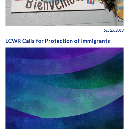
Sep 25, 2018
LCWR Calls for Protection of Immigrants