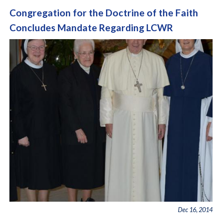
Congregation for the Doctrine of the Faith
Concludes Mandate Regarding LCWR
Dec 16, 2014