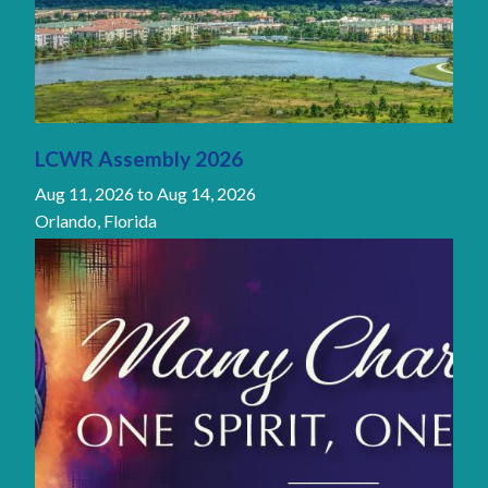
LCWR Assembly 2026
Aug 11, 2026
to
Aug 14, 2026
Orlando, Florida