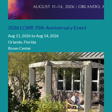
2026 LCWR 70th Anniversary Event
Aug 11, 2026
to
Aug 14, 2026
Orlando, Florida
Rosen Center