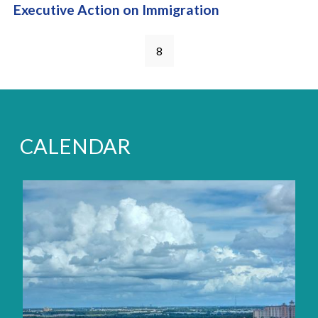
Executive Action on Immigration
Pages
8
CALENDAR