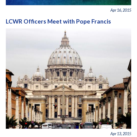
Apr 16, 2015
LCWR Officers Meet with Pope Francis
Apr 13, 2015