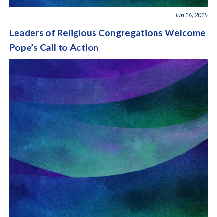
Jun 16, 2015
Leaders of Religious Congregations Welcome
Pope’s Call to Action