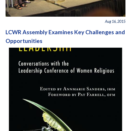
Aug 16, 2015
LCWR Assembly Examines Key Challenges and
Opportunities