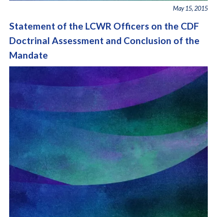
May 15, 2015
Statement of the LCWR Officers on the CDF
Doctrinal Assessment and Conclusion of the
Mandate