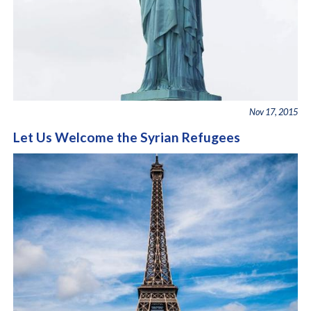
Nov 17, 2015
Let Us Welcome the Syrian Refugees