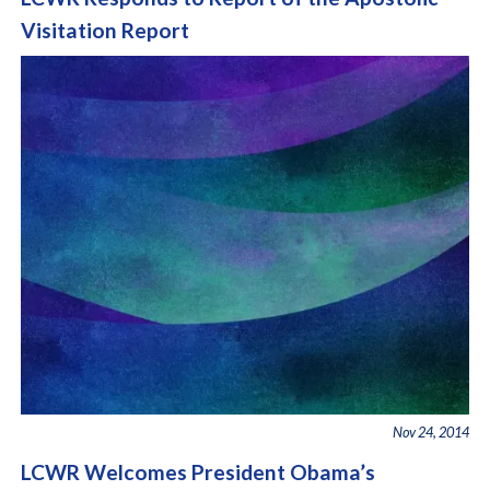
Visitation Report
Nov 24, 2014
LCWR Welcomes President Obama’s