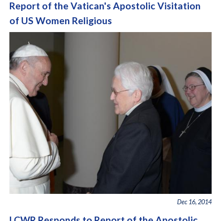
Report of the Vatican's Apostolic Visitation
of US Women Religious
Dec 16, 2014
LCWR Responds to Report of the Apostolic