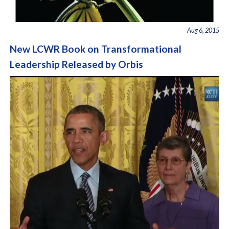
Aug 6, 2015
New LCWR Book on Transformational
Leadership Released by Orbis