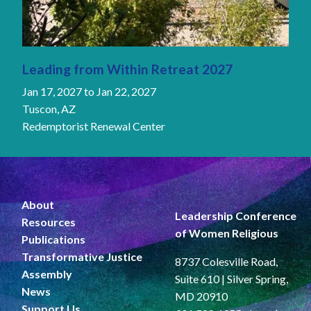
Leading from Within Retreat 2027
Jan 17, 2027
to
Jan 22, 2027
Tuscon, AZ
Redemptorist Renewal Center
About
Leadership Conference
Resources
of Women Religious
Publications
Transformative Justice
8737 Colesville Road,
Assembly
Suite 610 | Silver Spring,
News
MD 20910
Support Us