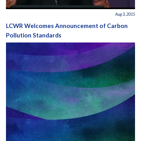
Aug 3, 2015
LCWR Welcomes Announcement of Carbon
Pollution Standards