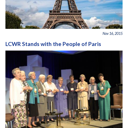
Nov 16, 2015
LCWR Stands with the People of Paris