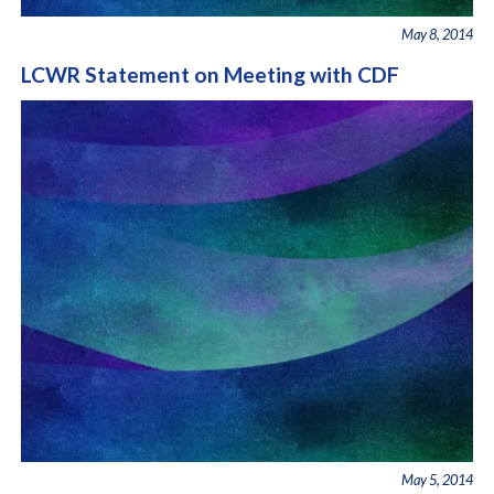
May 8, 2014
LCWR Statement on Meeting with CDF
May 5, 2014