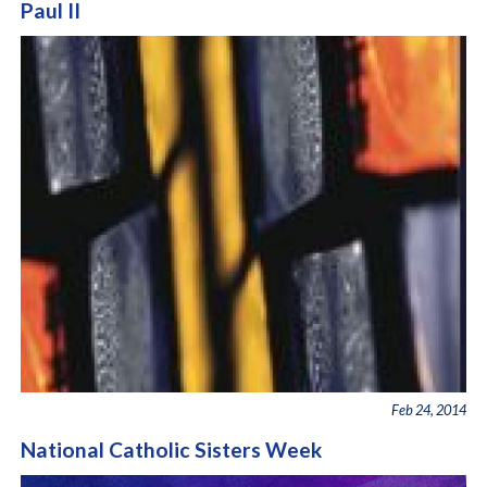
Paul II
Feb 24, 2014
National Catholic Sisters Week