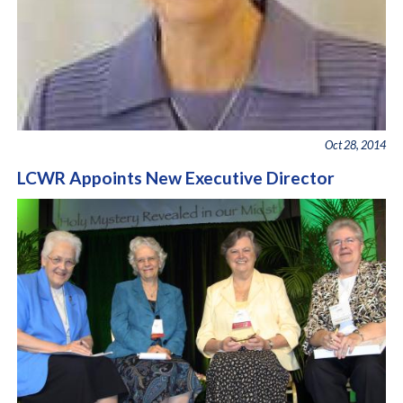
Oct 28, 2014
LCWR Appoints New Executive Director