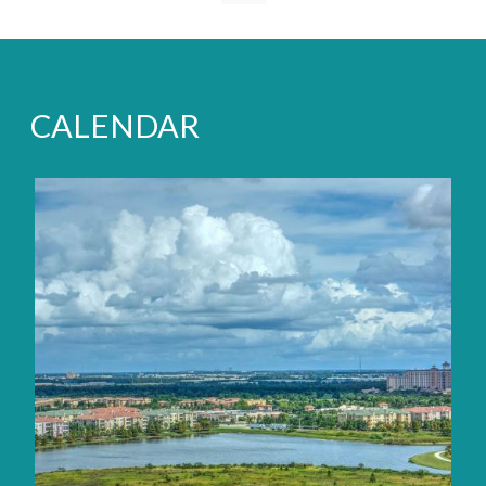
CALENDAR