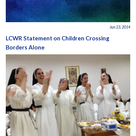
Jun 23, 2014
LCWR Statement on Children Crossing
Borders Alone