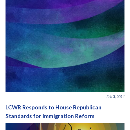
Feb 3, 2014
LCWR Responds to House Republican
Standards for Immigration Reform