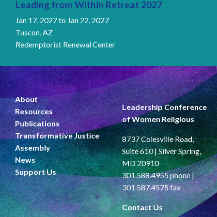
Leading from Within Retreat 2027
Jan 17, 2027
to
Jan 22, 2027
Tuscon, AZ
Redemptorist Renewal Center
About
Leadership Conference
Resources
of Women Religious
Publications
Transformative Justice
8737 Colesville Road,
Assembly
Suite 610 | Silver Spring,
News
MD 20910
Support Us
301.588.4955 phone |
301.587.4575 fax
Contact Us