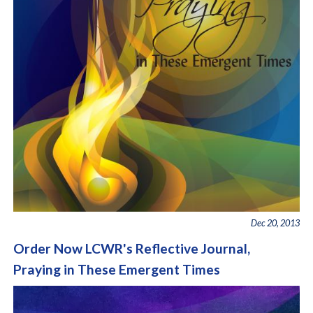
Dec 20, 2013
Order Now LCWR's Reflective Journal,
Praying in These Emergent Times