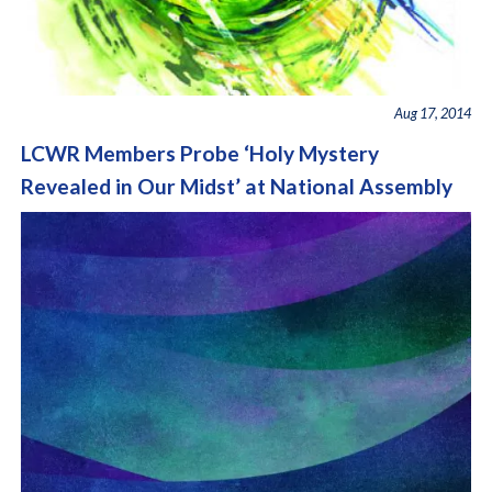
Aug 17, 2014
LCWR Members Probe ‘Holy Mystery
Revealed in Our Midst’ at National Assembly