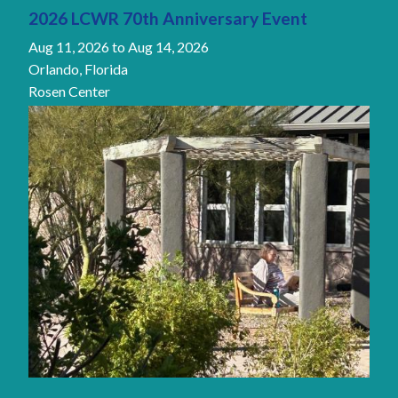
2026 LCWR 70th Anniversary Event
Aug 11, 2026
to
Aug 14, 2026
Orlando, Florida
Rosen Center