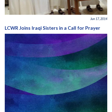
Jun 17, 2014
LCWR Joins Iraqi Sisters in a Call for Prayer