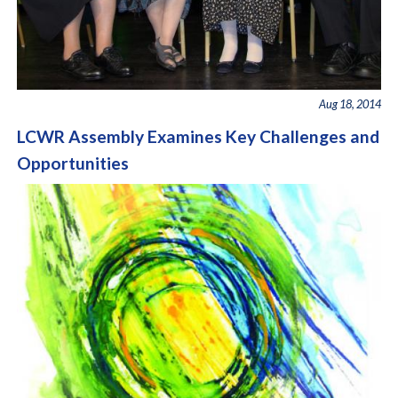
Aug 18, 2014
LCWR Assembly Examines Key Challenges and
Opportunities