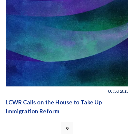
Oct 30, 2013
LCWR Calls on the House to Take Up
Immigration Reform
Pages
9