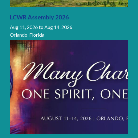
LCWR Assembly 2026
Aug 11, 2026
to
Aug 14, 2026
Orlando, Florida