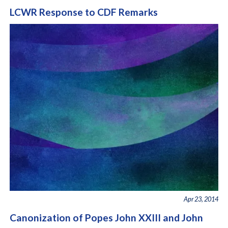
LCWR Response to CDF Remarks
Apr 23, 2014
Canonization of Popes John XXIII and John