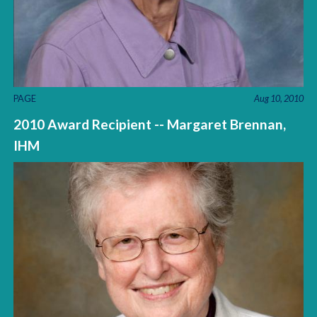
PAGE
Aug 10, 2010
2010 Award Recipient -- Margaret Brennan,
IHM