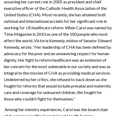
assuming her current role in 2005 as president and chief
executive officer of the Catholic Health Association of the
United States (CHA). Most recently, she has attained both
national and international acclaim for her significant role in
working for US healthcare reform. When Carol was named by
Time Magazine in 2010 as one of the 100 people who most
affect the world, Victoria Kennedy, widow of Senator Edward
Kennedy, wrote, “Her leadership of CHA has been defined by
advocacy for the poor and an unwavering respect for human
dignity. Her fight to reform healthcare was an extension of
her concern for the most vulnerable in our society and was as
integral to the mission of CHA as providing medical services.
Undeterred by her critics, she refused to back down as she
fought for reforms that would include prenatal and maternity
care and coverage for uninsured children. She fought for
those who couldn’t fight for themselves.“
Among her ministry experiences, Carol was the board chair
of Ascension Health’s Sacred Heart Health System,