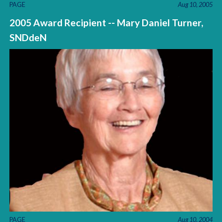
PAGE
Aug 10, 2005
2005 Award Recipient -- Mary Daniel Turner,
SNDdeN
PAGE
Aug 10, 2004