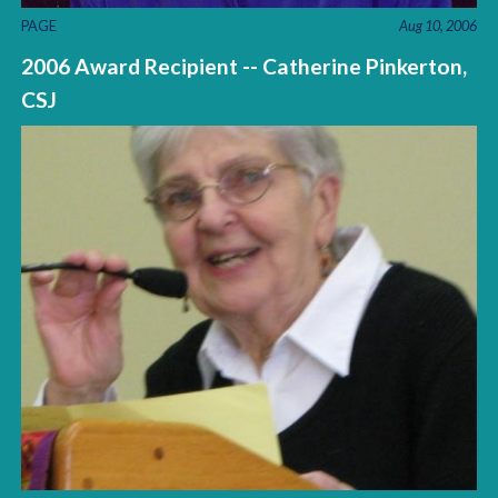
PAGE
Aug 10, 2006
2006 Award Recipient -- Catherine Pinkerton,
CSJ