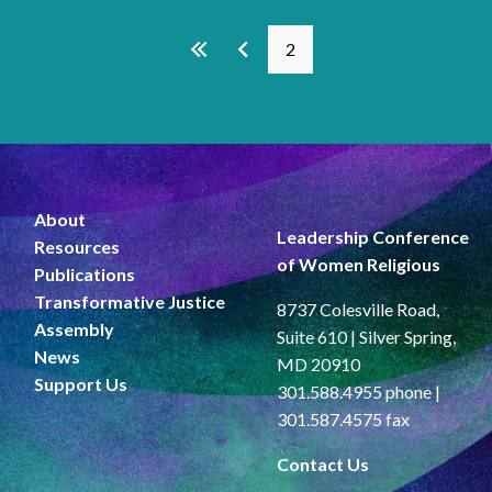
Pages
2
About
Leadership Conference
Resources
of Women Religious
Publications
Transformative Justice
8737 Colesville Road,
Assembly
Suite 610 | Silver Spring,
News
MD 20910
Support Us
301.588.4955 phone |
301.587.4575 fax
Contact Us