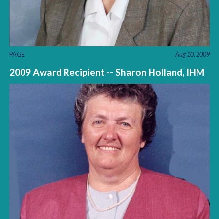
PAGE
Aug 10, 2009
2009 Award Recipient -- Sharon Holland, IHM