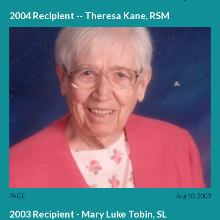
2004 Recipient -- Theresa Kane, RSM
PAGE
Aug 10, 2003
2003 Recipient - Mary Luke Tobin, SL