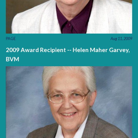
PAGE
Aug 11, 2009
2009 Award Recipient -- Helen Maher Garvey,
BVM