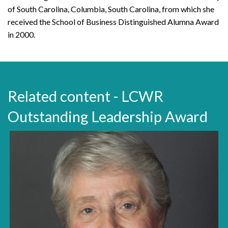
of South Carolina, Columbia, South Carolina, from which she
received the School of Business Distinguished Alumna Award
in 2000.
Related content - LCWR
Outstanding Leadership Award