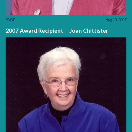
PAGE
Aug 10, 2007
2007 Award Recipient -- Joan Chittister