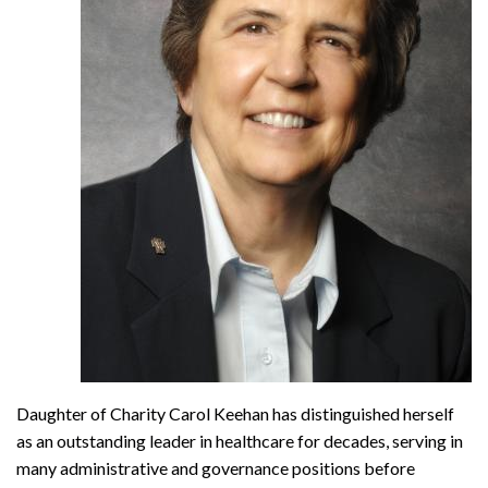
Daughter of Charity Carol Keehan has distinguished herself
as an outstanding leader in healthcare for decades, serving in
many administrative and governance positions before