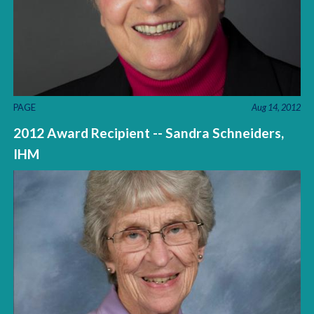
PAGE
Aug 14, 2012
2012 Award Recipient -- Sandra Schneiders,
IHM