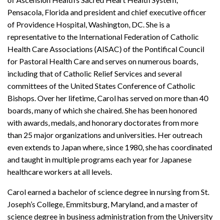
Pensacola, Florida and president and chief executive officer
of Providence Hospital, Washington, DC. She is a
representative to the International Federation of Catholic
Health Care Associations (AISAC) of the Pontifical Council
for Pastoral Health Care and serves on numerous boards,
including that of Catholic Relief Services and several
committees of the United States Conference of Catholic
Bishops. Over her lifetime, Carol has served on more than 40
boards, many of which she chaired. She has been honored
with awards, medals, and honorary doctorates from more
than 25 major organizations and universities. Her outreach
even extends to Japan where, since 1980, she has coordinated
and taught in multiple programs each year for Japanese
healthcare workers at all levels.
Carol earned a bachelor of science degree in nursing from St.
Joseph’s College, Emmitsburg, Maryland, and a master of
science degree in business administration from the University