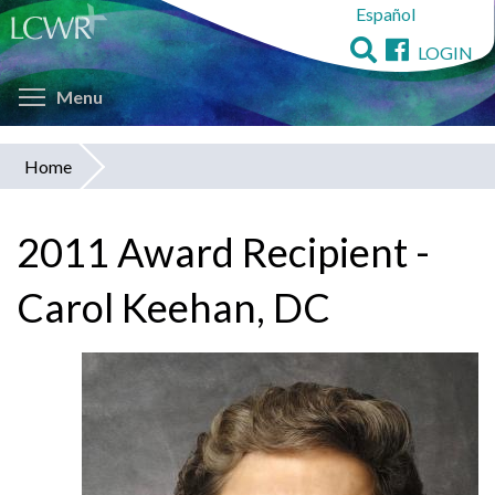
Español
Skip
to
LOGIN
main
Toggle menu visibility
content
Menu
Home
You
are
2011 Award Recipient -
here
Carol Keehan, DC