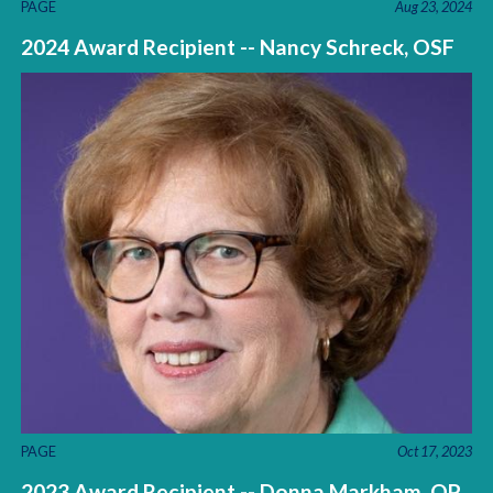
PAGE
Aug 23, 2024
2024 Award Recipient -- Nancy Schreck, OSF
PAGE
Oct 17, 2023
2023 Award Recipient -- Donna Markham, OP