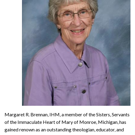
Margaret R. Brennan, IHM, a member of the Sisters, Servants
of the Immaculate Heart of Mary of Monroe, Michigan, has
gained renown as an outstanding theologian, educator, and