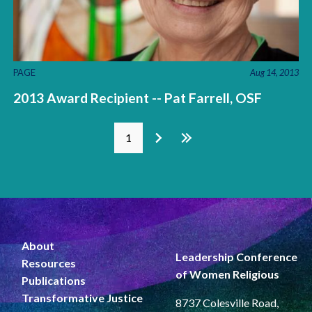
PAGE
Aug 14, 2013
2013 Award Recipient -- Pat Farrell, OSF
Pages
1
About
Leadership Conference
Resources
of Women Religious
Publications
Transformative Justice
8737 Colesville Road,