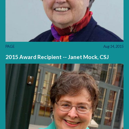
PAGE
Aug 14, 2015
2015 Award Recipient -- Janet Mock, CSJ