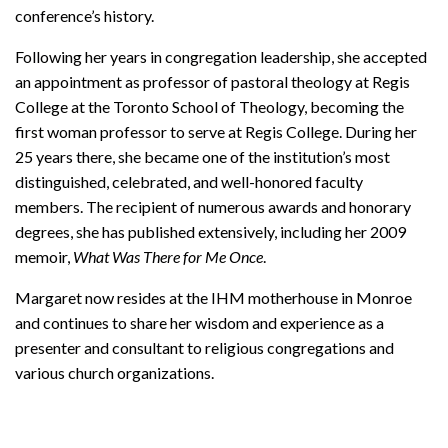
conference’s history.
Following her years in congregation leadership, she accepted
an appointment as professor of pastoral theology at Regis
College at the Toronto School of Theology, becoming the
first woman professor to serve at Regis College. During her
25 years there, she became one of the institution’s most
distinguished, celebrated, and well-honored faculty
members. The recipient of numerous awards and honorary
degrees, she has published extensively, including her 2009
memoir,
What Was There for Me Once
.
Margaret now resides at the IHM motherhouse in Monroe
and continues to share her wisdom and experience as a
presenter and consultant to religious congregations and
various church organizations.