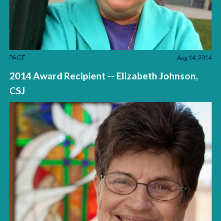
PAGE
Aug 14, 2014
2014 Award Recipient -- Elizabeth Johnson,
CSJ