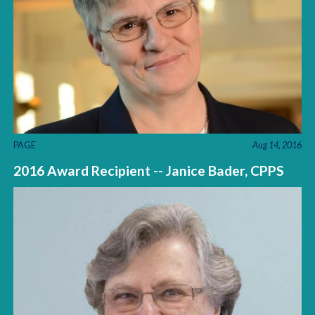
PAGE
Aug 14, 2016
2016 Award Recipient -- Janice Bader, CPPS