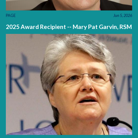
PAGE
Jun 5, 2026
2025 Award Recipient -- Mary Pat Garvin, RSM