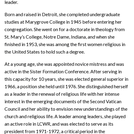
leader.
Born and raised in Detroit, she completed undergraduate
studies at Marygrove College in 1945 before entering her
congregation. She went on for a doctorate in theology from
St. Mary’s College, Notre Dame, Indiana, and when she
finished in 1953, she was among the first women religious in
the United States to hold such a degree.
At a young age, she was appointed novice mistress and was
active in the Sister Formation Conference. After serving in
this capacity for 10 years, she was elected general superior in
1966, a position she held until 1976. She distinguished herself
as a leader in the renewal of religious life with her intense
interest in the emerging documents of the Second Vatican
Council and her ability to envision new understandings of the
church and religious life. A leader among leaders, she played
an active role in LCWR, and was elected to serve as its
president from 1971-1972, a critical period in the