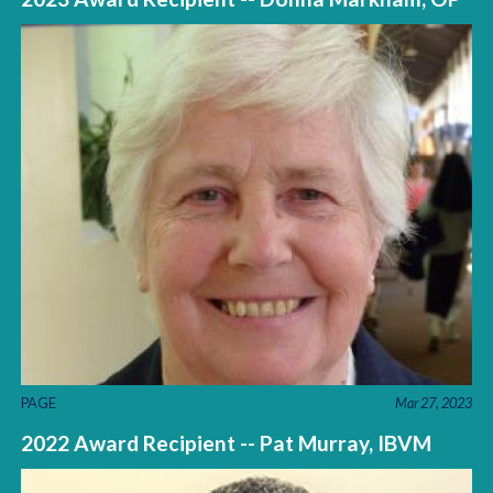
PAGE
Mar 27, 2023
2022 Award Recipient -- Pat Murray, IBVM