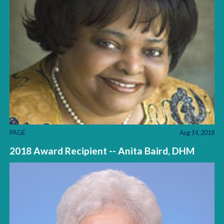
PAGE
Aug 14, 2018
2018 Award Recipient -- Anita Baird, DHM