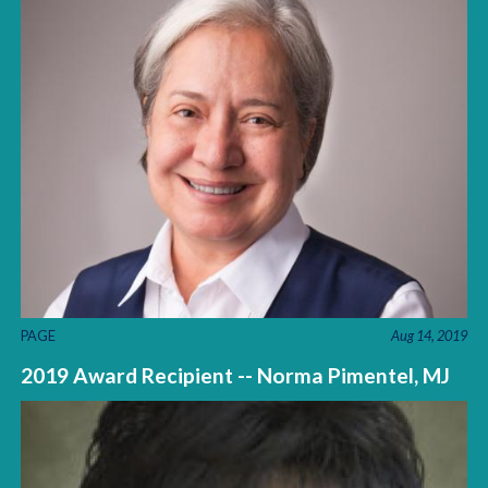
PAGE
Aug 14, 2019
2019 Award Recipient -- Norma Pimentel, MJ