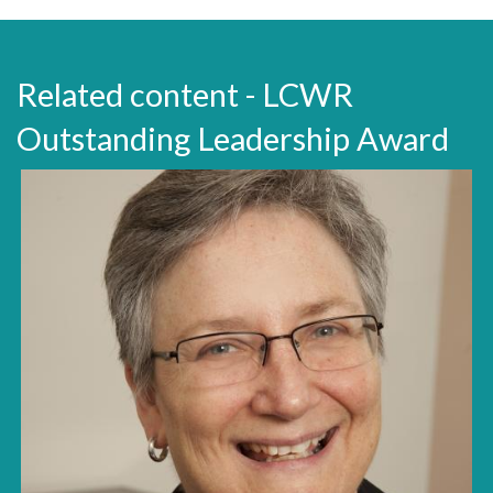
Related content - LCWR
Outstanding Leadership Award