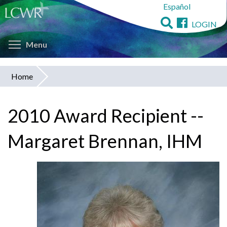
Español
Skip
to
LOGIN
main
Toggle menu visibility
content
Menu
Home
You
are
2010 Award Recipient --
here
Margaret Brennan, IHM