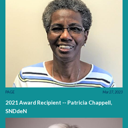
PAGE
Mar 27, 2023
2021 Award Recipient -- Patricia Chappell,
SNDdeN