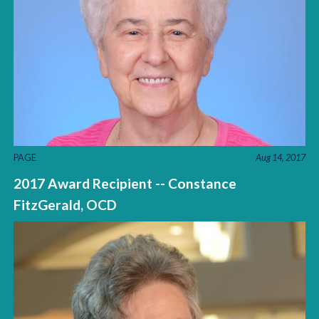
PAGE
Aug 14, 2017
2017 Award Recipient -- Constance
FitzGerald, OCD