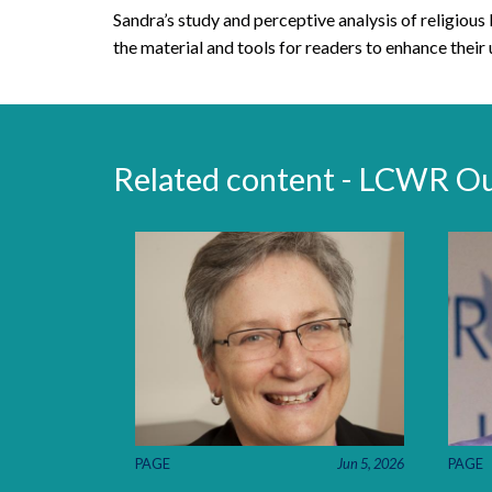
Sandra’s study and perceptive analysis of religious 
the material and tools for readers to enhance their 
Related content - LCWR O
PAGE
Jun 5, 2026
PAGE