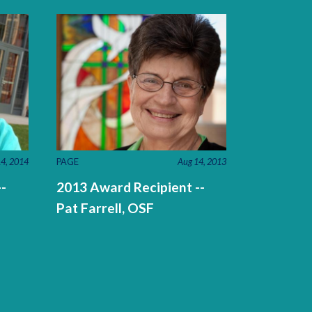
4, 2014
PAGE
Aug 14, 2013
-
2013 Award Recipient --
Pat Farrell, OSF