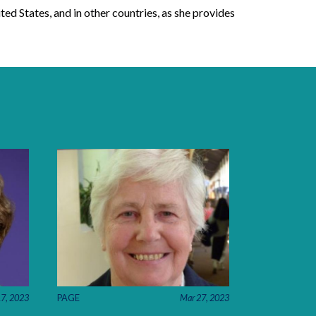
ted States, and in other countries, as she provides
17, 2023
PAGE
Mar 27, 2023