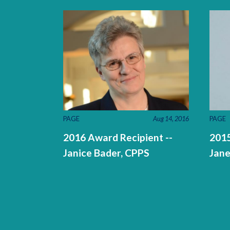
PAGE
Aug 14, 2016
PAGE
2016 Award Recipient --
2015
Janice Bader, CPPS
Jane
Pages