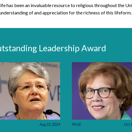
life has been an invaluable resource to religious throughout the Uni
understanding of and appreciation for the richness of this lifeform.
utstanding Leadership Award
PAGE
Oct 
Aug 23, 2024