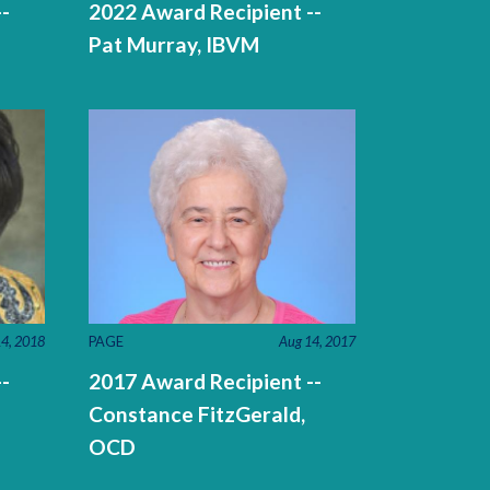
-
2022 Award Recipient --
Pat Murray, IBVM
PAGE
Aug 14, 2017
4, 2018
2017 Award Recipient --
-
Constance FitzGerald,
OCD