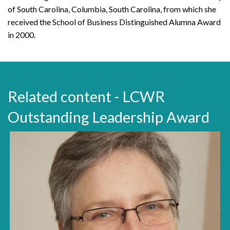
of South Carolina, Columbia, South Carolina, from which she
received the School of Business Distinguished Alumna Award
in 2000.
Related content - LCWR
Outstanding Leadership Award