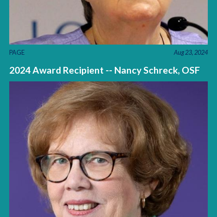
PAGE
Aug 23, 2024
2024 Award Recipient -- Nancy Schreck, OSF