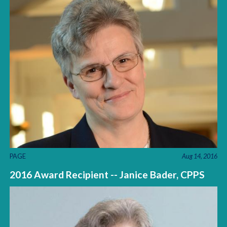
PAGE
Aug 14, 2016
2016 Award Recipient -- Janice Bader, CPPS