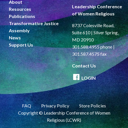
About
Leadership Conference
Resources
of Women Religious
Publications
Transformative Justice
8737 Colesville Road,
Assembly
Suite 610 | Silver Spring,
News
MD 20910
Support Us
301.588.4955 phone |
301.587.4575 fax
Contact Us
LOGIN
FAQ
Privacy Policy
Store Policies
Copyright © Leadership Conference of Women
Religious (LCWR)