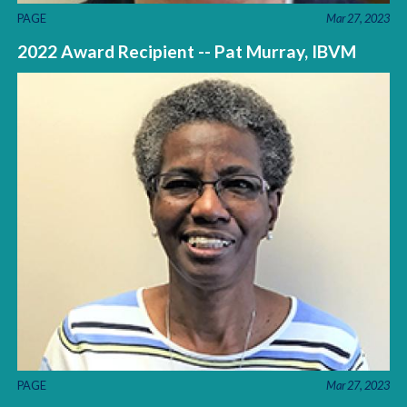
PAGE
Mar 27, 2023
2022 Award Recipient -- Pat Murray, IBVM
PAGE
Mar 27, 2023