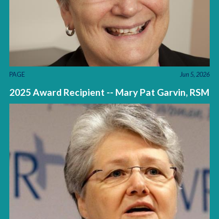
PAGE
Jun 5, 2026
2025 Award Recipient -- Mary Pat Garvin, RSM