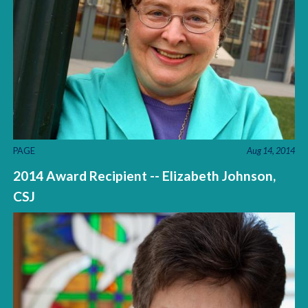
PAGE
Aug 14, 2014
2014 Award Recipient -- Elizabeth Johnson,
CSJ