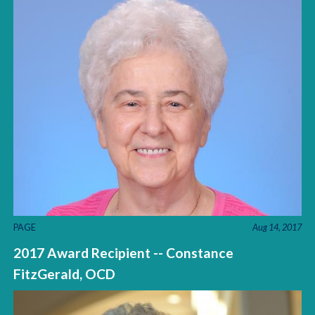
PAGE
Aug 14, 2017
2017 Award Recipient -- Constance
FitzGerald, OCD