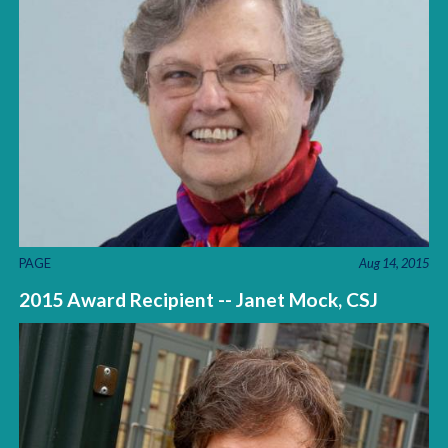
PAGE
Aug 14, 2015
2015 Award Recipient -- Janet Mock, CSJ