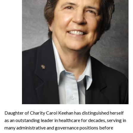
Daughter of Charity Carol Keehan has distinguished herself
as an outstanding leader in healthcare for decades, serving in
many administrative and governance positions before