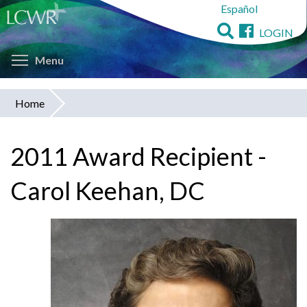
Español
Skip
to
LOGIN
main
Toggle menu visibility
content
Menu
Home
You
are
2011 Award Recipient -
here
Carol Keehan, DC