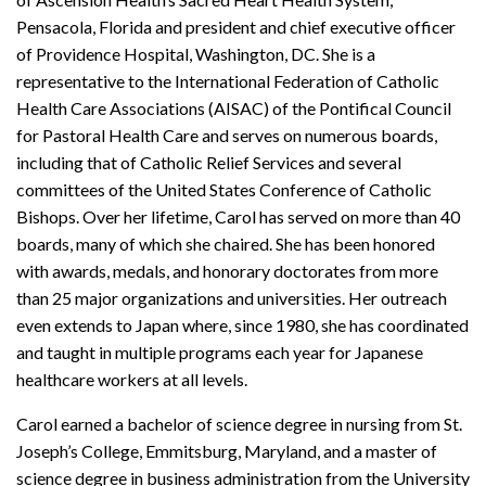
Pensacola, Florida and president and chief executive officer
of Providence Hospital, Washington, DC. She is a
representative to the International Federation of Catholic
Health Care Associations (AISAC) of the Pontifical Council
for Pastoral Health Care and serves on numerous boards,
including that of Catholic Relief Services and several
committees of the United States Conference of Catholic
Bishops. Over her lifetime, Carol has served on more than 40
boards, many of which she chaired. She has been honored
with awards, medals, and honorary doctorates from more
than 25 major organizations and universities. Her outreach
even extends to Japan where, since 1980, she has coordinated
and taught in multiple programs each year for Japanese
healthcare workers at all levels.
Carol earned a bachelor of science degree in nursing from St.
Joseph’s College, Emmitsburg, Maryland, and a master of
science degree in business administration from the University