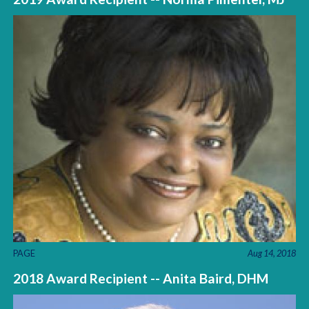
PAGE
Aug 14, 2018
2018 Award Recipient -- Anita Baird, DHM