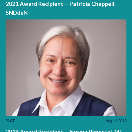
2021 Award Recipient -- Patricia Chappell,
SNDdeN
PAGE
Aug 14, 2019
2019 Award Recipient -- Norma Pimentel, MJ