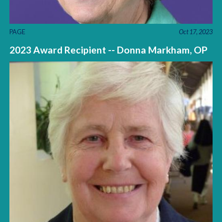
PAGE
Oct 17, 2023
2023 Award Recipient -- Donna Markham, OP