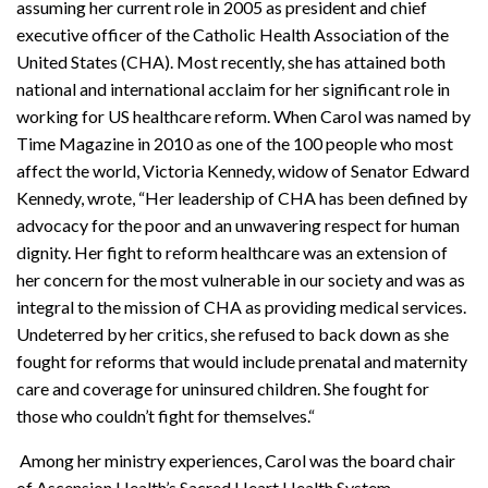
assuming her current role in 2005 as president and chief
executive officer of the Catholic Health Association of the
United States (CHA). Most recently, she has attained both
national and international acclaim for her significant role in
working for US healthcare reform. When Carol was named by
Time Magazine in 2010 as one of the 100 people who most
affect the world, Victoria Kennedy, widow of Senator Edward
Kennedy, wrote, “Her leadership of CHA has been defined by
advocacy for the poor and an unwavering respect for human
dignity. Her fight to reform healthcare was an extension of
her concern for the most vulnerable in our society and was as
integral to the mission of CHA as providing medical services.
Undeterred by her critics, she refused to back down as she
fought for reforms that would include prenatal and maternity
care and coverage for uninsured children. She fought for
those who couldn’t fight for themselves.“
Among her ministry experiences, Carol was the board chair
of Ascension Health’s Sacred Heart Health System,