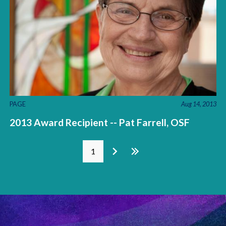
PAGE
Aug 14, 2013
2013 Award Recipient -- Pat Farrell, OSF
Pages
1