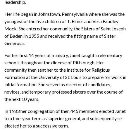
leadership.
Her life began in Johnstown, Pennsylvania where she was the
youngest of the five children of T. Elmer and Vera Bradley
Mock. She entered her community, the Sisters of Saint Joseph
of Baden, in 1955 and received the fitting name of Sister
Generosa.
For her first 14 years of ministry, Janet taught in elementary
schools throughout the diocese of Pittsburgh. Her
community then sent her to the Institute for Religious
Formation at the University of St. Louis to prepare for work in
initial formation. She served as director of candidates,
novices, and temporary professed sisters over the course of
the next 10 years.
In 1983 her congregation of then 445 members elected Janet
to a five-year term as superior general, and subsequently re-
elected her to a successive term.