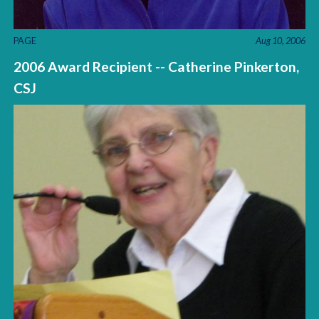
PAGE
Aug 10, 2006
2006 Award Recipient -- Catherine Pinkerton,
CSJ