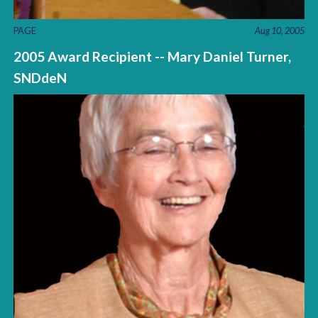
PAGE
Aug 10, 2005
2005 Award Recipient -- Mary Daniel Turner,
SNDdeN