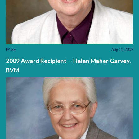
PAGE
Aug 11, 2009
2009 Award Recipient -- Helen Maher Garvey,
BVM