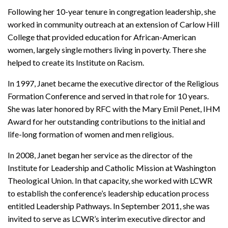
Following her 10-year tenure in congregation leadership, she
worked in community outreach at an extension of Carlow Hill
College that provided education for African-American
women, largely single mothers living in poverty. There she
helped to create its Institute on Racism.
In 1997, Janet became the executive director of the Religious
Formation Conference and served in that role for 10 years.
She was later honored by RFC with the Mary Emil Penet, IHM
Award for her outstanding contributions to the initial and
life-long formation of women and men religious.
In 2008, Janet began her service as the director of the
Institute for Leadership and Catholic Mission at Washington
Theological Union. In that capacity, she worked with LCWR
to establish the conference’s leadership education process
entitled Leadership Pathways. In September 2011, she was
invited to serve as LCWR’s interim executive director and