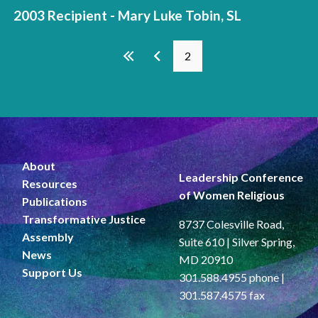
2003 Recipient - Mary Luke Tobin, SL
Pages
2
About
Leadership Conference
Resources
of Women Religious
Publications
Transformative Justice
8737 Colesville Road,
Assembly
Suite 610 | Silver Spring,
News
MD 20910
Support Us
301.588.4955 phone |
301.587.4575 fax