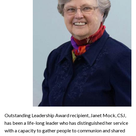
Outstanding Leadership Award recipient, Janet Mock, CSJ,
has been a life-long leader who has distinguished her service
with a capacity to gather people to communion and shared