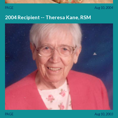
PAGE
Aug 10, 2004
2004 Recipient -- Theresa Kane, RSM
PAGE
Aug 10, 2003