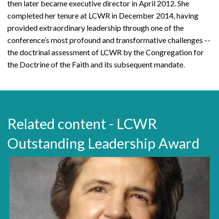
then later became executive director in April 2012. She
completed her tenure at LCWR in December 2014, having
provided extraordinary leadership through one of the
conference’s most profound and transformative challenges --
the doctrinal assessment of LCWR by the Congregation for
the Doctrine of the Faith and its subsequent mandate.
Related content - LCWR
Outstanding Leadership Award