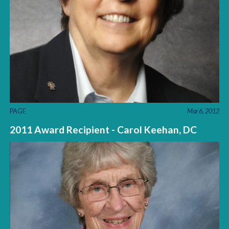
PAGE
Mar 6, 2012
2011 Award Recipient - Carol Keehan, DC