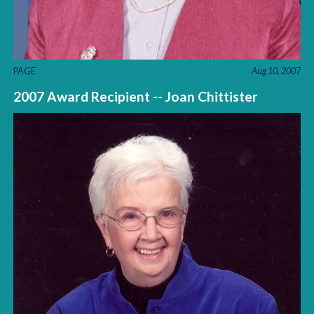
PAGE
Aug 10, 2007
2007 Award Recipient -- Joan Chittister