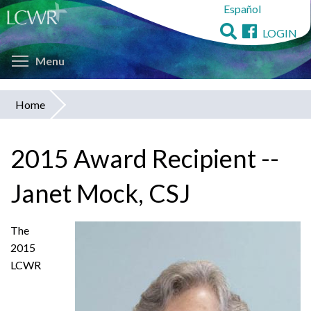
Español
Skip
to
LOGIN
main
Toggle menu visibility
content
Menu
Home
You
are
2015 Award Recipient --
here
Janet Mock, CSJ
The
2015
LCWR