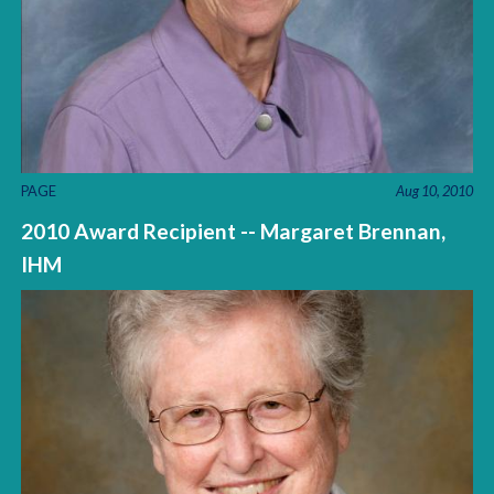
PAGE
Aug 10, 2010
2010 Award Recipient -- Margaret Brennan,
IHM