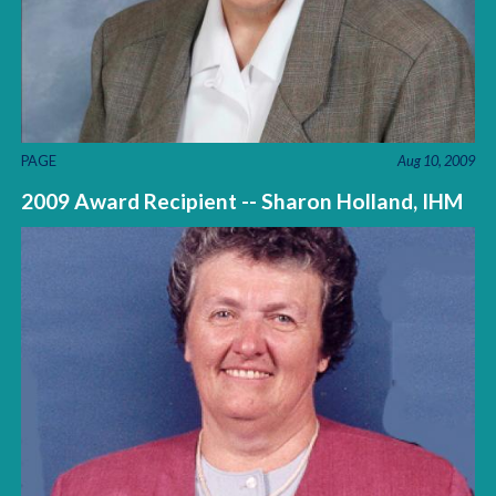
PAGE
Aug 10, 2009
2009 Award Recipient -- Sharon Holland, IHM