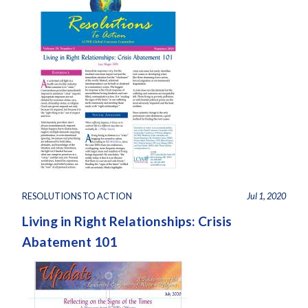
RESOLUTIONS TO ACTION
Jul 1, 2020
Living in Right Relationships: Crisis
Abatement 101