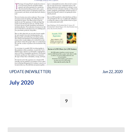
UPDATE (NEWSLETTER)
Jun 22, 2020
July 2020
9