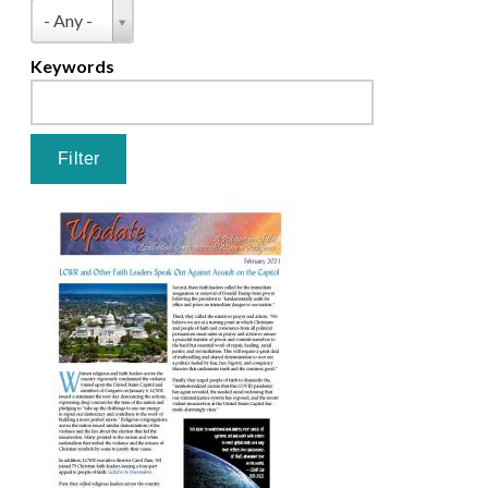
Pages
Type
- Any -
Keywords