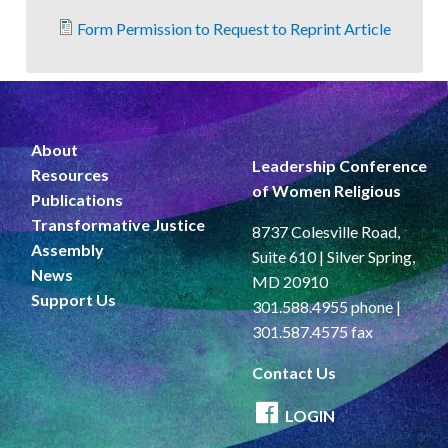
Form Permission to Request to Reprint Article
About
Leadership Conference
Resources
of Women Religious
Publications
Transformative Justice
8737 Colesville Road,
Assembly
Suite 610 | Silver Spring,
News
MD 20910
Support Us
301.588.4955 phone |
301.587.4575 fax
Contact Us
LOGIN