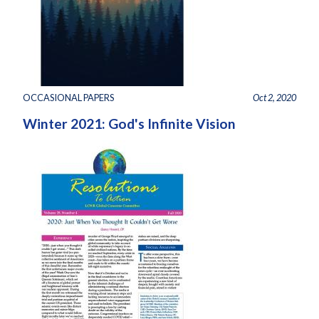
OCCASIONAL PAPERS
Oct 2, 2020
Winter 2021: God's Infinite Vision