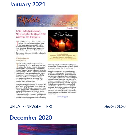
January 2021
UPDATE (NEWSLETTER)
Nov 20, 2020
December 2020