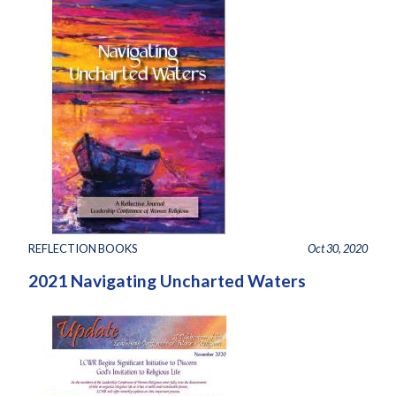
REFLECTION BOOKS
Oct 30, 2020
2021 Navigating Uncharted Waters