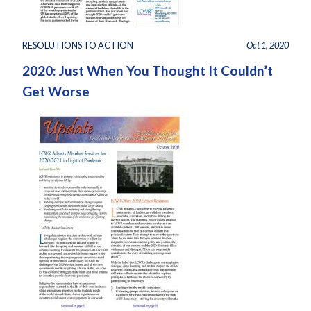
RESOLUTIONS TO ACTION
Oct 1, 2020
2020: Just When You Thought It Couldn’t
Get Worse