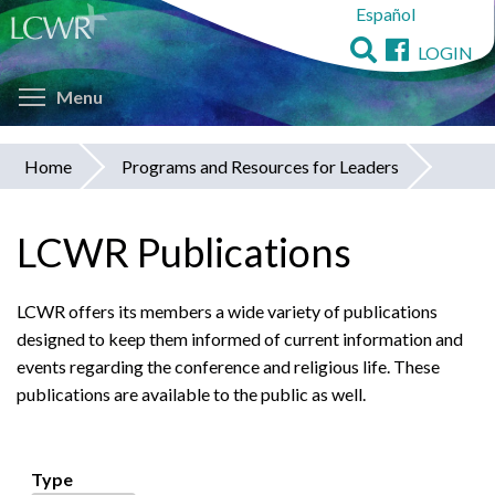
Español
Skip
to
LOGIN
main
Toggle menu visibility
content
Menu
Home
Programs and Resources for Leaders
You
are
LCWR Publications
here
LCWR offers its members a wide variety of publications
designed to keep them informed of current information and
events regarding the conference and religious life. These
publications are available to the public as well.
Type