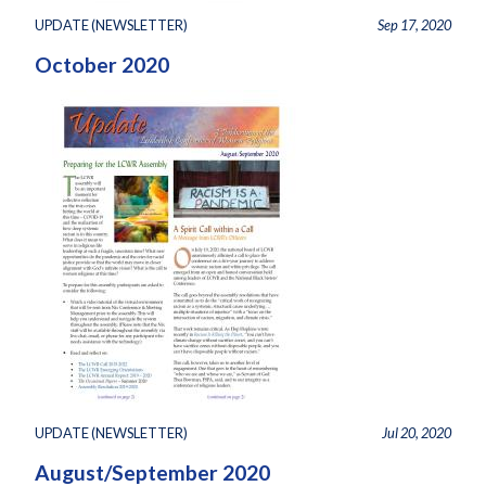
UPDATE (NEWSLETTER)
Sep 17, 2020
October 2020
UPDATE (NEWSLETTER)
Jul 20, 2020
August/September 2020