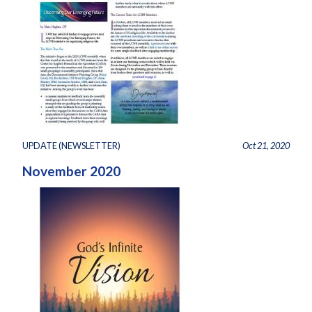
UPDATE (NEWSLETTER)
Oct 21, 2020
November 2020