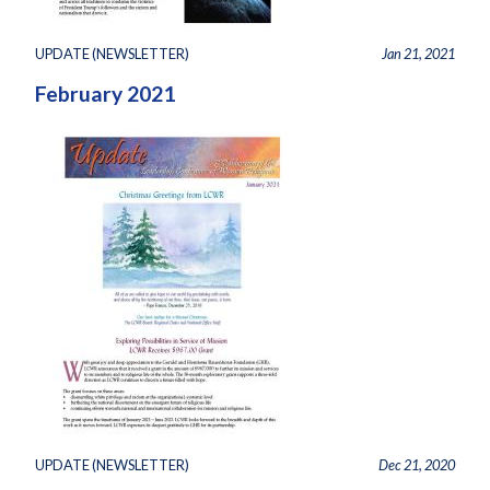
UPDATE (NEWSLETTER)
Jan 21, 2021
February 2021
UPDATE (NEWSLETTER)
Dec 21, 2020