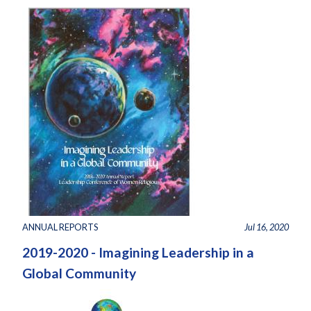
ANNUAL REPORTS
Jul 16, 2020
2019-2020 - Imagining Leadership in a
Global Community