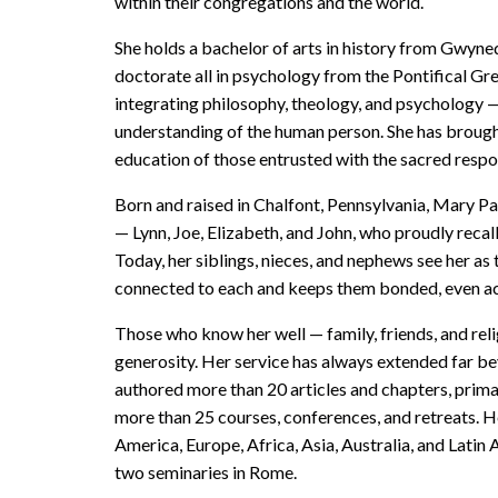
within their congregations and the world.
She holds a bachelor of arts in history from Gwyned
doctorate all in psychology from the Pontifical Gr
integrating philosophy, theology, and psychology 
understanding of the human person. She has brought 
education of those entrusted with the sacred respon
Born and raised in Chalfont, Pennsylvania, Mary Pat
— Lynn, Joe, Elizabeth, and John, who proudly recall
Today, her siblings, nieces, and nephews see her as
connected to each and keeps them bonded, even ac
Those who know her well — family, friends, and rel
generosity. Her service has always extended far bey
authored more than 20 articles and chapters, primar
more than 25 courses, conferences, and retreats. H
America, Europe, Africa, Asia, Australia, and Latin
two seminaries in Rome.