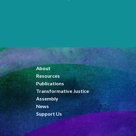
Pages
About
Resources
Publications
Transformative Justice
Assembly
News
Support Us