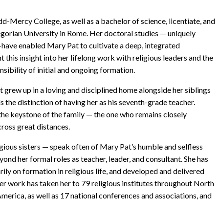
d-Mercy College, as well as a bachelor of science, licentiate, and
egorian University in Rome. Her doctoral studies — uniquely
—have enabled Mary Pat to cultivate a deep, integrated
this insight into her lifelong work with religious leaders and the
sibility of initial and ongoing formation.
 grew up in a loving and disciplined home alongside her siblings
s the distinction of having her as his seventh-grade teacher.
 the keystone of the family — the one who remains closely
ross great distances.
igious sisters — speak often of Mary Pat’s humble and selfless
ond her formal roles as teacher, leader, and consultant. She has
ily on formation in religious life, and developed and delivered
er work has taken her to 79 religious institutes throughout North
 America, as well as 17 national conferences and associations, and