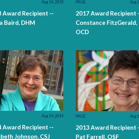
PAGE
Aug 1
Aug 14, 2018
2017 Award Recipient -
 Award Recipient --
Constance FitzGerald,
a Baird, DHM
OCD
Aug 14, 2014
PAGE
Aug 1
 Award Recipient --
2013 Award Recipient -
abeth Johnson, CSJ
Pat Farrell, OSF