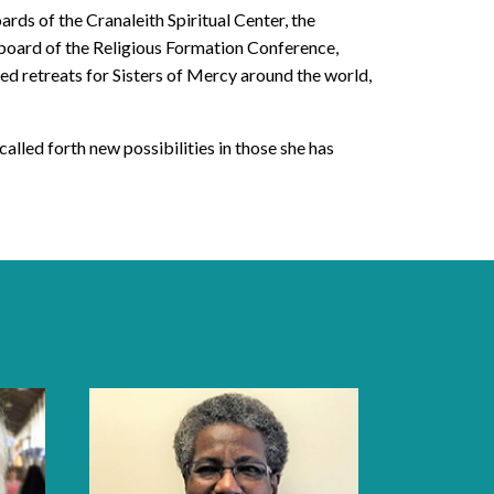
ards of the Cranaleith Spiritual Center, the
board of the Religious Formation Conference,
d retreats for Sisters of Mercy around the world,
called forth new possibilities in those she has