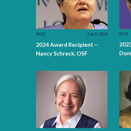
PAGE
PAGE
Aug 23, 2024
2023
2024 Award Recipient --
Don
Nancy Schreck, OSF