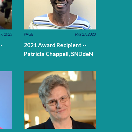
7, 2023
PAGE
Mar 27, 2023
-
2021 Award Recipient --
Patricia Chappell, SNDdeN