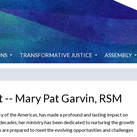
ONS
TRANSFORMATIVE JUSTICE
ASSEMBLY
 -- Mary Pat Garvin, RSM
cy of the Americas, has made a profound and lasting impact on
e decades, her ministry has been dedicated to nurturing the growth
are prepared to meet the evolving opportunities and challenges