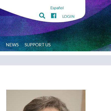
Español
LOGIN
NEWS
SUPPORT US