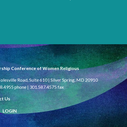
rship Conference of Women Religious
olesville Road, Suite 610 | Silver Spring, MD 20910
8.4955 phone | 301.587.4575 fax
ct Us
LOGIN