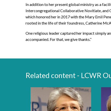
In addition to her present global ministry as a faci
Intercongregational Collaborative Novitiate, and 
which honored her in 2017 with the Mary Emil Pene
rooted in the life of their foundress, Catherine Mc
One religious leader captured her impact simply an
accompanied. For that, we give thanks.”
Related content - LCWR O