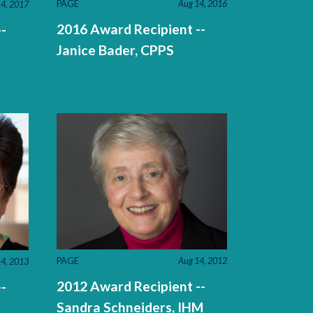
PAGE
Aug 14, 2016
4, 2017
2016 Award Recipient --
-
Janice Bader, CPPS
PAGE
Aug 14, 2012
4, 2013
2012 Award Recipient --
-
Sandra Schneiders, IHM