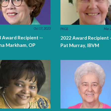
Oct 17, 2023
PAGE
Mar 2
 Award Recipient --
2022 Award Recipient -
na Markham, OP
Pat Murray, IBVM