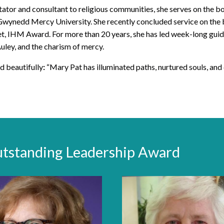
litator and consultant to religious communities, she serves on the bo
Gwynedd Mercy University. She recently concluded service on the 
t, IHM Award. For more than 20 years, she has led week-long guide
Auley, and the charism of mercy.
d beautifully
:
“Mary Pat has illuminated paths, nurtured souls, and 
utstanding Leadership Award