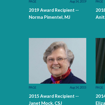
PAGE
Aug 14, 2019
PAGE
2019 Award Recipient --
2018
Norma Pimentel, MJ
Anit
PAGE
Aug 14, 2015
PAGE
2015 Award Recipient --
2014
Janet Mock, CSJ
Eliz