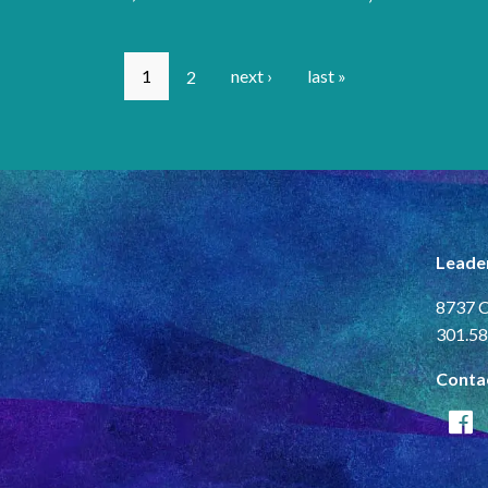
1
2
next ›
last »
Leade
8737 C
301.58
Conta