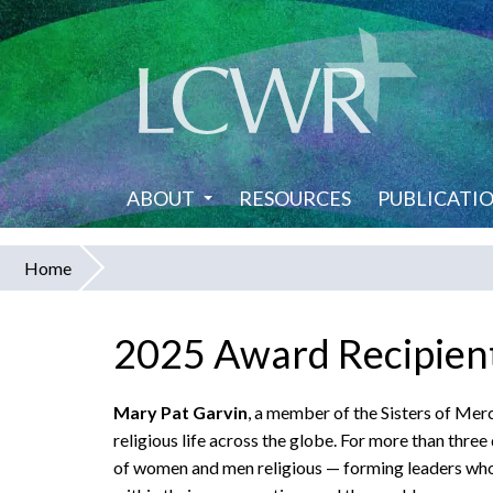
Skip
to
main
content
ABOUT
RESOURCES
PUBLICATI
Home
You
are
2025 Award Recipient
here
Mary Pat Garvin
, a member of the Sisters of Mer
religious life across the globe. For more than thre
of women and men religious — forming leaders who 